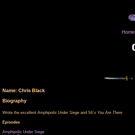
Home
Name: Chris Black
Biography
Wrote the excellent
Amphipolis Under Siege
and S6`s
You Are There
Episodes
Amphipolis Under Siege