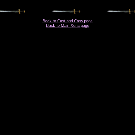
Back to Cast and Crew page
Back to Main Xena page