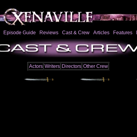
Episode Guide
Reviews
Cast & Crew
Articles
Features
Actors
Writers
Directors
Other Crew