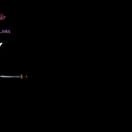
Links