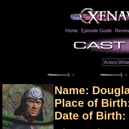
Home
Episode Guide
Revie
Actors
Write
Name: Dougl
Place of Birth
Date of Birth: