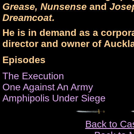
Grease, Nunsense
and
Jose
Dreamcoat.
He is in demand as a corpora
director and owner of Auckl
Episodes
The Execution
One Against An Army
Amphipolis Under Siege
Back to Ca