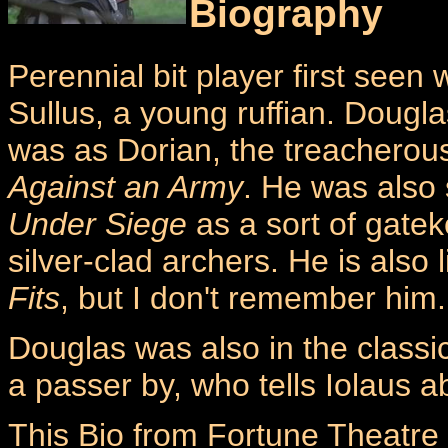
Biography
Perennial bit player first seen 
Sullus, a young ruffian. Doug
was as Dorian, the treacherou
Against an Army
. He was also 
Under Siege
as a sort of gate
silver-clad archers. He is also 
Fits
, but I don't remember him.
Douglas was also in the classi
a passer by, who tells Iolaus 
This Bio from Fortune Theatre