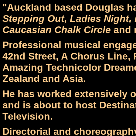
"Auckland based Douglas ha
Stepping Out, Ladies Night,
Caucasian Chalk Circle
and 
Professional musical engag
42nd Street, A Chorus Line,
Amazing Technicolor Dreamc
Zealand and Asia.
He has worked extensively o
and is about to host Destina
Television.
Directorial and choreograph