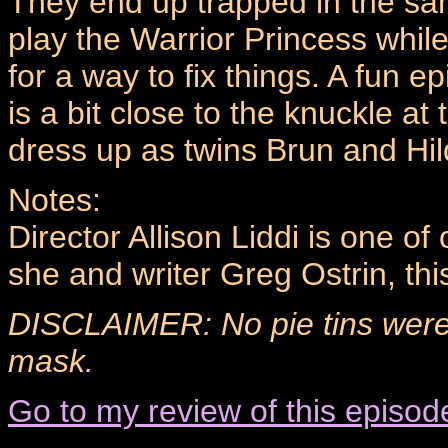
They end up trapped in the sa
play the Warrior Princess whil
for a way to fix things. A fun
is a bit close to the knuckle a
dress up as twins Brun and Hild
Notes:
Director Allison Liddi is one o
she and writer Greg Ostrin, thi
DISCLAIMER: No pie tins were
mask.
Go to my review of this episod