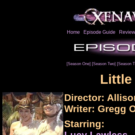
Home
Episode Guide
Review
[Season One]
[Season Two]
[Season T
Littl
Director: Alliso
Writer: Gregg O
Starring:
Lucy Lawless