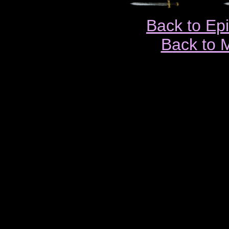
Back to Ep
Back to 