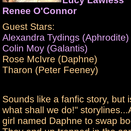
Renee O'Connor
Guest Stars:
Alexandra Tydings (Aphrodite)
Colin Moy (Galantis)
Rose McIvre (Daphne)
Tharon (Peter Feeney)
Sounds like a fanfic story, but 
what shall we do!" storylines.
girl named Daphne to swap bodie