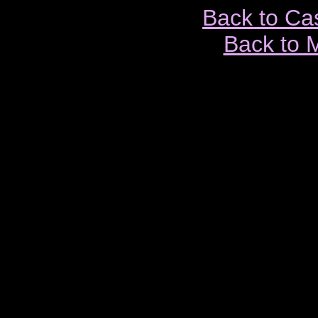
Back to Ca
Back to 