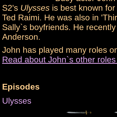
S2's
Ulysses
is best known for
Ted Raimi. He was also in 'Thi
Sally`s boyfriends. He recentl
Anderson.
John has played many roles on 
Read about John`s other roles
Episodes
Ulysses