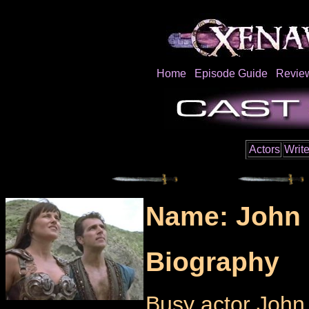
Home
Episode Guide
Revie
Actors
Write
Name: John 
Biography
Busy actor John 