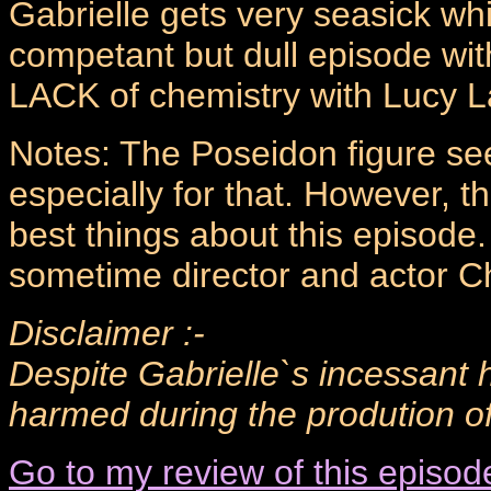
Gabrielle gets very seasick whi
competant but dull episode wit
LACK of chemistry with Lucy L
Notes: The Poseidon figure see
especially for that. However, 
best things about this episode
sometime director and actor Ch
Disclaimer :-
Despite Gabrielle`s incessant 
harmed during the prodution of 
Go to my review of this episod