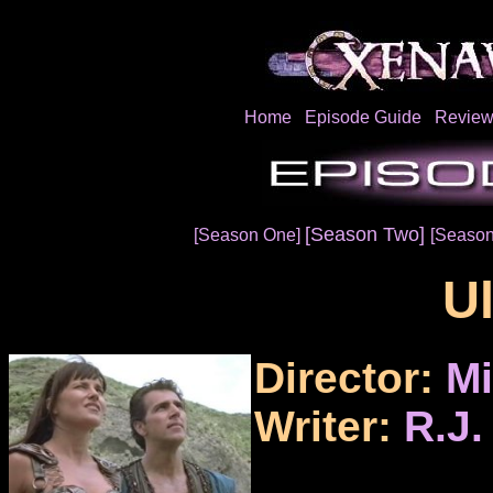
Home
Episode Guide
Review
[Season Two]
[Season One]
[Season
U
Director:
Mi
Writer:
R.J.