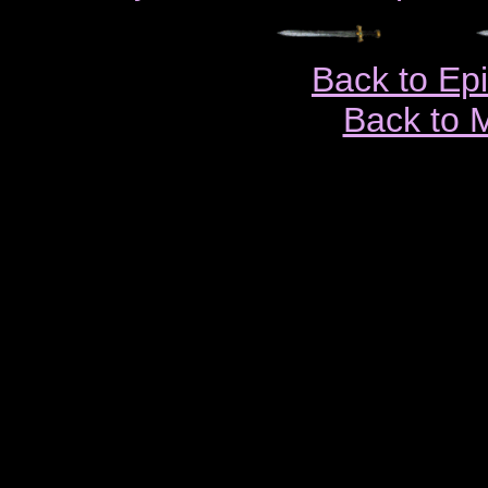
Back to Ep
Back to 