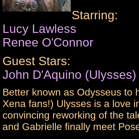
Starring:
Lucy Lawless
Renee O'Connor
Guest Stars:
John D'Aquino (Ulysses)
Better known as Odysseus to h
Xena fans!) Ulysses is a love in
convincing reworking of the ta
and Gabrielle finally meet Pose