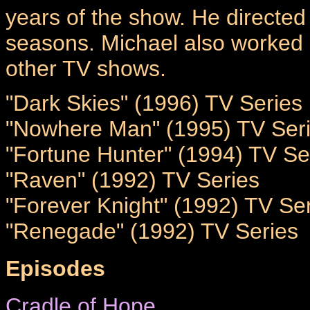
years of the show. He directed 
seasons. Michael also worked
other TV shows.
"Dark Skies" (1996) TV Series
"Nowhere Man" (1995) TV Ser
"Fortune Hunter" (1994) TV Se
"Raven" (1992) TV Series
"Forever Knight" (1992) TV Se
"Renegade" (1992) TV Series
Episodes
Cradle of Hope