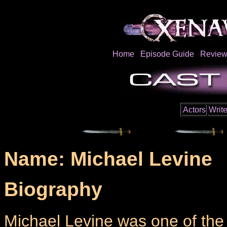
Home
Episode Guide
Review
Actors
Write
Name: Michael Levine
Biography
Michael Levine was one of the m