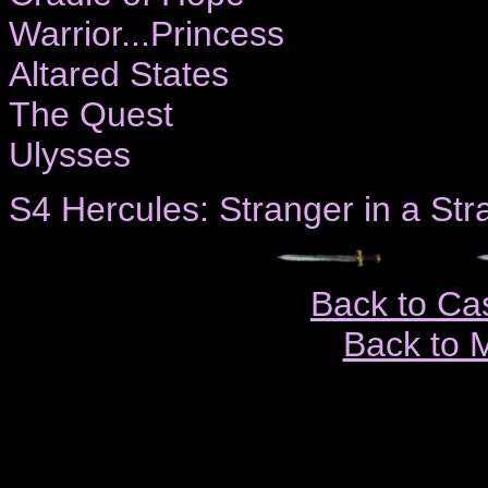
Warrior...Princess
Altared States
The Quest
Ulysses
S4 Hercules: Stranger in a St
Back to Ca
Back to 