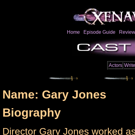
Home
Episode Guide
Review
Actors
Write
Name: Gary Jones
Biography
Director Gary Jones worked as