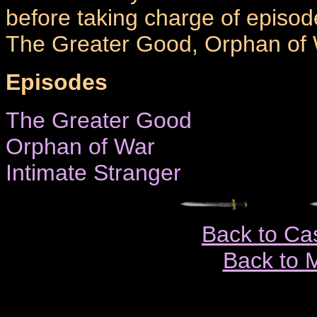
before taking charge of episod
The Greater Good, Orphan of W
Episodes
The Greater Good
Orphan of War
Intimate Stranger
Back to Ca
Back to 