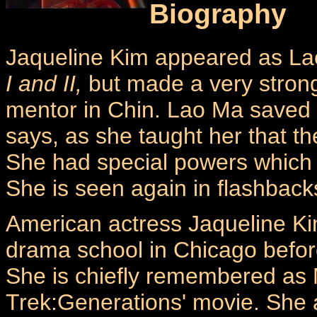
Biography
Jaqueline Kim appeared as Lao
I and II,
but made a very stron
mentor in Chin. Lao Ma saved X
says, as she taught her that th
She had special powers which
She is seen again in flashbacks
American actress Jaqueline Kim
drama school in Chicago before
She is chiefly remembered as M
Trek:Generations' movie. She a