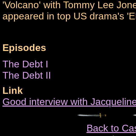
'Volcano' with Tommy Lee Jone
appeared in top US drama's 'E
Episodes
The Debt I
The Debt II
Link
Good interview with Jacquelin
Back to Ca