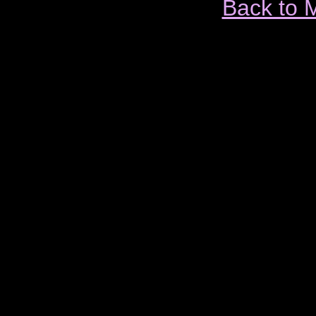
Back to 