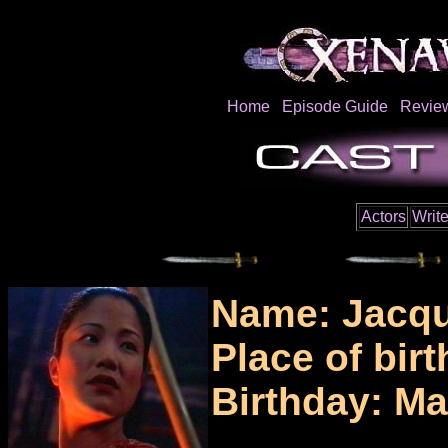
Home
Episode Guide
Revie
Actors
Write
Name: Jacqu
Place of bir
Birthday: Ma