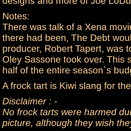
designs and more of Joe LoDu
Notes:
There was talk of a Xena movie 
there had been, The Debt woul
producer, Robert Tapert, was to
Oley Sassone took over. This s
half of the entire season`s bud
A frock tart is Kiwi slang for 
Disclaimer : -
No frock tarts were harmed dur
picture, although they wish th