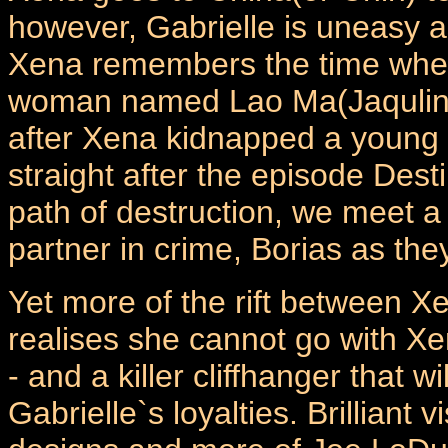
however, Gabrielle is uneasy as 
Xena remembers the time whe
woman named Lao Ma(Jaqulin
after Xena kidnapped a young p
straight after the episode Dest
path of destruction, we meet a
partner in crime, Borias as they
Yet more of the rift between X
realises she cannot go with X
- and a killer cliffhanger that
Gabrielle`s loyalties. Brilliant 