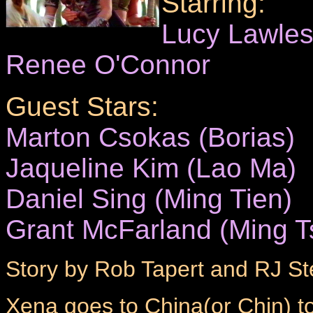
Starring:
Lucy Lawle
Renee O'Connor
Guest Stars:
Marton Csokas (Borias)
Jaqueline Kim (Lao Ma)
Daniel Sing (Ming Tien)
Grant McFarland (Ming T
Story by Rob Tapert and RJ St
Xena goes to China(or Chin) to