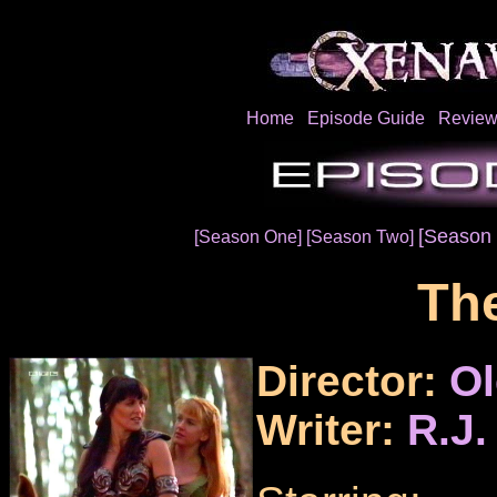
Home
Episode Guide
Review
[Season 
[Season One]
[Season Two]
The
Director:
Ol
Writer:
R.J.