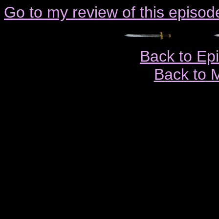
Go to my review of this episod
Back to Ep
Back to 