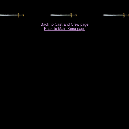
Back to Cast and Crew page
Back to Main Xena page