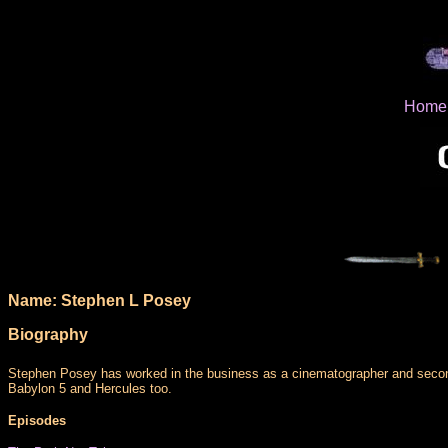
Home
Name: Stephen L Posey
Biography
Stephen Posey has worked in the business as a cinematographer and secon u
Babylon 5 and Hercules too.
Episodes