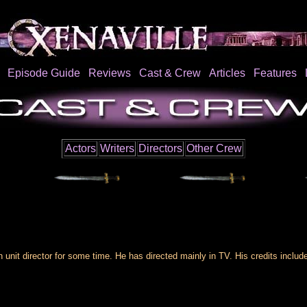
Episode Guide
Reviews
Cast & Crew
Articles
Features
Actors
Writers
Directors
Other Crew
nit director for some time. He has directed mainly in TV. His credits incl