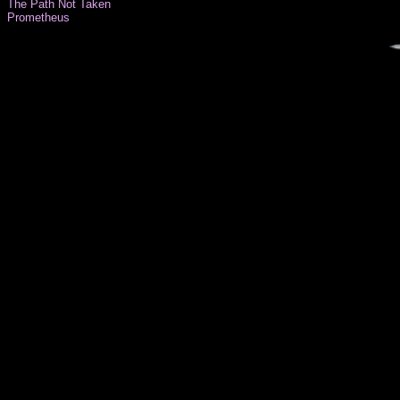
The Path Not Taken
Prometheus