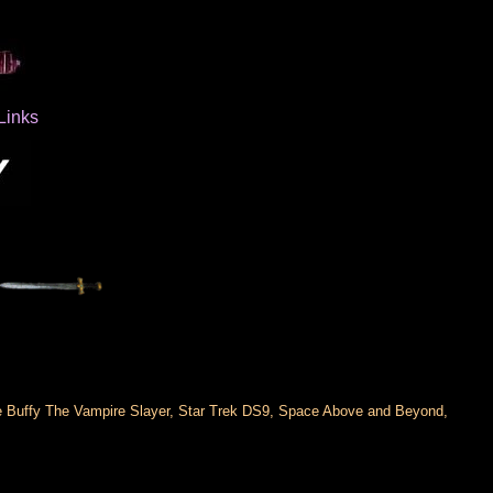
Links
ude Buffy The Vampire Slayer, Star Trek DS9, Space Above and Beyond,