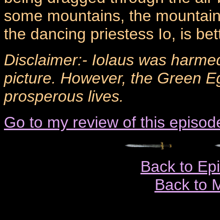
some mountains, the mountain
the dancing priestess Io, is be
Disclaimer:- Iolaus was harmed
picture. However, the Green E
prosperous lives.
Go to my review of this episod
Back to Ep
Back to 