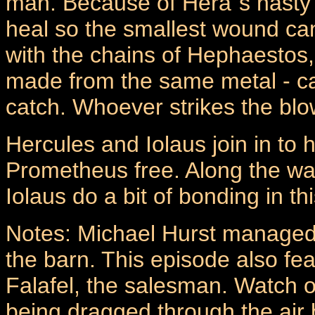
man. Because of Hera`s nasty tr
heal so the smallest wound ca
with the chains of Hephaestos
made from the same metal - can
catch. Whoever strikes the blow,
Hercules and Iolaus join in to 
Prometheus free. Along the wa
Iolaus do a bit of bonding in t
Notes: Michael Hurst managed to
the barn. This episode also fe
Falafel, the salesman. Watch o
being dragged through the air 