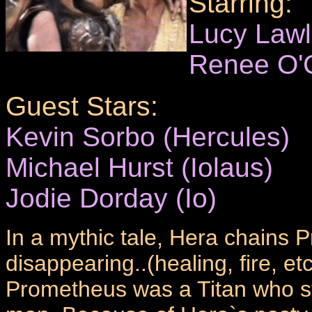
Starring:
Lucy Law
Renee O'
Guest Stars:
Kevin Sorbo (Hercules)
Michael Hurst (Iolaus)
Jodie Dorday (Io)
In a mythic tale, Hera chains P
disappearing..(healing, fire, e
Prometheus was a Titan who sto