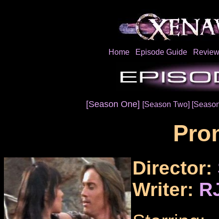
Home
Episode Guide
Review
[Season One]
[Season Two]
[Season
Pro
Director:
Writer:
RJ