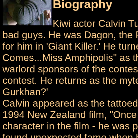
Biography
Kiwi actor Calvin 
bad guys. He was Dagon, the P
for him in 'Giant Killer.' He tu
Comes...Miss Amphipolis'' as t
warlord sponsors of the conte
contest. He returns as the myte
Gurkhan?'
Calvin appeared as the tattoed
1994 New Zealand film, "Once 
character in the film - he was 
found unexpected fame when hi