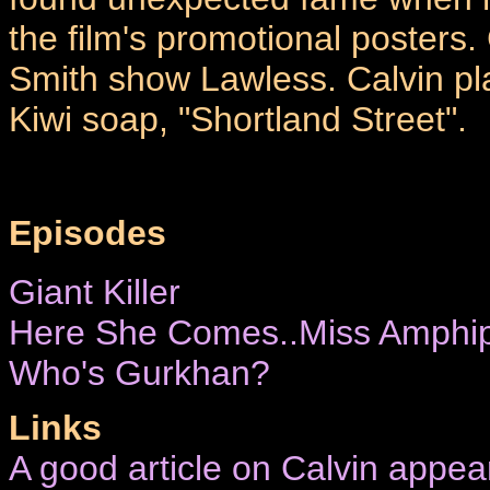
the film's promotional posters.
Smith show Lawless. Calvin pla
Kiwi soap, "Shortland Street".
Episodes
Giant Killer
Here She Comes..Miss Amphip
Who's Gurkhan?
Links
A good article on Calvin appea