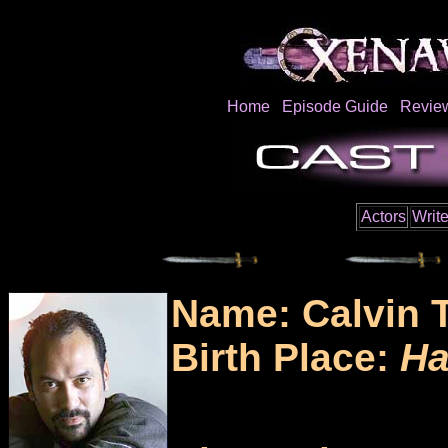
Home
Episode Guide
Revie
Actors
Write
Name: Calvin 
Birth Place:
Ha