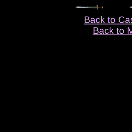
Back to Ca
Back to 