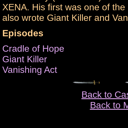
XENA. His first was one of the
also wrote Giant Killer and Van
Episodes
Cradle of Hope
Giant Killer
Vanishing Act
Back to Ca
Back to 