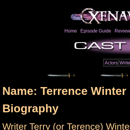
Home
Episode Guide
Review
Actors
Write
Name: Terrence Winter
Biography
Writer Terry (or Terence) Winte