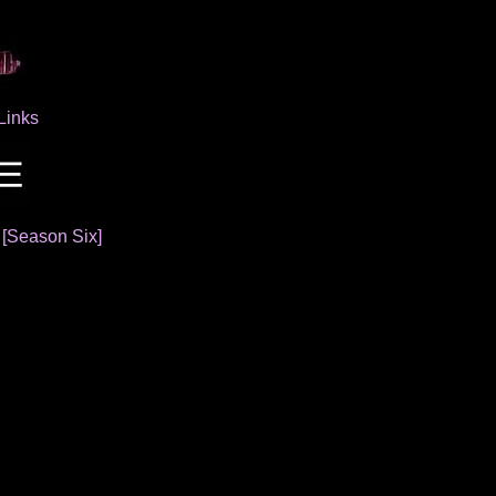
Links
]
[Season Six]