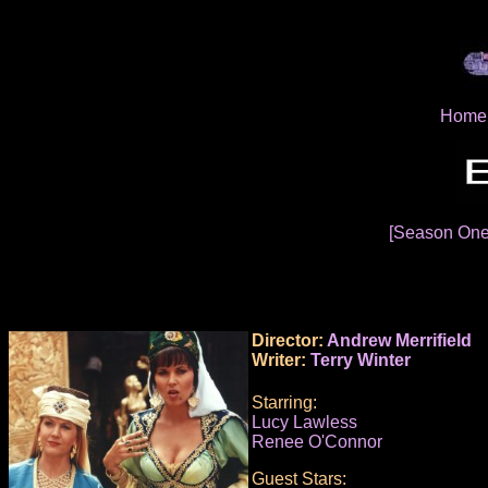
Home
[Season On
Director:
Andrew Merrifield
Writer:
Terry Winter
Starring:
Lucy Lawless
Renee O'Connor
Guest Stars: