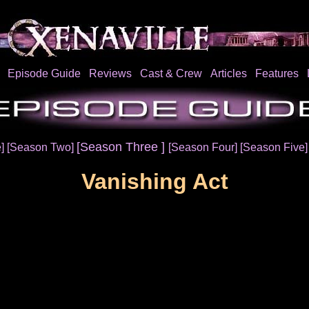
Episode Guide
Reviews
Cast & Crew
Articles
Features
[Season Three ]
e]
[Season Two]
[Season Four]
[Season Five
Vanishing Act