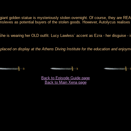
 giant golden statue is mysteriously stolen overnight. Of course, they are REA
sleves as potential buyers of the stolen goods. However, Autolycus realises th
. She is wearing her OLD outfit. Lucy Lawless` accent as Ezra - her disguise -
placed on display at the Athens Diving Institute for the education and enjoym
Back to Episode Guide page
Back to Main Xena page