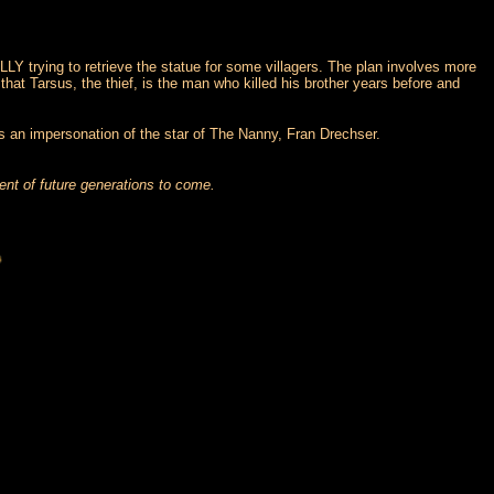
LLY trying to retrieve the statue for some villagers. The plan involves more
at Tarsus, the thief, is the man who killed his brother years before and
 is an impersonation of the star of The Nanny, Fran Drechser.
ent of future generations to come.