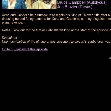
Bruce Campbell (Autolycus)
Jon Brazier (Tarsus)
Xena and Gabrielle help Autolycus to regain his King of Thieves title after a
dressing up and funny accents for Xena and Gabrielle, as they disguise them
plans revenge.
Notes: Look out for the film of Gabrielle walking at the start of the episode
Disclaimer : -
Upon completion of the filming of this episode, Autolycus`s scuba gear was 
Go to my review of this episode