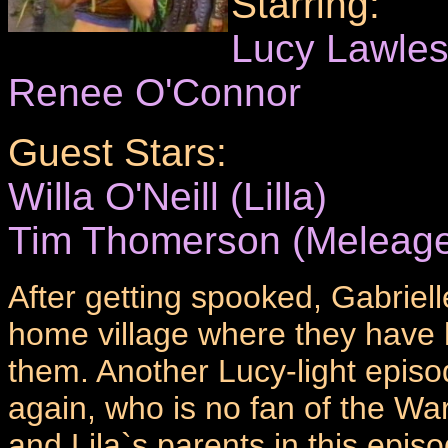
Starring:
Lucy Lawle
Renee O'Connor
Guest Stars:
Willa O'Neill (Lilla)
Tim Thomerson (Meleage
After getting spooked, Gabriell
home village where they have h
them. Another Lucy-light episo
again, who is no fan of the War
and Lila`s parents in this epi