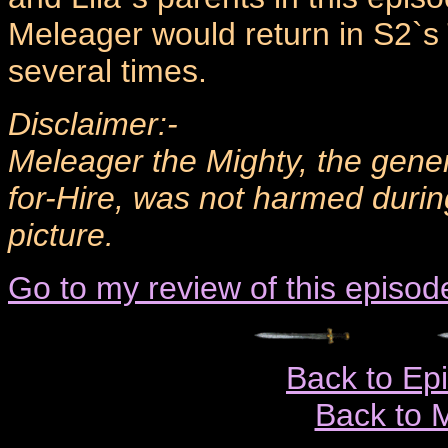
Meleager would return in S2`s
several times.
Disclaimer:-
Meleager the Mighty, the gener
for-Hire, was not harmed durin
picture.
Go to my review of this episod
Back to Ep
Back to 