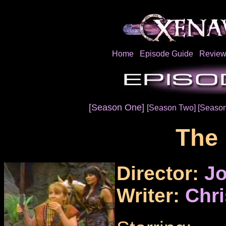
Home
Episode Guide
Review
[Season One]
[Season Two]
[Season
The 
Director:
Jo
Writer:
Chr