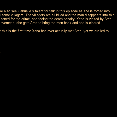
 also see Gabrielle`s talent for talk in this episode as she is forced into
me villagers. The villagers are all killed and the man disappears into thin
soned for the crime, and facing the death penalty, Xena is visited by Ares
cleverness, she gets Ares to bring the men back and she is cleared.
this is the first time Xena has ever actually met Ares, yet we are led to