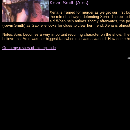
Kevin Smith (Ares)
Xena is framed for murder as we get our first lo
the role of a lawyer defending Xena. The episod
air! When help arrives shortly afterwards, the 
(Kevin Smith) as Gabrielle looks for clues to clear her friend. Xena is alm
Notes: Ares becomes a very important recurring character on the show. There 
believe that Ares was her biggest fan when she was a warlord. How come h
Go to my review of this episode