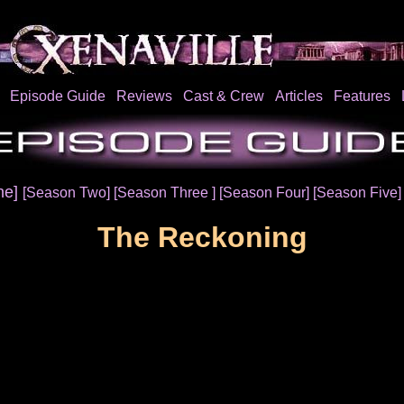
Episode Guide
Reviews
Cast & Crew
Articles
Features
ne]
[Season Two]
[Season Three ]
[Season Four]
[Season Five
The Reckoning