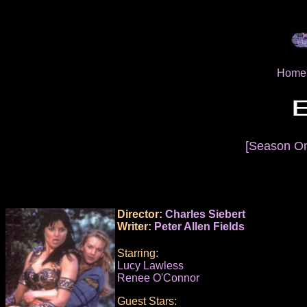
Home
[Season O
Director:
Charles Siebert
Writer:
Peter Allen Fields
Starring:
Lucy Lawless
Renee O'Connor
Guest Stars: