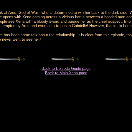
ok at Ares, God of War - who is determined to win her back to the dark side. We
e opens with Xena coming across a vicious battle between a hooded man and so
people see Xena with a bloody sword and pursue her as the chief suspect. Impri
ost tempted by Ares and even gets to punch Gabrielle! However, thanks to her 
has been some talk about the relationship. It is clear from this episode, that 
e never went to see her?
Back to Episode Guide page
Back to Main Xena page