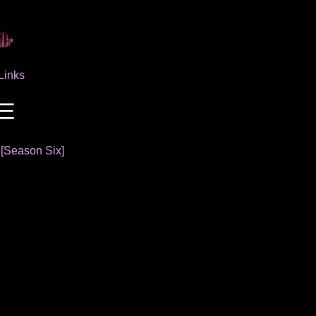
Links
]
[Season Six]