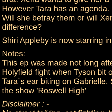
However Tara has an agenda. O
Will she betray them or will X
difference?
Shiri Appleby is now starring i
Notes:
This ep was made not long aft
Holyfield fight when Tyson bit o
Tara`s ear biting on Gabrielle.
the show 'Roswell High'
Disclaimer : -