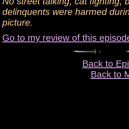
No street talking, cat fighting,
delinquents were harmed during
picture.
Go to my review of this episod
Back to Ep
Back to 