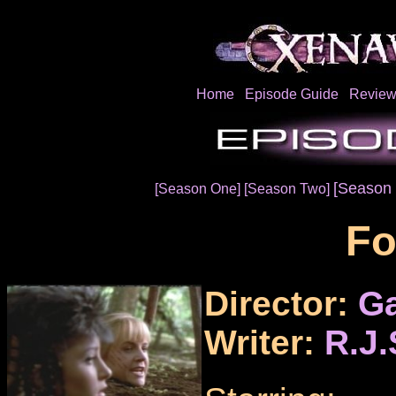
Home
Episode Guide
Review
[Season 
[Season One]
[Season Two]
Fo
Director:
Ga
Writer:
R.J.