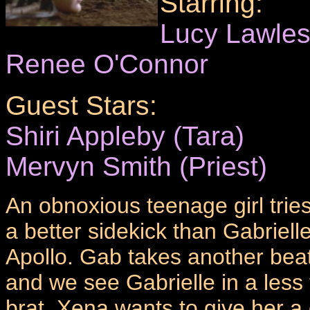
Starring:
Lucy Lawle
Renee O'Connor
Guest Stars:
Shiri Appleby (Tara)
Mervyn Smith (Priest)
An obnoxious teenage girl tri
a better sidekick than Gabrielle
Apollo. Gab takes another bea
and we see Gabrielle in a les
brat. Xena wants to give her a