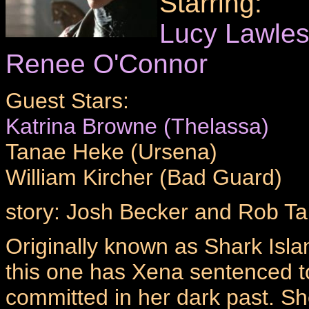
Starring:
Lucy Lawle
Renee O'Connor
Guest Stars:
Katrina Browne (Thelassa)
Tanae Heke (Ursena)
William Kircher (Bad Guard)
story: Josh Becker and Rob Ta
Originally known as Shark Island
this one has Xena sentenced to 
committed in her dark past. She