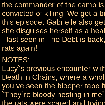
the commander of the camp is
convicted of killing! We get a 
this episode. Gabrielle also g
she disguises herself as a heal
- last seen in The Debt is back
rats again!
NOTES:
Lucy`s previous encounter with
Death in Chains, where a whole
you;ve seen the blooper tape 
`They`re bloody nesting in me
the rats were scared and trying