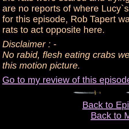
are no reports of where Lucy`s
for this episode, Rob Tapert 
rats to act opposite here.
Disclaimer : -
No rabid, flesh eating crabs w
this motion picture.
Go to my review of this episod
Back to Ep
Back to 