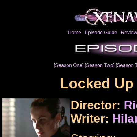
Home
Episode Guide
Review
[Season One]
[Season Two]
[Season 
Locked Up
Director:
Ri
Writer:
Hila