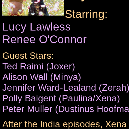
Starring:
Lucy Lawless
Renee O'Connor
Guest Stars:
Ted Raimi (Joxer)
Alison Wall (Minya)
Jennifer Ward-Lealand (Zerah
Polly Baigent (Paulina/Xena)
Peter Muller (Dustinus Hoofm
After the India episodes, Xena