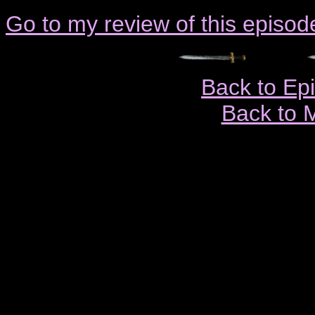
Go to my review of this episod
Back to Ep
Back to 