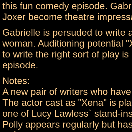
this fun comedy episode. Gabri
Joxer become theatre impressa
Gabrielle is persuded to write a
woman. Auditioning potential "X
to write the right sort of play i
episode.
Notes:
A new pair of writers who hav
The actor cast as "Xena" is pla
one of Lucy Lawless` stand-ins.
Polly appears regularly but ha