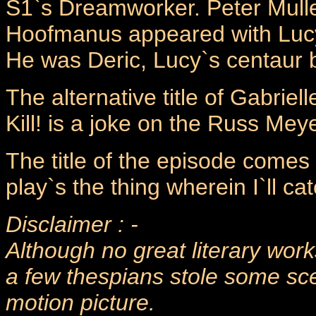
S1`s Dreamworker. Peter Mulle
Hoofmanus appeared with Lucy
He was Deric, Lucy`s centaur b
The alternative title of Gabriell
Kill! is a joke on the Russ Meyer 
The title of the episode come
play`s the thing wherein I`ll ca
Disclaimer : -
Although no great literary work
a few thespians stole some sce
motion picture.