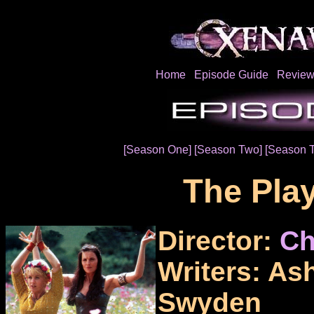
Home
Episode Guide
Review
[Season One]
[Season Two]
[Season 
The Pla
Director:
Ch
Writers: As
Swyden