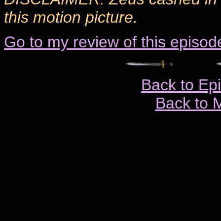
this motion picture.
Go to my review of this episod
Back to Ep
Back to 