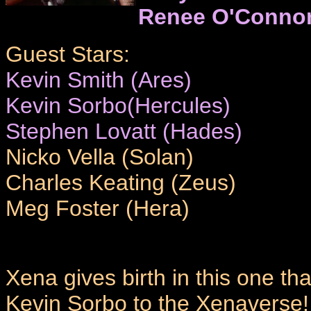
Renee O'Conno
Guest Stars:
Kevin Smith (Ares)
Kevin Sorbo(Hercules)
Stephen Lovatt (Hades)
Nicko Vella (Solan)
Charles Keating (Zeus)
Meg Foster (Hera)
Xena gives birth in this one tha
Kevin Sorbo to the Xenaverse!