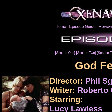
Home
Episode Guide
Review
[Season One]
[Season Two]
[Season T
God Fe
Director:
Phil Sg
Writer:
Roberto 
Starring:
Lucy Lawless