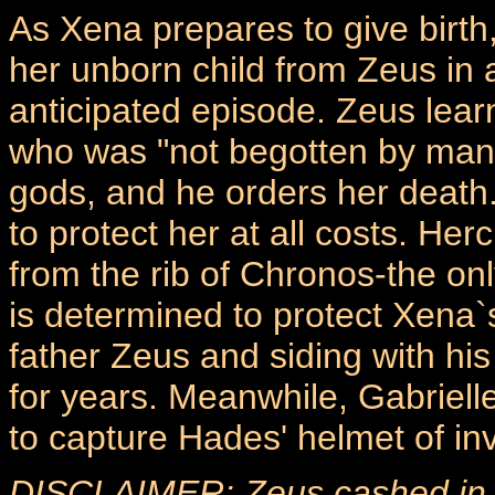
As Xena prepares to give birth,
her unborn child from Zeus in 
anticipated episode. Zeus lear
who was "not begotten by man," 
gods, and he orders her death
to protect her at all costs. H
from the rib of Chronos-the onl
is determined to protect Xena`s
father Zeus and siding with h
for years. Meanwhile, Gabriell
to capture Hades' helmet of invi
DISCLAIMER: Zeus cashed in hi