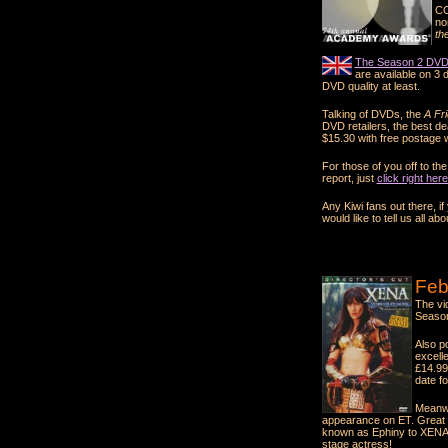
CO
no
th
The Season 2 DVD 
are available on 3 d
DVD quality at least.
Talking of DVDs, the
A Fr
DVD retailers, the best de
$15.30 with free postage w
For those of you off to t
report, just
click right here
Any Kiwi fans out there, i
would like to tell us all abou
Feb
The vi
Season
Also p
excell
£14.99
date f
Meanwh
appearance on ET. Great s
known as Ephiny to XENA 
stage actress!