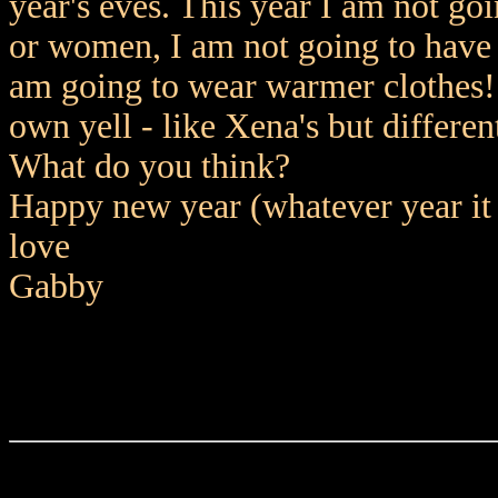
year's eves. This year I am not go
or women, I am not going to have 
am going to wear warmer clothes!
own yell - like Xena's but differen
What do you think?
Happy new year (whatever year it i
love
Gabby