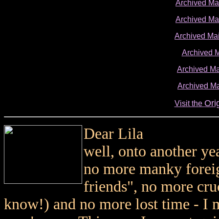
Archived M
Archived M
Archived Ma
Archived 
Archived Ma
Archived Ma
Ori
Visit the
Dear Lila
well, onto another ye
no more manky foreign
friends", no more cr
know!) and no more lost time - I 