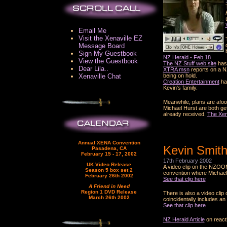
Email Me
Visit the Xenaville EZ
Message Board
Sign My Guestbook
NZ Herald - Feb 18
View the Guestbook
The NZ Stuff web site
has 
Dear Lila..
XTRA msn
reports on a N
Xenaville Chat
being on hold.
Creation Entertainment
hav
Kevin's family.
Meanwhile, plans are afoot
Michael Hurst are both gett
already received.
The Xen
Annual XENA Convention
Kevin Smith
Pasadena, CA
February 15 - 17, 2002
17th February 2002
UK Video Release
A video clip on the NZOO
Season 5 box set 2
convention where Michael 
February 26th 2002
See that clip here
A Friend in Need
Region 1 DVD Release
There is also a video cli
March 26th 2002
coincidentally includes a
See that clip here
NZ Herald Article
on react