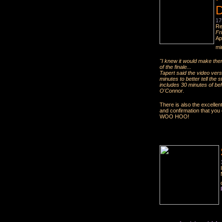
D
17
Re
Fr
Ap
mi
"I knew it would make them
of the finale...
Tapert said the video vers
minutes to better tell the 
includes 30 minutes of be
O'Connor.
There is also the excellen
and confirmation that yo
WOO HOO!