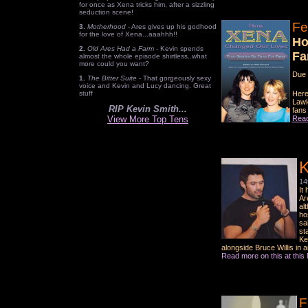
for once as Xena tricks him, after a sizzling
seduction scene!
Fe
3.
Motherhood
- Ares gives up his godhood
for the love of Xena...aaahhh!!
Ho
2.
Old Ares Had a Farm
- Kevin spends
Fa
almost the whole episode shirtless..what
more could you want?
Due 
1.
The Bitter Suite
- That gorgeously sexy
voice and Kevin and Lucy dancing. Great
stuff
Here
Lawl
RIP Kevin Smith...
fans
View More Top Tens
Read
K
14
It
Ar
al
ho
sa
st
Ke
alongside Bruce Willis in 
Read more on this at thi
F