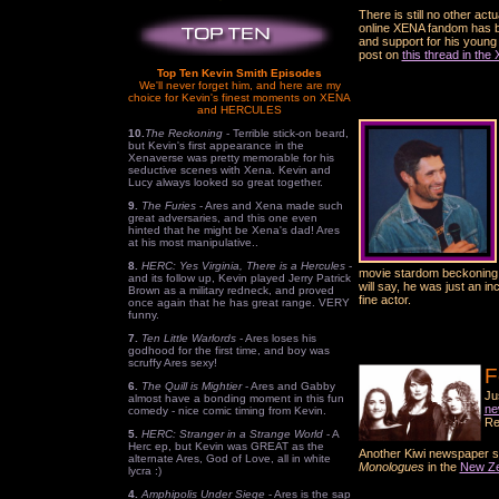
There is still no other ac
online XENA fandom has be
and support for his young 
post on
this thread in th
Top Ten Kevin Smith Episodes
We'll never forget him, and here are my
choice for Kevin's finest moments on XENA
and HERCULES
10.
The Reckoning
- Terrible stick-on beard,
but Kevin's first appearance in the
Xenaverse was pretty memorable for his
seductive scenes with Xena. Kevin and
Lucy always looked so great together.
9.
The Furies
- Ares and Xena made such
great adversaries, and this one even
hinted that he might be Xena's dad! Ares
at his most manipulative..
8.
HERC: Yes Virginia, There is a Hercules
-
movie stardom beckoning w
and its follow up, Kevin played Jerry Patrick
will say, he was just an i
Brown as a military redneck, and proved
fine actor.
once again that he has great range. VERY
funny.
7.
Ten Little Warlords
- Ares loses his
godhood for the first time, and boy was
scruffy Ares sexy!
F
6.
The Quill is Mightier
- Ares and Gabby
Ju
almost have a bonding moment in this fun
ne
comedy - nice comic timing from Kevin.
Re
5.
HERC: Stranger in a Strange World
- A
Herc ep, but Kevin was GREAT as the
Another Kiwi newspaper st
alternate Ares, God of Love, all in white
Monologues
in the
New Ze
lycra :)
4.
Amphipolis Under Siege
- Ares is the sap