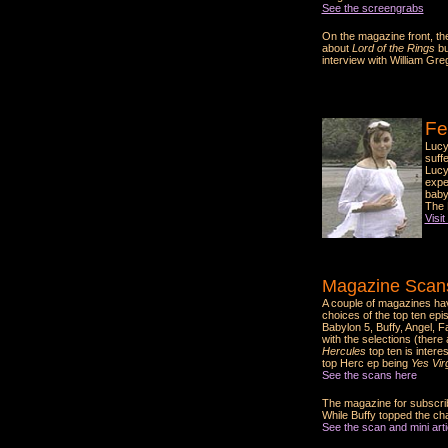
See the screengrabs
On the magazine front, the
about
Lord of the Rings
bu
interview with William Gre
Fe
Lucy
suff
Lucy
expec
baby
The 
Visit
Magazine Scans
A couple of magazines ha
choices of the top ten epi
Babylon 5, Buffy, Angel, F
with the selections (there
Hercules
top ten is intere
top Herc ep being
Yes Virg
See the scans here
The magazine for subscrib
While Buffy topped the ch
See the scan and mini artic