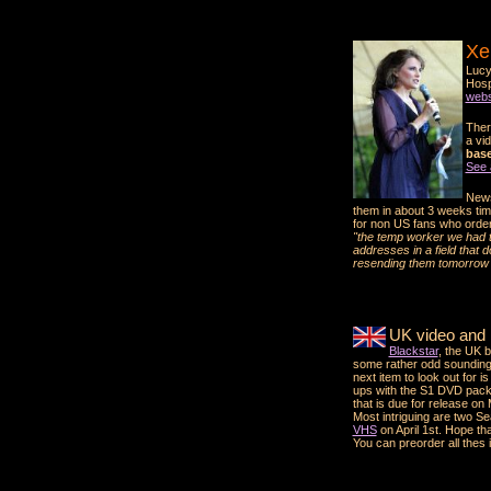
Xe
Lucy
Hosp
webs
Ther
a vid
base.
See 
News
them in about 3 weeks tim
for non US fans who ordere
"the temp worker we had ty
addresses in a field that 
resending them tomorrow 
UK video and
Blackstar
, the UK 
some rather odd soundin
next item to look out for is
ups with the S1 DVD pack,
that is due for release on
Most intriguing are two S
VHS
on April 1st. Hope that
You can preorder all thes i