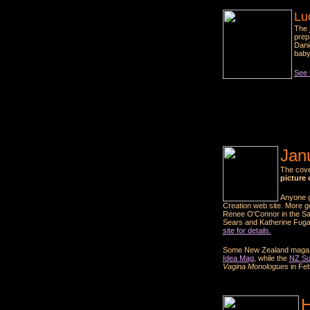
Lu
The
prep
Dani
baby
See t
Jan
The cove
picture 
Anyone g
Creation web site. More gu
Renee O'Connor in the Sat
Sears and Katherine Fugat
site for details.
Some New Zealand magazine
Idea Mag
, while the
NZ S
Vagina Monologues
in Feb
H