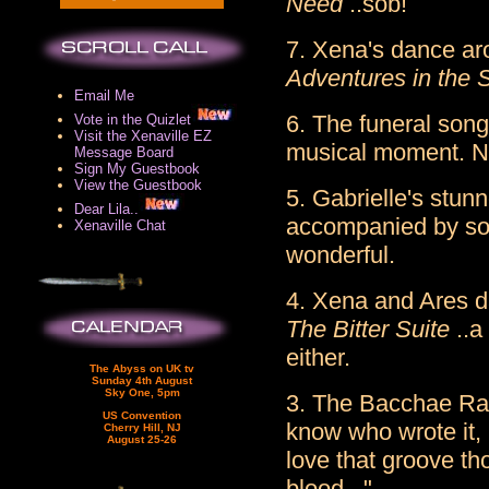
Need
..sob!
7. Xena's dance aro
Adventures in the S
Email Me
6. The funeral song
Vote in the Quizlet
Visit the Xenaville EZ
musical moment. Ni
Message Board
Sign My Guestbook
View the Guestbook
5. Gabrielle's stun
Dear Lila..
accompanied by som
Xenaville Chat
wonderful.
4. Xena and Ares d
The Bitter Suite
..a
either.
The Abyss on UK tv
Sunday 4th August
Sky One, 5pm
3. The Bacchae Ra
US Convention
know who wrote it, 
Cherry Hill, NJ
August 25-26
love that groove th
blood..."