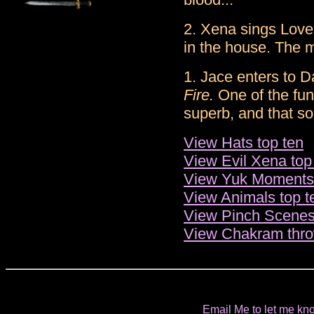
2. Xena sings Love
in the house. The m
1. Jace enters to D
Fire.
One of the fun
superb, and that s
View Hats top ten
View Evil Xena top
View Yuk Moments 
View Animals top t
View Pinch Scenes
View Chakram thro
Email Me to let me kno