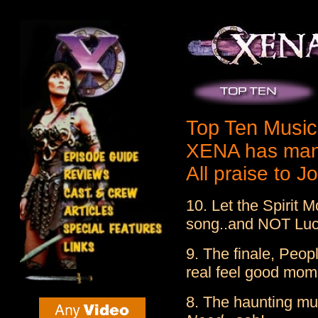
Top Ten Musi
XENA has many
All praise to 
10. Let the Spirit
song..and NOT Lucy
9. The finale, Peop
real feel good mom
8. The haunting mu