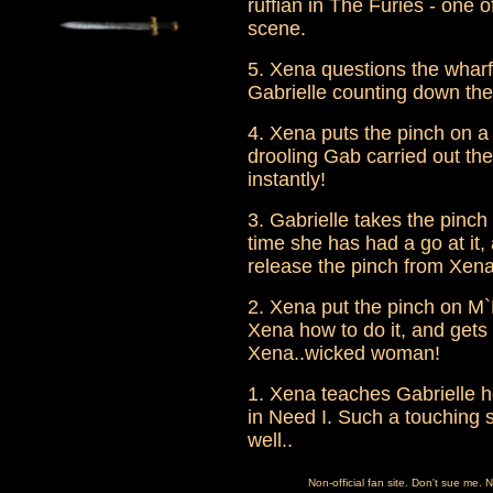
ruffian in The Furies - one 
scene.
5. Xena questions the wharf
Gabrielle counting down the
4. Xena puts the pinch on a
drooling Gab carried out the 
instantly!
3. Gabrielle takes the pinch
time she has had a go at it,
release the pinch from Xena
2. Xena put the pinch on M`L
Xena how to do it, and gets 
Xena..wicked woman!
1. Xena teaches Gabrielle ho
in Need I. Such a touching s
well..
Non-official fan site. Don't sue me. 