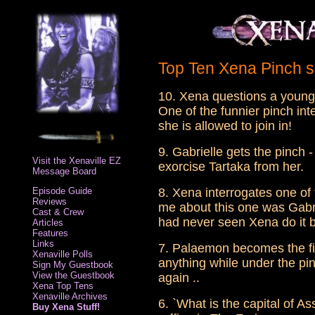
Top Ten Xena Pinch 
10. Xena questions a young s
One of the funnier pinch int
she is allowed to join in!
9. Gabrielle gets the pinch -
Visit the Xenaville EZ
exorcise Tartaka from her.
Message Board
Episode Guide
8. Xena interrogates one of
Reviews
me about this one was Gabrie
Cast & Crew
had never seen Xena do it b
Articles
Features
Links
7. Palaemon becomes the firs
Xenaville Polls
anything while under the pi
Sign My Guestbook
View the Guestbook
again ..
Xena Top Tens
Xenaville Archives
6. `What is the capital of A
Buy Xena Stuff!