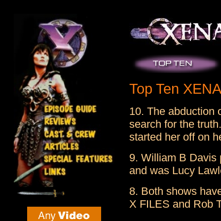
Top Ten XENA 
10. The abduction o
search for the trut
started her off on h
9. William B Davis
and was Lucy Lawle
8. Both shows have
X FILES and Rob T