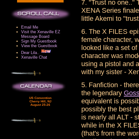
7. "Trust no one.."
XENA Series final
little Akemi to "trus
Email Me
6. The X FILES epis
Visit the Xenaville EZ
Message Board
female character, 
Sign My Guestbook
View the Guestbook
looked like a set of
Dear Lila..
character was mode
Xenaville Chat
using a pistol and
with my sister - Xe
5. Fanfiction - the
the legendary
Goss
US Convention
equivalent is possi
Cherry Hill, NJ
August 25-26
possibly the best p
is nearly all ALT - 
while in the X FILE
(that's from the w