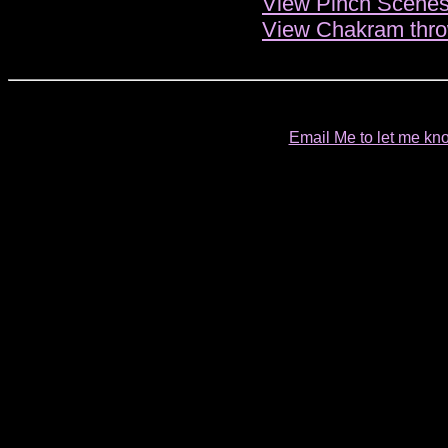
View Pinch Scenes
View Chakram thro
Email Me to let me kno