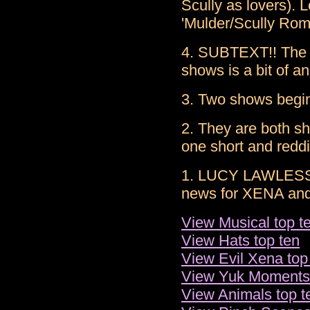
Scully as lovers). 
'Mulder/Scully Rom
4. SUBTEXT!! The r
shows is a bit of an
3. Two shows begi
2. They are both sh
one short and reddi
1. LUCY LAWLESS! 
news for XENA and 
View Musical top t
View Hats top ten
View Evil Xena top
View Yuk Moments 
View Animals top t