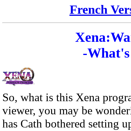
French Vers
Xena:War
-What's 
So, what is this Xena prog
viewer, you may be wonderi
has Cath bothered setting 