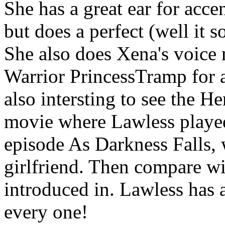
She has a great ear for acce
but does a perfect (well it
She also does Xena's voice
Warrior PrincessTramp for a 
also intersting to see the
movie where Lawless playe
episode As Darkness Falls, 
girlfriend. Then compare wi
introduced in. Lawless has a
every one!