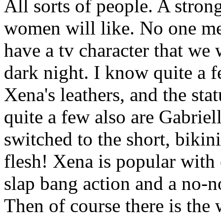
All sorts of people. A stro
women will like. No one mes
have a tv character that we 
dark night. I know quite a f
Xena's leathers, and the st
quite a few also are Gabriel
switched to the short, bikini
flesh! Xena is popular with
slap bang action and a no-n
Then of course there is the