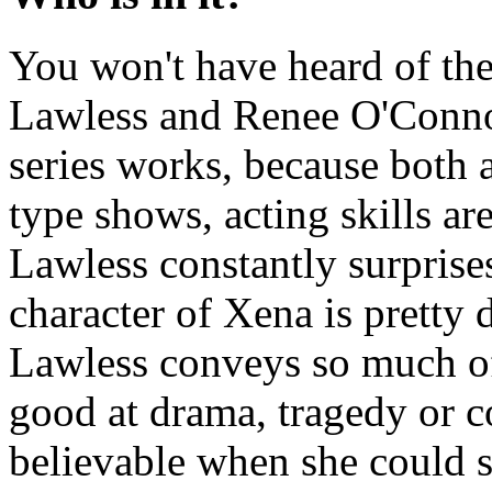
You won't have heard of the
Lawless and Renee O'Connor
series works, because both a
type shows, acting skills a
Lawless constantly surprises
character of Xena is pretty
Lawless conveys so much of 
good at drama, tragedy or 
believable when she could s