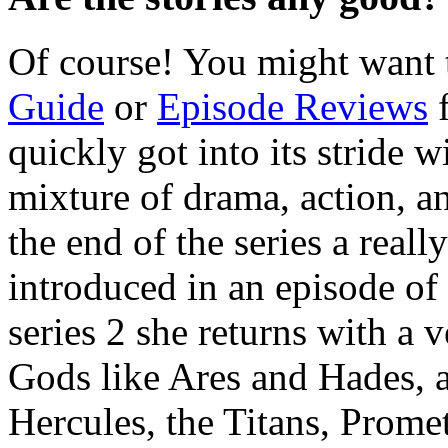
Of course! You might want 
Guide
or
Episode Reviews
f
quickly got into its stride w
mixture of drama, action, 
the end of the series a real
introduced in an episode of 
series 2 she returns with a
Gods like Ares and Hades, a
Hercules, the Titans, Prome