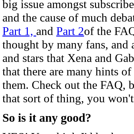
big issue amongst subscribe
and the cause of much debat
Part 1,
and
Part 2
of the FAQ 
thought by many fans, and
and stars that Xena and Gab
that there are many hints of
them. Check out the FAQ, bu
that sort of thing, you won'
So is it any good?