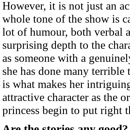
However, it is not just an ac
whole tone of the show is c
lot of humour, both verbal a
surprising depth to the chara
as someone with a genuinely
she has done many terrible 
is what makes her intriguing
attractive character as the 
princess begin to put right
Are the stories any good?