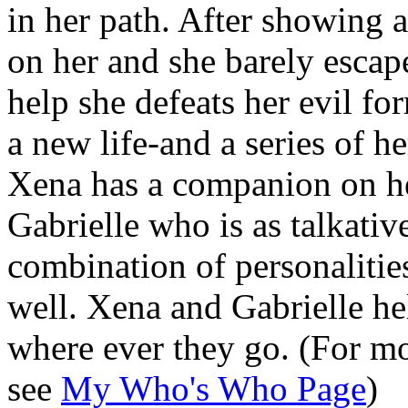
in her path. After showing a
on her and she barely escape
help she defeats her evil f
a new life-and a series of h
Xena has a companion on he
Gabrielle who is as talkative
combination of personalities
well. Xena and Gabrielle hel
where ever they go. (For mo
see
My Who's Who Page
)