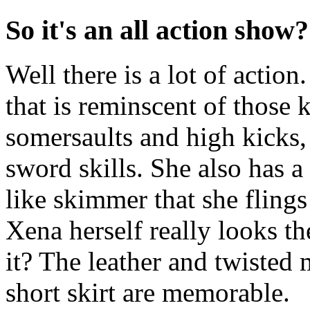
So it's an all action show?
Well there is a lot of actio
that is reminscent of those
somersaults and high kicks,
sword skills. She also has a
like skimmer that she fling
Xena herself really looks the
it? The leather and twisted
short skirt are memorable.