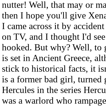
nutter! Well, that may or ma
then I hope you'll give Xen
I came across it by accide
on TV, and I thought I'd see
hooked. But why? Well, to g
is set in Ancient Greece, alt
stick to historical facts, it 
is a former bad girl, turned
Hercules in the series Her
was a warlord who rampage