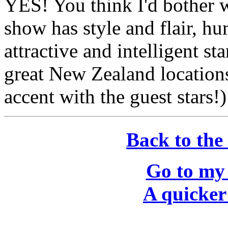
YES! You think I'd bother wi
show has style and flair, h
attractive and intelligent st
great New Zealand locations
accent with the guest stars!
Back to the
Go to my
A quicker