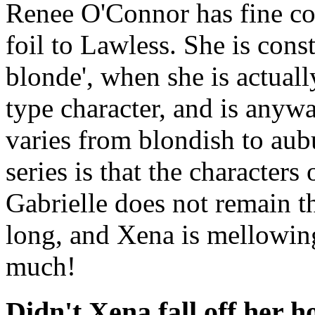
Renee O'Connor has fine com
foil to Lawless. She is const
blonde', when she is actuall
type character, and is anyw
varies from blondish to aub
series is that the character
Gabrielle does not remain t
long, and Xena is mellowing
much!
Didn't Xena fall off her h