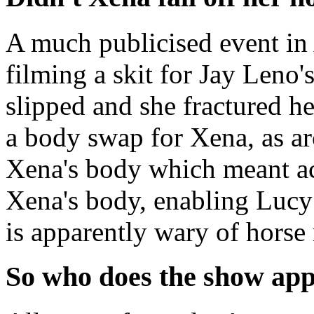
A much publicised event in
filming a skit for Jay Leno
slipped and she fractured he
a body swap for Xena, as a
Xena's body which meant ac
Xena's body, enabling Lucy
is apparently wary of horse
So who does the show app