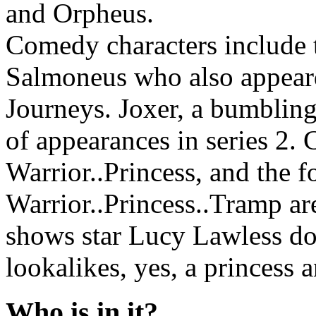
and Orpheus.
Comedy characters include 
Salmoneus who also appear
Journeys. Joxer, a bumbling
of appearances in series 2.
Warrior..Princess, and the 
Warrior..Princess..Tramp are
shows star Lucy Lawless do
lookalikes, yes, a princess 
Who is in it?