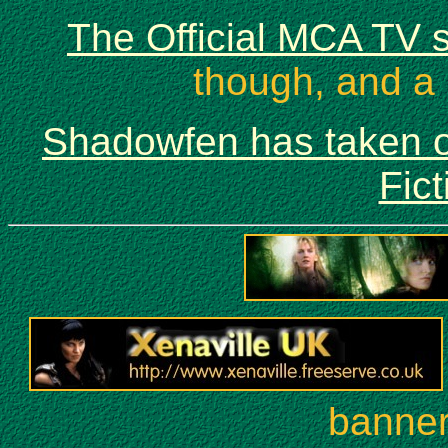
The Official MCA TV s
though, and a 
Shadowfen has taken o
Fict
banners