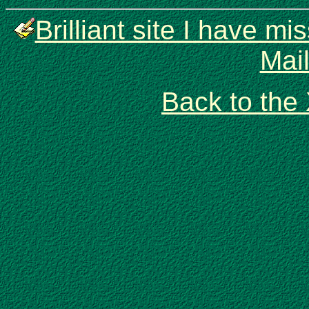
Brilliant site I have 
Mai
Back to the