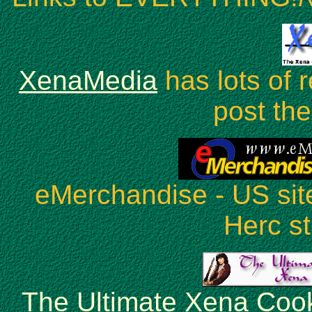
XenaMedia
has lots of 
post the 
eMerchandise - US sit
Herc st
The Ultimate Xena Coo