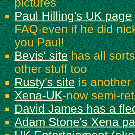
pictures
Paul Hilling's UK page
FAQ-even if he did nic
you Paul!
Bevis' site
has all sorts
other stuff too
Rusty's site
is another 
Xena-UK
-now semi-reti
David James has a fled
Adam Stone's Xena p