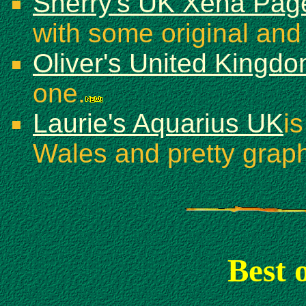
Sherry's UK Xena Pa
with some original and
Oliver's United Kingd
one.
Laurie's Aquarius UK
i
Wales and pretty graph
Best 