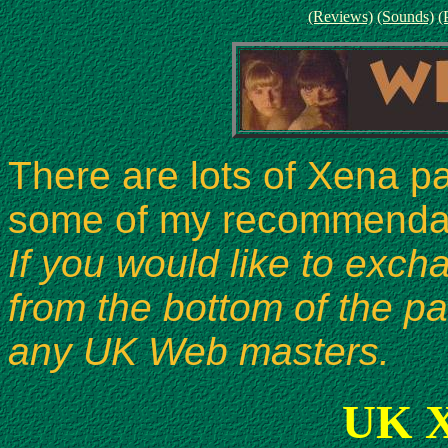
(Reviews)
(Sounds)
(
There are lots of Xena p
some of my recommendati
If you would like to exch
from the bottom of the p
any UK Web masters.
UK X