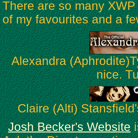
There are so many XWP si
of my favourites and a fe
Alexandra (Aphrodite)Ty
nice. Tu
Claire (Alti) Stansfield
Josh Becker's Website
i