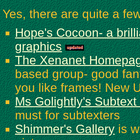
Yes, there are quite a few
Hope's Cocoon- a brilli
graphics
The Xenanet Homepa
based group- good fanfi
you like frames! New 
Ms Golightly's Subtext
must for subtexters
Shimmer's Gallery
is w