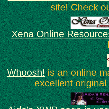
site! Check o
Xena Online Resource
Whoosh!
is an online m
excellent original