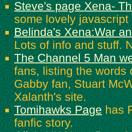
Steve's page Xena- Th
some lovely javascript 
Belinda's Xena:War a
Lots of info and stuff. 
The Channel 5 Man we
fans, listing the word
Gabby fan, Stuart McWil
Xalanth's site.
Tomihawks Page
has F
fanfic story.