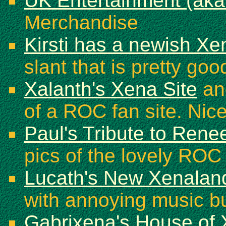
UK Entertainment (aka
Merchandise
Kirsti has a newish X
slant that is pretty goo
Xalanth's Xena Site
ano
of a ROC fan site. Nice
Paul's Tribute to Ren
pics of the lovely ROC
Lucath's New Xenalan
with annoying music bu
Gabrixena's House of 