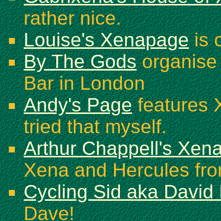
rather nice.
Louise's Xenapage
is 
By The Gods
organise 
Bar in London
Andy's Page
features 
tried that myself.
Arthur Chappell's Xena 
Xena and Hercules fr
Cycling Sid aka David
Dave!