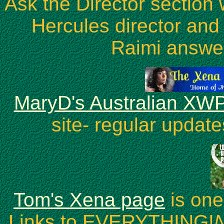
Ask the Director sectio
Hercules director and
Raimi answer
MaryD's Australian XWP
site- regular update
Tom's Xena page
is one
Links to EVERYTHING!
N