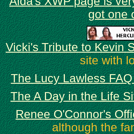
Aida's XWP page is ver
got one 
Vicki's Tribute to Kevin
site with l
The Lucy Lawless FAQ 
The A Day in the Life S
Renee O'Connor's Offi
although the fa