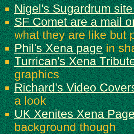
Nigel's Sugardrum sit
SF Comet are a mail or
what they are like but 
Phil's Xena page
in sh
Turrican's Xena Tribut
graphics
Richard's Video Cover
a look
UK Xenites Xena Pag
background though