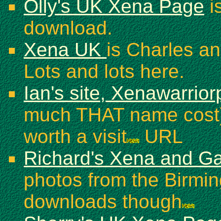
Olly's UK Xena Page
is
download.
Xena UK
is Charles an
Lots and lots here.
Ian's site, Xenawarrio
much THAT name cost) 
worth a visit
URL
Richard's Xena and Ga
photos from the Birmi
downloads though