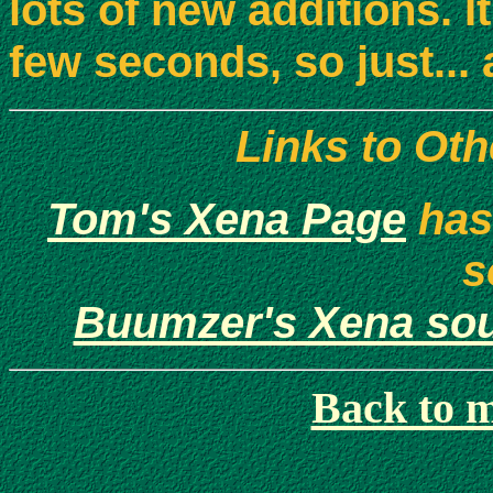
lots of new additions. It
few seconds, so just... 
Links to Ot
Tom's Xena Page
has
s
Buumzer's Xena so
Back to 