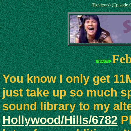
(Reviews)
(Episode 
Feb
You know I only get 11
just take up so much s
sound library to my alt
Hollywood/Hills/6782
Pl