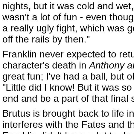
nights, but it was cold and wet, 
wasn't a lot of fun - even though
a really ugly fight, which was 
off the rails by then."
Franklin never expected to ret
character's death in
Anthony a
great fun; I've had a ball, but 
"Little did I know! But it was
end and be a part of that final
Brutus is brought back to life i
interferes with the Fates and t