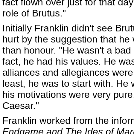
fact flown over just for that d
role of Brutus."
Initially Franklin didn't see Bru
hurt by the suggestion that he
than honour. "He wasn't a bad 
fact, he had his values. He wa
alliances and allegiances were
least, he was to start with. H
his motivations were very pur
Caesar."
Franklin worked from the inform
Endgame and The Ides of Mar