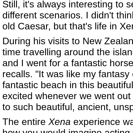
Still, it's always interesting to
different scenarios. I didn't thi
old Caesar, but that's life in X
During his visits to New Zeala
time travelling around the islan
and I went for a fantastic hors
recalls. "It was like my fantasy
fantastic beach in this beautif
excited whenever we went out 
to such beautiful, ancient, uns
The entire
Xena
experience was 
how you would imagine acting 