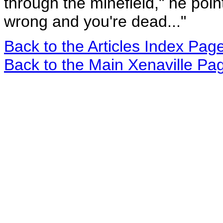
through the minefield," he poin
wrong and you're dead..."
Back to the Articles Index Pag
Back to the Main Xenaville Pa