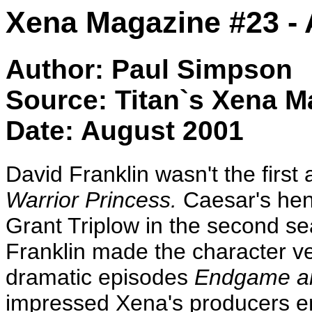
Xena Magazine #23 - 
Author: Paul Simpson
Source: Titan`s Xena M
Date: August 2001
David Franklin wasn't the first
Warrior Princess.
Caesar's hen
Grant Triplow in the second s
Franklin made the character v
dramatic episodes
Endgame an
impressed Xena's producers e