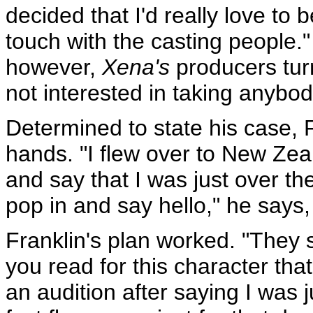
decided that I'd really love to b
touch with the casting people.
however,
Xena's
producers tur
not interested in taking anybod
Determined to state his case, F
hands. "I flew over to New Zea
and say that I was just over th
pop in and say hello," he says, 
Franklin's plan worked. "They s
you read for this character th
an audition after saying I was j