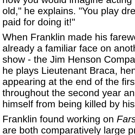
old," he explains. "You play dr
paid for doing it!"
When Franklin made his farew
already a familiar face on an
show - the Jim Henson Compa
he plays Lieutenant Braca, hen
appearing at the end of the fi
throughout the second year an
himself from being killed by hi
Franklin found working on
Far
are both comparatively large p