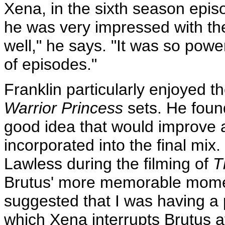
Xena, in the sixth season epi
he was very impressed with the f
well," he says. "It was so powe
of episodes."
Franklin particularly enjoyed 
Warrior Princess
sets. He found
good idea that would improve a
incorporated into the final mi
Lawless during the filming of
T
Brutus' more memorable moment
suggested that I was having a 
which Xena interrupts Brutus 