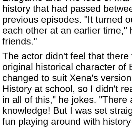
history that had passed betwe
previous episodes. "It turned 
each other at an earlier time," 
friends."
The actor didn't feel that ther
original historical character o
changed to suit Xena's version o
History at school, so I didn't r
in all of this," he jokes. "Ther
knowledge! But I was set straight
fun playing around with histor