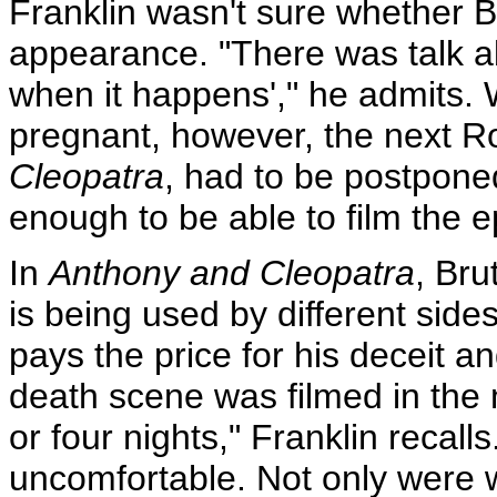
Franklin wasn't sure whether 
appearance. "There was talk abou
when it happens'," he admits
pregnant, however, the next R
Cleopatra
, had to be postpone
enough to be able to film the e
In
Anthony and Cleopatra
, Bru
is being used by different sides
pays the price for his deceit a
death scene was filmed in the
or four nights," Franklin recalls
uncomfortable. Not only were w