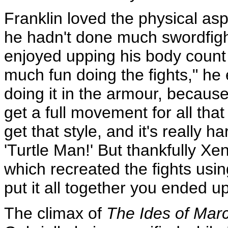
Franklin loved the physical asp
he hadn't done much swordfigh
enjoyed upping his body count 
much fun doing the fights," he 
doing it in the armour, because
get a full movement for all that
get that style, and it's really 
'Turtle Man!' But thankfully X
which recreated the fights usin
put it all together you ended up 
The climax of
The Ides of Mar