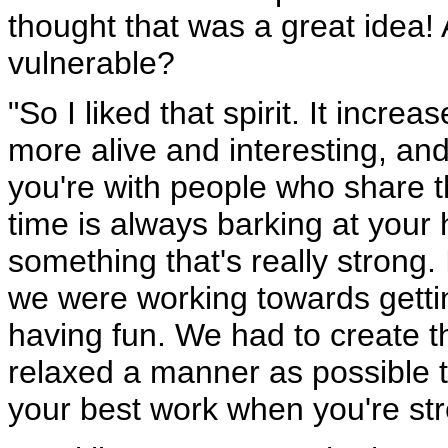
thought that was a great idea! 
vulnerable?
"So I liked that spirit. It incr
more alive and interesting, an
you're with people who share t
time is always barking at your
something that's really strong
we were working towards gettin
having fun. We had to create the
relaxed a manner as possible t
your best work when you're str