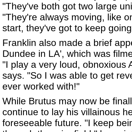
"They've both got two large unit
"They're always moving, like o
start, they've got to keep going
Franklin also made a brief app
Dundee in LA', which was film
"I play a very loud, obnoxious 
says. "So I was able to get reve
ever worked with!"
While Brutus may now be finally
continue to lay his villainous
foreseeable future. "I keep bein