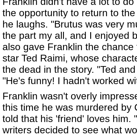
Franklin didn't have a lot to d
the opportunity to return to the
he laughs. "Brutus was very mu
the part my all, and I enjoyed
also gave Franklin the chance 
star Ted Raimi, whose charact
the dead in the story. "Ted and
"He's funny! I hadn't worked wi
Franklin wasn't overly impres
this time he was murdered by C
told that his 'friend' loves him
writers decided to see what wo