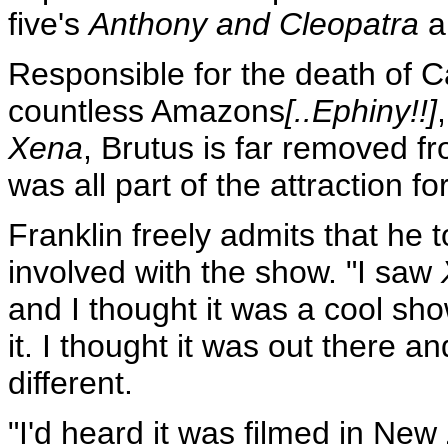
five's
Anthony and Cleopatra
a
Responsible for the death of C
countless Amazons
[..Ephiny!!]
Xena
, Brutus is far removed fro
was all part of the attraction fo
Franklin freely admits that he to
involved with the show. "I saw
and I thought it was a cool show,
it. I thought it was out there a
different.
"I'd heard it was filmed in New