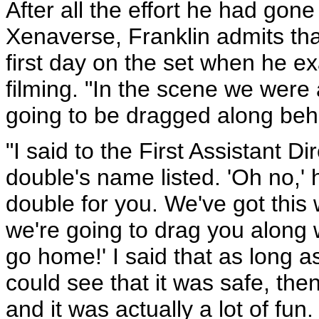
After all the effort he had gone
Xenaverse, Franklin admits tha
first day on the set when he ex
filming. "In the scene we were 
going to be dragged along beh
"I said to the First Assistant Di
double's name listed. 'Oh no,' 
double for you. We've got this 
we're going to drag you along wi
go home!' I said that as long as
could see that it was safe, then 
and it was actually a lot of fun.