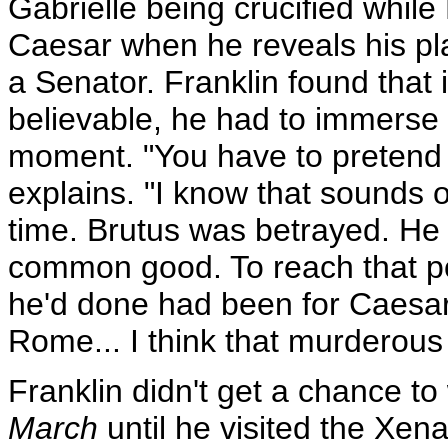
Gabrielle being crucified whi
Caesar when he reveals his p
a Senator. Franklin found that
believable, he had to immerse 
moment. "You have to pretend at 
explains. "I know that sounds odd
time. Brutus was betrayed. He
common good. To reach that poi
he'd done had been for Caesar'
Rome... I think that murderous 
Franklin didn't get a chance t
March
until he visited the Xena