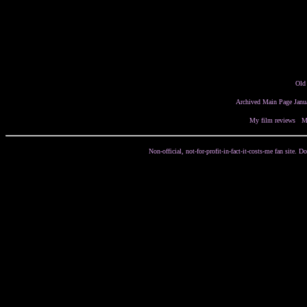
Old
Archived Main Page Janu
My film reviews
/
M
Non-official, not-for-profit-in-fact-it-costs-me fan site.