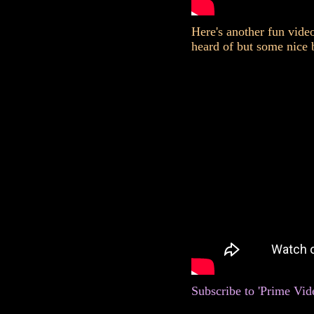
Here's another fun vide
heard of but some nice 
Subscribe to 'Prime Vid