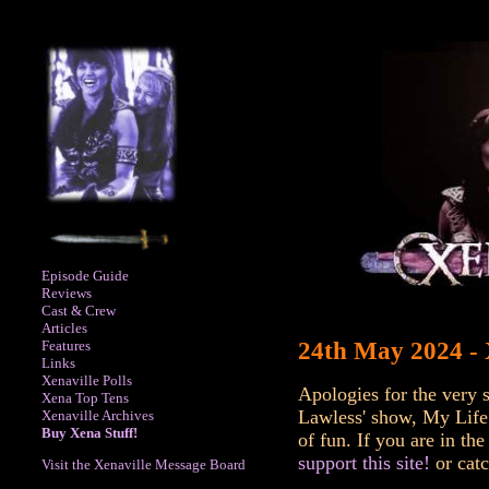
Episode Guide
Reviews
Cast & Crew
Articles
Features
24th May 2024 -
Links
Xenaville Polls
Apologies for the very 
Xena Top Tens
Lawless' show, My Life 
Xenaville Archives
Buy Xena Stuff!
of fun. If you are in t
support this site!
or catc
Visit the Xenaville Message Board