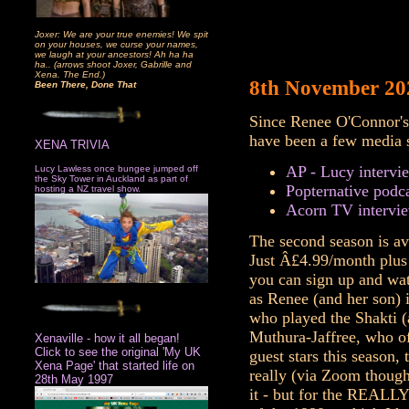
Joxer: We are your true enemies! We spit
on your houses, we curse your names,
we laugh at your ancestors! Ah ha ha
ha.. (arrows shoot Joxer, Gabrille and
Xena. The End.)
8th November 20
Been There, Done That
Since Renee O'Connor's
have been a few media 
XENA TRIVIA
AP - Lucy intervi
Lucy Lawless once bungee jumped off
the Sky Tower in Auckland as part of
Popternative podc
hosting a NZ travel show.
Acorn TV intervie
The second season is av
Just Â£4.99/month plus 
you can sign up and wat
as Renee (and her son) i
who played the Shakti (
Muthura-Jaffree, who of
Xenaville - how it all began!
Click to see the original 'My UK
guest stars this season,
Xena Page' that started life on
really (via Zoom though
28th May 1997
it - but for the REALLY