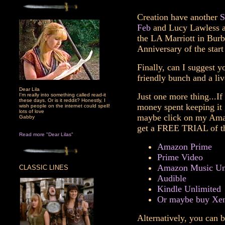
Creation have another
S
Feb
and Lucy Lawless an
the LA Marriott in Burb
Anniversary of the start
Finally, can I suggest y
friendly bunch and a liv
Dear Lila
Just one more thing...If
I'm really into something called read-it
these days. Or is it reddit? Honestly, I
money spent keeping it 
wish people on the internet could spell!
lots of love
maybe click on my Amazo
Gabby
get a FREE TRIAL of th
Read more "Dear Lilas"
Amazon Prime
Prime Video
Amazon Music Un
CLASSIC LINES
Audible
Kindle Unlimited
Or maybe buy Xen
Alternatively, you can b