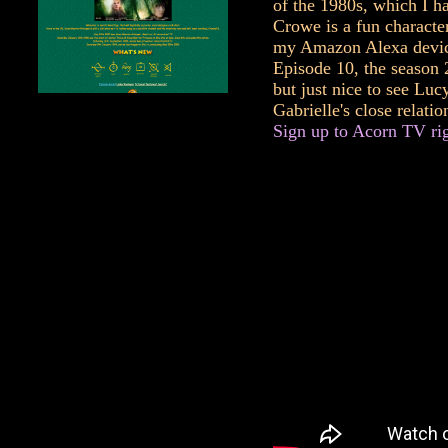
of the 1980s, which I h
Crowe is a fun characte
my Amazon Alexa device
Episode 10, the season 2
but just nice to see Lu
Gabrielle's close relatio
Sign up to Acorn TV righ