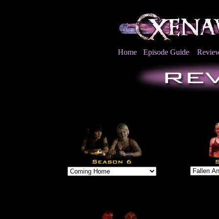
Home
Episode Guide
Revie