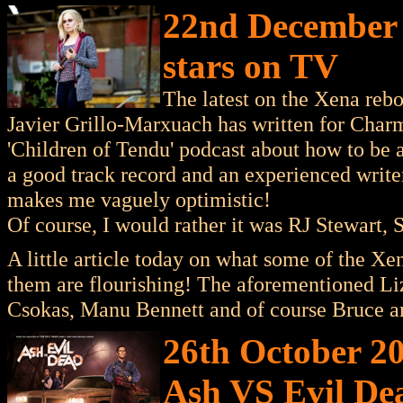
22nd December 
stars on TV
The latest on the Xena rebo
Javier Grillo-Marxuach has written for Char
'Children of Tendu' podcast about how to be 
a good track record and an experienced write
makes me vaguely optimistic!
Of course, I would rather it was RJ Stewart, 
A little article today on what some of the Xen
them are flourishing! The aforementioned Li
Csokas, Manu Bennett and of course Bruce 
26th October 2
Ash VS Evil De