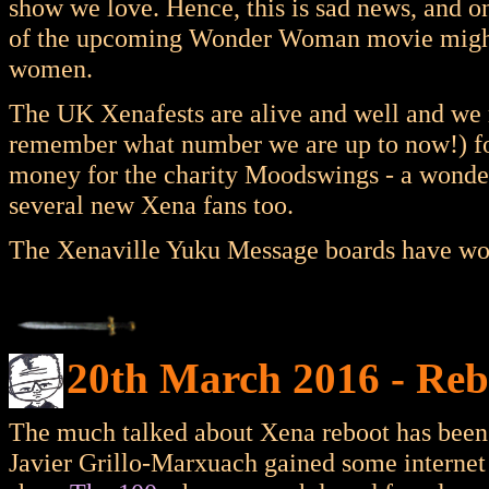
show we love. Hence, this is sad news, and on
of the upcoming Wonder Woman movie might r
women.
The UK Xenafests are alive and well and we re
remember what number we are up to now!) for
money for the charity Moodswings - a wonderf
several new Xena fans too.
The Xenaville Yuku Message boards have woke
20th March 2016 - Reb
The much talked about Xena reboot has been t
Javier Grillo-Marxuach gained some internet