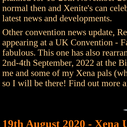
normal then and Xenite's can celeb
latest news and developments.
Other convention news update, Re
appearing at a UK Convention - F
fabulous. This one has also rearr
2nd-4th September, 2022 at the B
me and some of my Xena pals (who 
so I will be there! Find out more 
19th August 2020 - Xena 