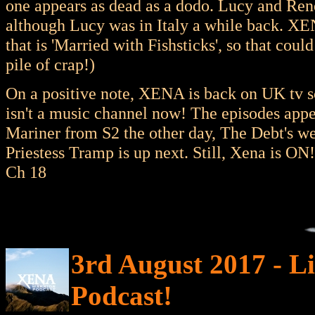
one appears as dead as a dodo. Lucy and Ren
although Lucy was in Italy a while back. 
that is 'Married with Fishsticks', so that cou
pile of crap!)
On a positive note, XENA is back on UK tv s
isn't a music channel now! The episodes appe
Mariner from S2 the other day, The Debt's wer
Priestess Tramp is up next. Still, Xena is O
Ch 18
3rd August 2017 - Li
Podcast!