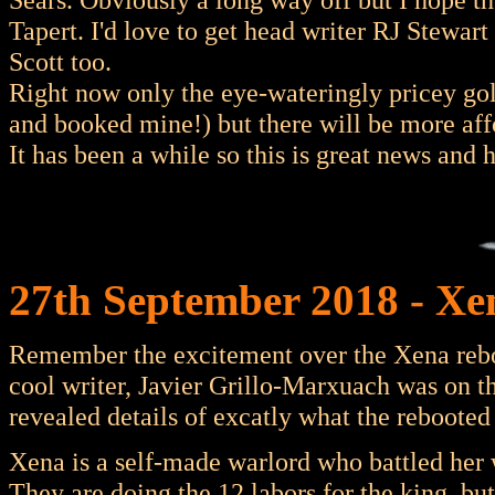
Tapert. I'd love to get head writer RJ Stewar
Scott too.
Right now only the eye-wateringly pricey go
and booked mine!) but there will be more aff
It has been a while so this is great news and h
27th September 2018 - Xe
Remember the excitement over the Xena rebo
cool writer, Javier Grillo-Marxuach was on t
revealed details of excatly what the reboote
Xena is a self-made warlord who battled her 
They are doing the 12 labors for the king, bu