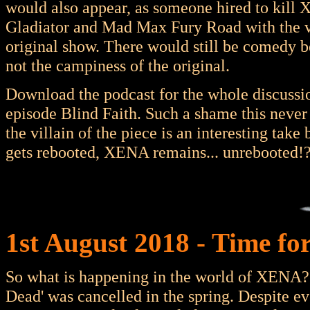
would also appear, as someone hired to kil
Gladiator and Mad Max Fury Road with the vi
original show. There would still be comedy 
not the campiness of the original.
Download the podcast for the whole discussion
episode Blind Faith. Such a shame this never 
the villain of the piece is an interesting take
gets rebooted, XENA remains... unrebooted!
1st August 2018 - Time fo
So what is happening in the world of XENA? 
Dead' was cancelled in the spring. Despite e