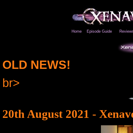
Home
Episode Guide
Review
OLD NEWS!
br>
20th August 2021 - Xenav