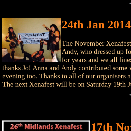
24th Jan 2014
The November Xenafest 
Andy, who dressed up for
for years and we all lin
thanks Jo! Anna and Andy contributed some 
evening too. Thanks to all of our organisers 
The next Xenafest will be on Saturday 19th Ju
17th No