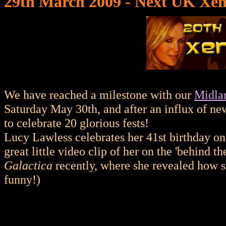
29th March 2009 - Next UK Xen
We have reached a milestone with our
Midla
Saturday May 30th, and after an influx of new
to celebrate 20 glorious fests!
Lucy Lawless celebrates her 41st birthday o
great little video clip of her on the 'behind t
Galactica
recently, where she revealed how s
funny!)