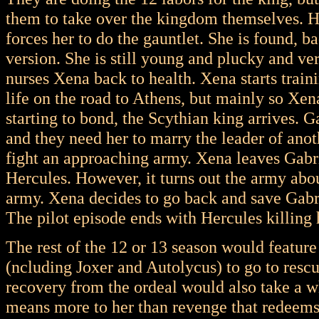
them to take over the kingdom themselves. H
forces her to do the gauntlet. She is found, b
version. She is still young and plucky and ve
nurses Xena back to health. Xena starts traini
life on the road to Athens, but mainly so Xen
starting to bond, the Scythian king arrives. G
and they need her to marry the leader of anot
fight an approaching army. Xena leaves Gabrie
Hercules. However, it turns out the army about
army. Xena decides to go back and save Gabri
The pilot episode ends with Hercules killing 
The rest of the 12 or 13 season would featur
(ncluding Joxer and Autolycus) to go to resc
recovery from the ordeal would also take a wh
means more to her than revenge that redeems 