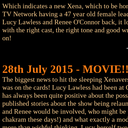
Which indicates a new Xena, which to be hone
TV Network having a 47 year old female lead 
Lucy Lawless and Renee O'Connor back, it loo
with the right cast, the right tone and good w
on!
28th July 2015 - MOVIE!!!
The biggest news to hit the sleeping Xenaver
was on the cards! Lucy Lawless had been at
has always been quite positive about the poss
published stories about the show being rela
and Renee would be involved, who might be 
chakram these days!) and what exactly a mode
more than wishful thinking. Lucy herself twee