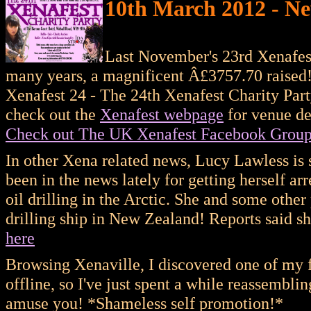
10th March 2012 - Ne
Last November's 23rd Xenafest 
many years, a magnificent Â£3757.70 raised! 
Xenafest 24 - The 24th Xenafest Charity Part
check out the
Xenafest webpage
for venue det
Check out The UK Xenafest Facebook Grou
In other Xena related news, Lucy Lawless is 
been in the news lately for getting herself a
oil drilling in the Arctic. She and some othe
drilling ship in New Zealand! Reports said 
here
Browsing Xenaville, I discovered one of my fa
offline, so I've just spent a while reassemblin
amuse you! *Shameless self promotion!*