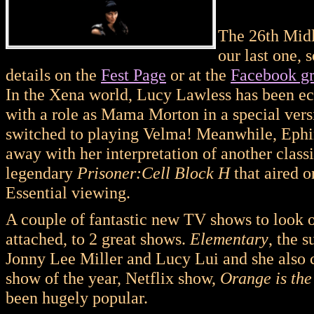
The 26th Midl
our last one, 
details on the
Fest Page
or at the
Facebook g
In the Xena world, Lucy Lawless has been ec
with a role as Mama Morton in a special ver
switched to playing Velma! Meanwhile, Ephi
away with her interpretation of another classi
legendary
Prisoner:Cell Block H
that aired 
Essential viewing.
A couple of fantastic new TV shows to look o
attached, to 2 great shows.
Elementary
, the 
Jonny Lee Miller and Lucy Lui and she also c
show of the year, Netflix show,
Orange is th
been hugely popular.