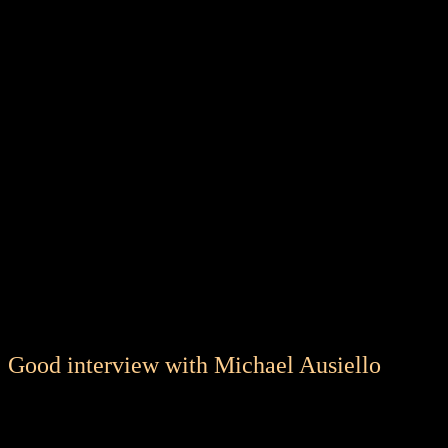
Good interview with Michael Ausiello