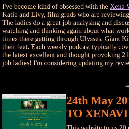
I've become kind of obsessed with the
Xena W
Katie and Livy, film grads who are reviewin
The ladies do a great job analysing and discu
watching and thinking again about what works
times there getting through Ulysses, Giant Kil
their feet. Each weekly podcast typically cov
the latest excellent and thought provoking 2 
job ladies! I'm considering updating my revie
24th May 2
TO XENAVI
This website turns 20