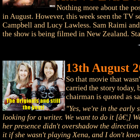
Nothing more about the pos
in August. However, this week seen the TV s
Campbell and Lucy Lawless. Sam Raimi and bi
the show is being filmed in New Zealand. Sta
13th August 2
So that movie that wasn
carried the story today, 
chairman is quoted as sa
"Yes, we're in the early
looking for a writer. We want to do it [â€¦] We
her presence didn't overshadow the direction 
it if she wasn't playing Xena, and I don't know