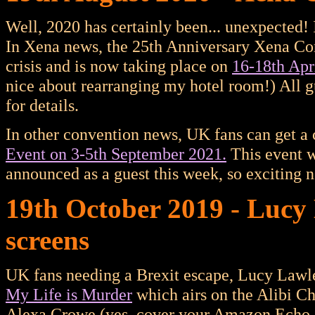
Well, 2020 has certainly been... unexpected! 
In Xena news, the 25th Anniversary Xena Co
crisis and is now taking place on
16-18th Apr
nice about rearranging my hotel room!) All gu
for details.
In other convention news, UK fans can get a
Event on 3-5th September 2021.
This event 
announced as a guest this week, so exciting n
19th October 2019 - Lucy
screens
UK fans needing a Brexit escape, Lucy Lawle
My Life is Murder
which airs on the Alibi C
Alexa Crowe (yes, cover your Amazon Echo ea