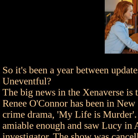
So it's been a year between upda
Uneventful?
The big news in the Xenaverse is 
Renee O'Connor has been in New Z
crime drama, 'My Life is Murder'. 
amiable enough and saw Lucy in Au
investigator. The show was cancel