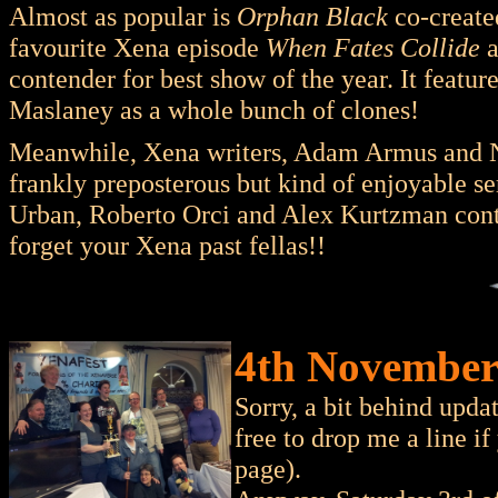
Almost as popular is
Orphan Black
co-created
favourite Xena episode
When Fates Collide
a
contender for best show of the year. It featur
Maslaney as a whole bunch of clones!
Meanwhile, Xena writers, Adam Armus and N
frankly preposterous but kind of enjoyable se
Urban, Roberto Orci and Alex Kurtzman con
forget your Xena past fellas!!
4th November 
Sorry, a bit behind upd
free to drop me a line i
page).