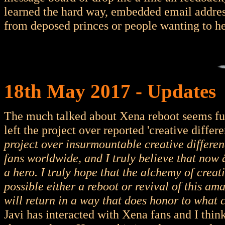
learned the hard way, embedded email address
from deposed princes or people wanting to he
18th May 2017 - Updates
The much talked about Xena reboot seems fut
left the project over reported 'creative differ
project over insurmountable creative differen
fans worldwide, and I truly believe that now 
a hero. I truly hope that the alchemy of crea
possible either a reboot or revival of this a
will return in a way that does honor to what 
Javi has interacted with Xena fans and I thin