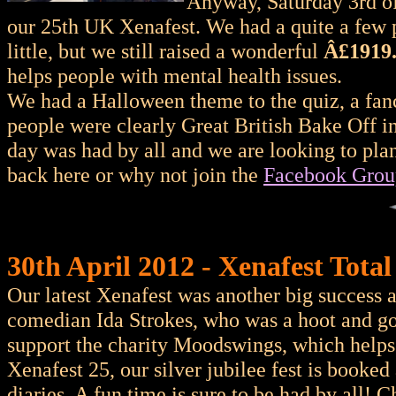
Anyway, Saturday 3rd of
our 25th UK Xenafest. We had a quite a few 
little, but we still raised a wonderful
Â£1919
helps people with mental health issues.
We had a Halloween theme to the quiz, a fanc
people were clearly Great British Bake Off i
day was had by all and we are looking to pla
back here or why not join the
Facebook Grou
30th April 2012 - Xenafest Total
Our latest Xenafest was another big success 
comedian Ida Strokes, who was a hoot and go
support the charity Moodswings, which helps 
Xenafest 25, our silver jubilee fest is book
diaries. A fun time is sure to be had by all! 