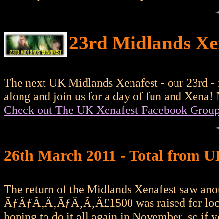
23rd Midlands Xe
The next UK Midlands Xenafest - our 23rd - 
along and join us for a day of fun and Xena!
Check out The UK Xenafest Facebook Grou
26th March 2011 - Total from 
The return of the Midlands Xenafest saw anot
ÃƒÂƒÃ‚Â‚ÃƒÂ‚Ã‚Â£1500 was raised for local c
hoping to do it all again in November, so if 