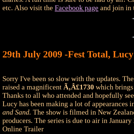
etc. Also visit the
Facebook page
and join in 
29th July 2009 -Fest Total, Lucy
Sorry I've been so slow with the updates. Th
raised a magnificent
Ã‚Â£1730
which brings 
Thanks to all who attended and hopefully se
Lucy has been making a lot of appearances 
and Sand.
The show is filmed in New Zealan
producers. The series is due to air in January
Online Trailer