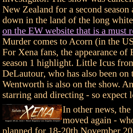
New Zealand for a second season
down in the land of the long whit
on the EW website that is a must r
Murder comes to Acorn (in the US
For Xena fans, the appearance of 
season 1 highlight. Little Icus f
DeLautour, who has also been on t
Wentworth is also on the show. An
starring and directing - so expect l
In other news, the
moved again - who
planned for 18-20th November 20