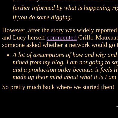
further informed by what is happening rig
if you do some digging.
However, after the story was widely reported
and Lucy herself
commented
Grillo-Mauxuach
someone asked whether a network would go f
A lot of assumptions of how and why an
mined from my blog. I am not going to say
and a production order because it feels l
made up their mind about what it is I am 
So pretty much back where we started then!