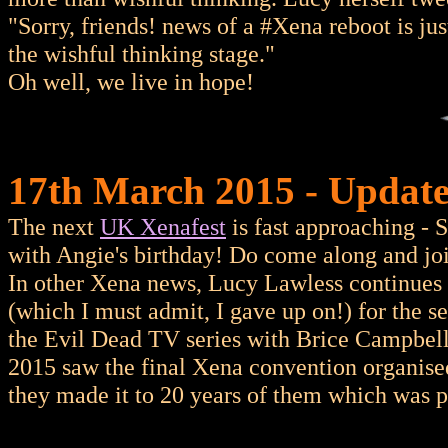
"Sorry, friends! news of a #Xena reboot is just 
the wishful thinking stage."
Oh well, we live in hope!
17th March 2015 - Update
The next
UK Xenafest
is fast approaching -
with Angie's birthday! Do come along and joi
In other Xena news, Lucy Lawless continues
(which I must admit, I gave up on!) for the 
the Evil Dead TV series with Brice Campbell
2015 saw the final Xena convention organise
they made it to 20 years of them which was p