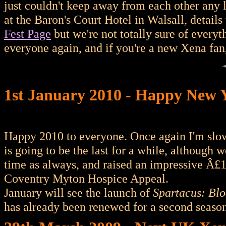
just couldn't keep away from each other any 
at the Baron's Court Hotel in Walsall, details 
Fest Page
but we're not totally sure of everyt
everyone again, and if you're a new Xena fan
1st January 2010 - Happy New 
Happy 2010 to everyone. Once again I'm slo
is going to be the last for a while, althoug
time as always, and raised an impressive Â£
Coventry Myton Hospice Appeal.
January will see the launch of
Spartacus: Bl
has already been renewed for a second season 