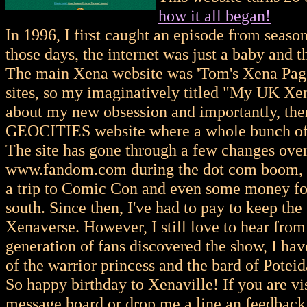
how it all began!
In 1996, I first caught an episode from seaso
those days, the internet was just a baby and 
The main Xena website was 'Tom's Xena Pa
sites, so my imaginatively titled "My UK Xen
about my new obsession and importantly, the
GEOCITIES website where a whole bunch of 
The site has gone through a few changes over 
www.fandom.com during the dot com boom, and
a trip to Comic Con and even some money for 
south. Since then, I've had to pay to keep th
Xenaverse. However, I still love to hear from 
generation of fans discovered the show, I hav
of the warrior princess and the bard of Poteid
So happy birthday to Xenaville! If you are vi
message board or drop me a line an feedback