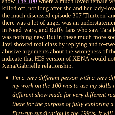
show
The 100
where a much loved female war
killed off, not long after she and her lady-lo
the much discussed episode 307 'Thirteen' a
there was a lot of anger was an understateme
in Need' wars, and Buffy fans who saw Tara ki
was nothing new. But in these much more soc
Javi showed real class by replying and re-tw
abusive arguments about the wrongness of the
indicate that HIS version of XENA would not 
Xena/Gabrielle relationship.
I'm a very different person with a very d
my work on the 100 was to use my skills to
different show made for very different rea
there for the purpose of fully exploring a
first-run syndication in the 1990s. It wil