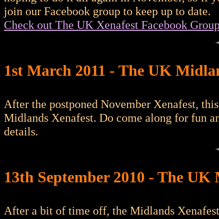
join our Facebook group to keep up to date.
Check out The UK Xenafest Facebook Grou
1st March 2011 - The UK Midl
After the postponed November Xenafest, this
Midlands Xenafest. Do come along for fun a
details.
13th September 2010 - The UK 
After a bit of time off, the Midlands Xenafe