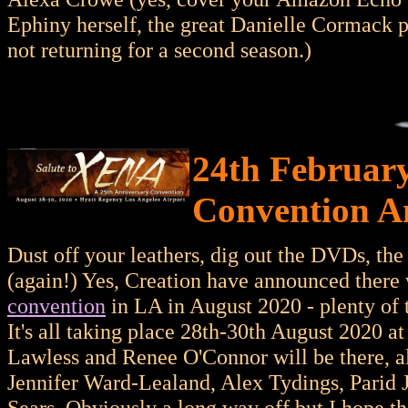
Ephiny herself, the great Danielle Cormack po
not returning for a second season.)
24th February
Convention A
Dust off your leathers, dig out the DVDs, th
(again!) Yes, Creation have announced there 
convention
in LA in August 2020 - plenty of ti
It's all taking place 28th-30th August 2020 a
Lawless and Renee O'Connor will be there, al
Jennifer Ward-Lealand, Alex Tydings, Parid 
Sears. Obviously a long way off but I hope 