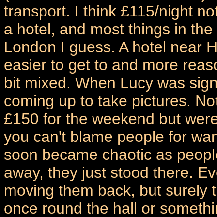
transport. I think £115/night no
a hotel, and most things in the
London I guess. A hotel near
easier to get to and more reas
bit mixed. When Lucy was sign
coming up to take pictures. Not
£150 for the weekend but weren
you can't blame people for want
soon became chaotic as people
away, they just stood there. Ev
moving them back, but surely t
once round the hall or somethi