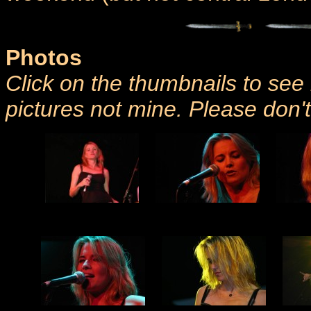
Photos
Click on the thumbnails to see 
pictures not mine. Please don'