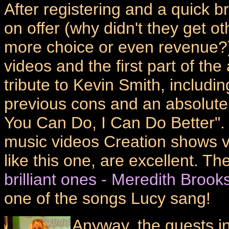
After registering and a quick
on offer (why didn't they get ot
more choice or even revenue?)
videos and the first part of the
tribute to Kevin Smith, includ
previous cons and an absolutely
You Can Do, I Can Do Better". 
music videos Creation shows v
like this one, are excellent. T
brilliant ones - Meredith Brook
one of the songs Lucy sang!
Anyway, the guests in