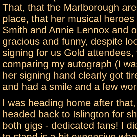
That, that the Marlborough are
place, that her musical heroes
Smith and Annie Lennox and ot
gracious and funny, despite lo
signing for us Gold attendees, 
comparing my autograph (I was 
her signing hand clearly got t
and had a smile and a few wor
I was heading home after that,
headed back to Islington for s
both gigs - dedicated fans! I d
to stand is a bit expensive whe