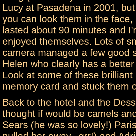
Lucy at Pasadena in 2001, but I
you can look them in the face, 
lasted about 90 minutes and I'
enjoyed themselves. Lots of s
camera managed a few good sh
Helen who clearly has a better
Look at some of these brilliant
memory card and stuck them o
Back to the hotel and the Dess
thought if would be camels and
Sears (he was so lovely!) Paris