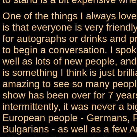
One of the things I always lo
is that everyone is very friend
for autographs or drinks and p
to begin a conversation. I spoke
well as lots of new people, an
is something I think is just brill
amazing to see so many people
show has been over for 7 years
intermittently, it was never a b
European people - Germans, Fr
Bulgarians - as well as a few