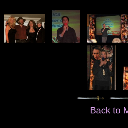
Back to 