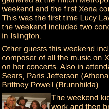
weekend and the first Xena co
This was the first time Lucy 
the weekend included two conc
in Islington.
Other guests this weekend inc
composer of all the music on 
on her concerts. Also in atten
Sears, Paris Jefferson (Athena
Brittney Powell (Brunnhilda).
The weekend kick
work and then br