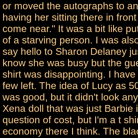
or moved the autographs to an
having her sitting there in front
come near." It was a bit like pu
of a starving person. I was also
say hello to Sharon Delaney jus
know she was busy but the guest
shirt was disappointing. I have 
few left. The idea of Lucy as
was good, but it didn't look anyt
Xena doll that was just Barbie 
question of cost, but I'm a t sh
economy there I think. The blac