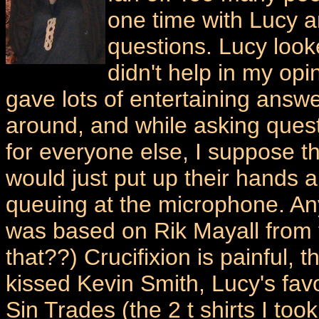
one time with Lucy a
questions. Lucy look
didn't help in my op
gave lots of entertaining answ
around, and while asking ques
for everyone else, I suppose t
would just put up their hands 
queuing at the microphone. An
was based on Rik Mayall from 
that??) Crucifixion is painful
kissed Kevin Smith, Lucy's fa
Sin Trades (the 2 t shirts I to