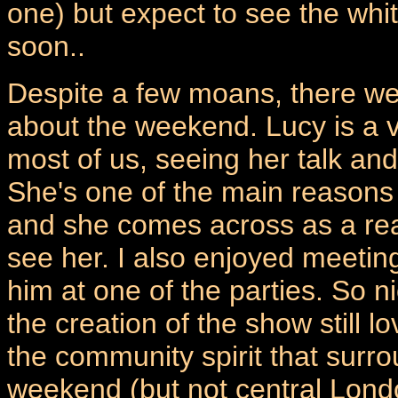
one) but expect to see the whi
soon..
Despite a few moans, there we
about the weekend. Lucy is a v
most of us, seeing her talk and
She's one of the main reasons
and she comes across as a real
see her. I also enjoyed meeting
him at one of the parties. So n
the creation of the show still 
the community spirit that surr
weekend (but not central Lond