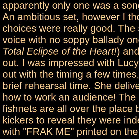
apparently only one was a son
An ambitious set, however I th
choices were really good. The 
voice with no soppy ballady on
Total Eclipse of the Heart!
) and
out. I was impressed with Lucy
out with the timing a few times
brief rehearsal time. She deli
how to work an audience! The 
fishnets are all over the place
kickers to reveal they were in
with "FRAK ME" printed on them