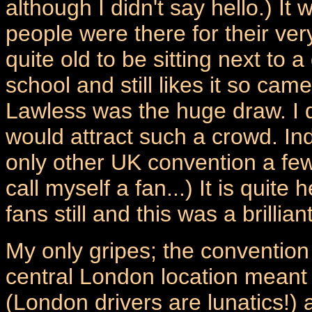
although I didn't say hello.) I
people were there for their ver
quite old to be sitting next to
school and still likes it so ca
Lawless was the huge draw. I 
would attract such a crowd. I
only other UK convention a few
call myself a fan...) It is quit
fans still and this was a brilli
My only gripes; the convention
central London location meant it 
(London drivers are lunatics!) 