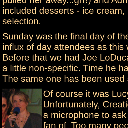
pulled her away...grr!) and Ad
included desserts - ice cream,
selection.
Sunday was the final day of th
influx of day attendees as thi
Before that we had Joe LoDuca
a little non-specific. Time he
The same one has been used 
Of course it was Luc
Unfortunately, Crea
a microphone to ask 
fan of. Too many peo