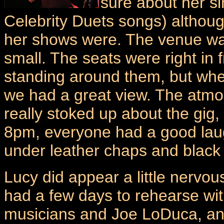
sure about her si
Celebrity Duets songs) althou
her shows were. The venue was 
small. The seats were right in 
standing around them, but whe
we had a great view. The atmo
really stoked up about the gi
8pm, everyone had a good laugh
under leather chaps and black
Lucy did appear a little nervous
had a few days to rehearse wit
musicians and Joe LoDuca, an