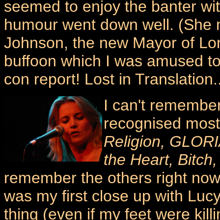
seemed to enjoy the banter wit
humour went down well. (She 
Johnson, the new Mayor of Lo
buffoon which I was amused t
con report! Lost in Translation..
I can't remember
recognised mos
Religion, GLORIA
the Heart, Bitch,
remember the others right now. 
was my first close up with Lucy,
thing (even if my feet were kil