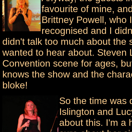
favourite of mine, an
Brittney Powell, who 
recognised and I didn
didn't talk too much about the 
wanted to hear about. Steven
Convention scene for ages, but
knows the show and the chara
bloke!
So the time was d
Islington and Luc
about this. I'm a