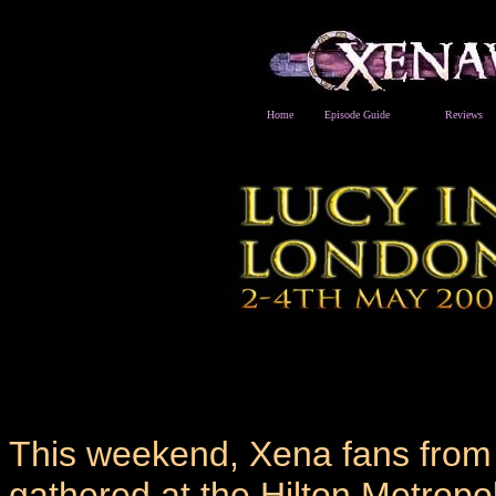
Home
Episode Guide
Reviews
This weekend, Xena fans from
gathered at the Hilton Metropo