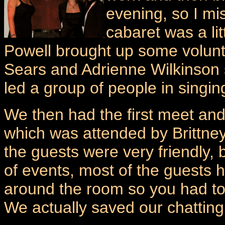
evening, so I mi
cabaret was a lit
Powell brought up some volunte
Sears and Adrienne Wilkinson 
led a group of people in sin
We then had the first meet and
which was attended by Brittney
the guests were very friendly, b
of events, most of the guests
around the room so you had to b
We actually saved our chatting