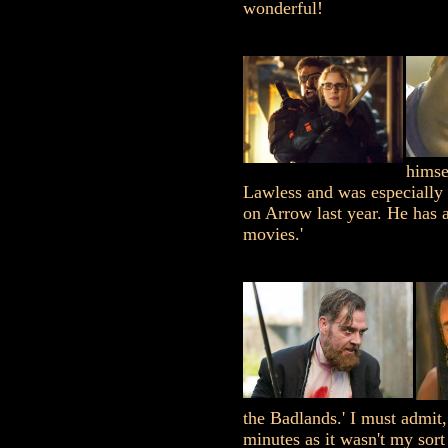
wonderful!
himse
Lawless and was especially 
on Arrow last year. He has 
movies.'
the Badlands.' I must admit,
minutes as it wasn't my sort 