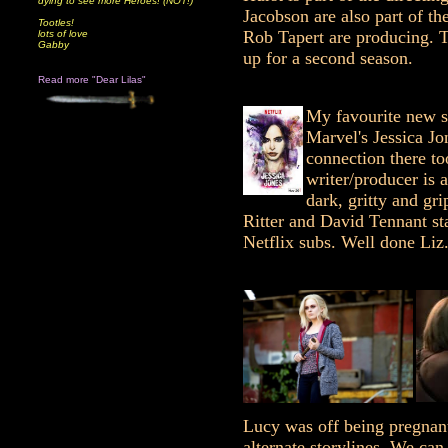
dying to see more Heroes! (NOT!)
Jacobson are also part of t
Tootles!
Rob Tapert are producing. 
lots of love
Gabby
up for a second season.
Read more "Dear Lilas"
My favourite new s
Marvel's Jessica Jo
connection there t
writer/producer is 
dark, gritty and gri
Ritter and David Tennant sta
Netflix subs. Well done Liz
Lucy was off being pregnant
alternate storylines. We ca