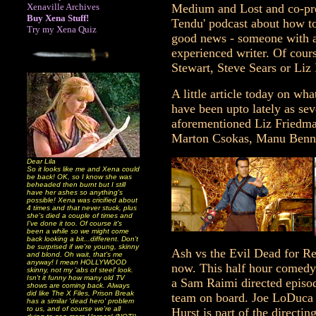
Xenaville Archives
Medium and Lost and co-pres
Buy Xena Stuff!
Tendu' podcast about how to
Try my Xena Quiz
good news - someone with a
experienced writer. Of cours
Stewart, Steve Sears or Liz
A little article today on wh
have been upto lately as sev
aforementioned Liz Friedma
Marton Csokas, Manu Benne
Dear Lila
So it looks like me and Xena could
be back! OK, so I know she was
beheaded then burnt but I still
have her ashes so anything's
possible! Xena was cricified about
4 times and that never stuck, plus
she's died a couple of times and
I've done it too. Of course it's
been a while so we might come
back looking a bit...different. Don't
be surprised if we're young, skinny
Ash vs the Evil Dead for Ren
and blond. Oh wait, that's me
anyway! I mean HOLLYWOOD
now. This half hour comedy/
skinny, not my 'abs of steel' look.
Isn't it funny how many old TV
a Sam Raimi directed episod
shows are coming back. Always
did like The X Files, Prison Break
team on board. Joe LoDuca 
has a similar 'dead hero' problem
to us, and of course we're all
Hurst is part of the directi