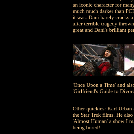
an iconic character for man
much much darker than PCB
it was. Dani barely cracks a
after terrible tragedy throw
great and Dani's brilliant pe
'Once Upon a Time' and also
'Girlfriend's Guide to Divorc
Other quickies: Karl Urban 
the Star Trek films. He also
'Almost Human' a show I ma
being bored!