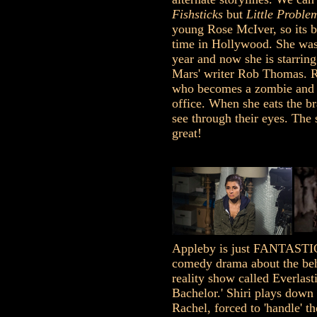
Fishsticks
but
Little Proble
young Rose McIver, so its be
time in Hollywood. She was 
year and now she is starrin
Mars' writer Rob Thomas. R
who becomes a zombie and 
office. When she eats the br
see through their eyes. The 
great!
Appleby is just FANTASTIC
comedy drama about the beh
reality show called Everlast
Bachelor.' Shiri plays down 
Rachel, forced to 'handle' th