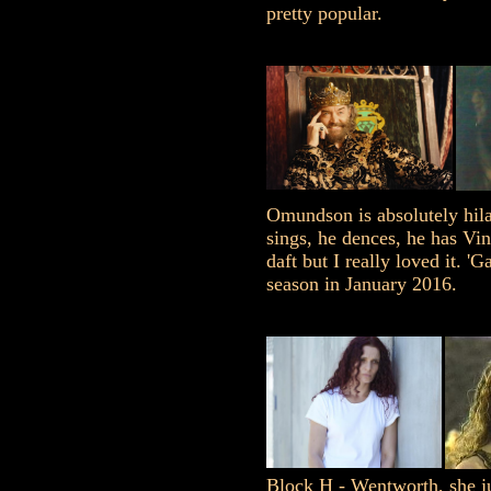
pretty popular.
Omundson is absolutely hila
sings, he dences, he has Vin
daft but I really loved it. 'G
season in January 2016.
Block H - Wentworth, she jus