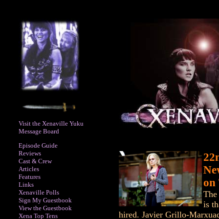
Visit the Xenaville Yuku
Message Board
Episode Guide
Reviews
22
Cast & Crew
Ne
Articles
Features
on
Links
Xenaville Polls
The 
Sign My Guestbook
is t
View the Guestbook
hired. Javier Grillo-Marxua
Xena Top Tens