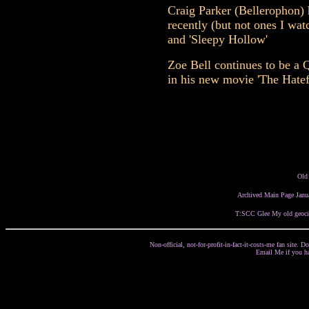
Craig Parker (Bellerophon)
recently (but not ones I wat
and 'Sleepy Hollow'
Zoe Bell continues to be a Q
in his new movie 'The Hatef
Old
Archived Main Page Janu
T:SCC
Glee
My old geoci
Non-official, not-for-profit-in-fact-it-costs-me fan site.
Email Me if you h