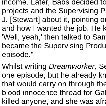
income. Later, Babs decided to
projects and the Supervising P
J. [Stewart] about it, pointin
and how I wanted the job. He ki
'Well, yeah,' then talked to Sa
became the Supervising Produce
episode."
Whilst writing
Dreamworker
, S
one episode, but he already k
that would carry on through th
blood innocence thread for Gabr
killed anyone, and she was afr