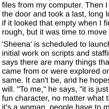
files from my computer. Then I
the door and took a last, long l
if it looked that empty when I fi
rough, but it was time to move 
'Sheena' is scheduled to launc
initial work on scripts and staf
says there are many things tha
came from or were explored 
same. It can't be, and he hopes
will. "To me," he says, "it is jus
fun character, no matter what 
it's a woman, people have to ma