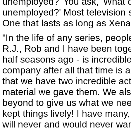
unemployed?' You ask, 'What 
unemployed?' Most television s
One that lasts as long as Xena 
"In the life of any series, peo
R.J., Rob and I have been toge
half seasons ago - is incredible
company after all that time is a
that we have two incredible ac
material we gave them. We als
beyond to give us what we need
kept things lively! I have many
will never and would never want