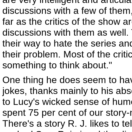
discussions with a few of them
far as the critics of the show 
discussions with them as well.
their way to hate the series and
their problem. Most of the crit
something to think about."
One thing he does seem to have
jokes, thanks mainly to his abs
to Lucy's wicked sense of humou
spent 75 per cent of our story
There's a story R. J. likes to 