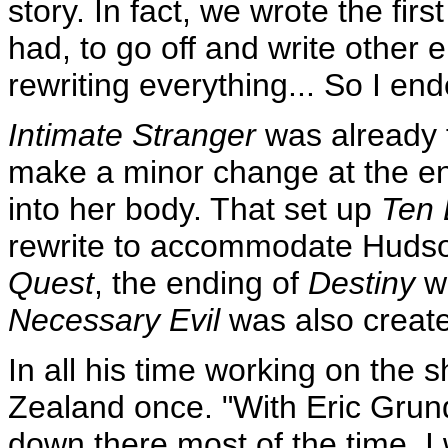
story. In fact, we wrote the firs
had, to go off and write other 
rewriting everything... So I end
Intimate Stranger
was already f
make a minor change at the en
into her body. That set up
Ten 
rewrite to accommodate Hudso
Quest
, the ending of
Destiny
wa
Necessary Evil
was also creat
In all his time working on the
Zealand once. "With Eric Gru
down there most of the time, I