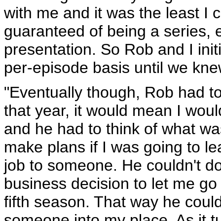
with me and it was the least I c
guaranteed of being a series, e
presentation. So Rob and I init
per-episode basis until we kn
"Eventually though, Rob had to
that year, it would mean I woul
and he had to think of what was
make plans if I was going to l
job to someone. He couldn't do
business decision to let me go a
fifth season. That way he coul
someone into my place. As it tu