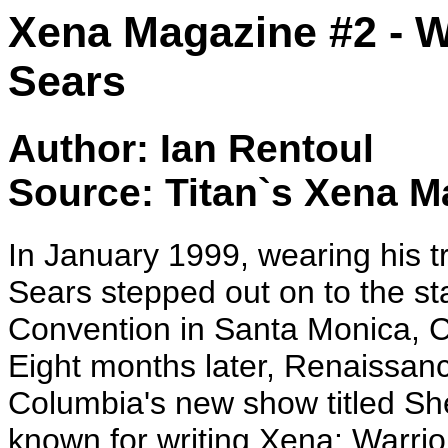
Xena Magazine #2 - W
Sears
Author: Ian Rentoul
Source: Titan`s Xena M
In January 1999, wearing his 
Sears stepped out on to the s
Convention in Santa Monica, Ca
Eight months later, Renaissan
Columbia's new show titled Sh
known for writing Xena: Warrio