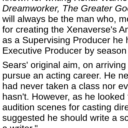
Dreamworker, The Greater Go
will always be the man who, m
for creating the Xenaverse's A
as a Supervising Producer he h
Executive Producer by season 
Sears' original aim, on arrivin
pursue an acting career. He ne
had never taken a class nor eve
hasn't. However, as he looked f
audition scenes for casting di
suggested he should write a sc