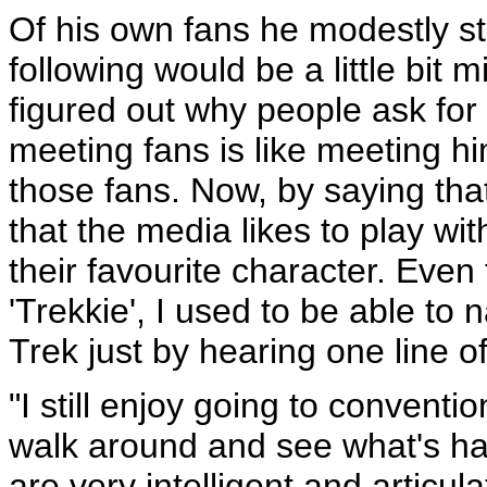
Of his own fans he modestly st
following would be a little bit m
figured out why people ask for
meeting fans is like meeting hi
those fans. Now, by saying that
that the media likes to play wit
their favourite character. Eve
'Trekkie', I used to be able to
Trek just by hearing one line o
"I still enjoy going to conventi
walk around and see what's ha
are very intelligent and articu