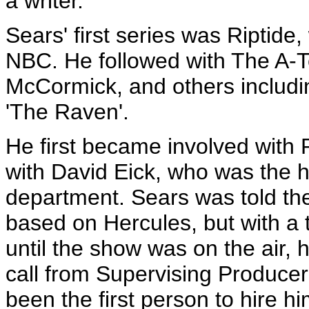
a writer."
Sears' first series was Riptide,
NBC. He followed with The A-
McCormick, and others includi
'The Raven'.
He first became involved wit
with David Eick, who was the h
department. Sears was told the
based on Hercules, but with a 
until the show was on the air, 
call from Supervising Produc
been the first person to hire h