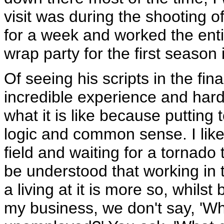
visit was during the shooting o
for a week and worked the enti
wrap party for the first season
Of seeing his scripts in the fin
incredible experience and hard
what it is like because putting
logic and common sense. I liken
field and waiting for a tornado t
be understood that working in t
a living at it is more so, whilst
my business, we don't say, 'Wh