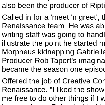
also been the producer of Ript
Called in for a 'meet 'n greet', 
Renaissance team. He was abl
writing staff was going to han
illustrate the point he started
Morpheus kidnapping Gabrielle
Producer Rob Tapert's imaginat
became the season one episo
Offered the job of Creative Co
Renaissance. "I liked the show 
me free to do other things if I 