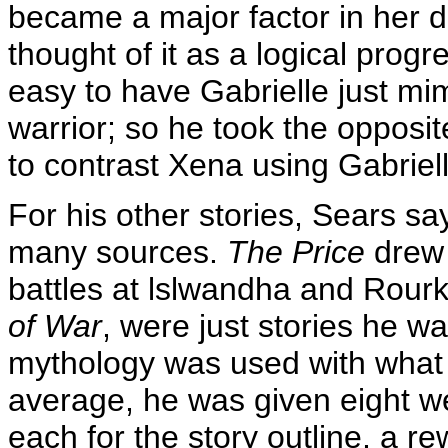
became a major factor in her d
thought of it as a logical progr
easy to have Gabrielle just m
warrior; so he took the opposit
to contrast Xena using Gabrielle
For his other stories, Sears sa
many sources.
The Price
drew 
battles at lslwandha and Rourke'
of War
, were just stories he wa
mythology was used with what 
average, he was given eight w
each for the story outline, a rewr