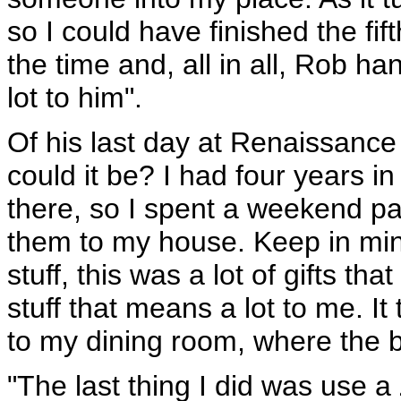
so I could have finished the fi
the time and, all in all, Rob ha
lot to him".
Of his last day at Renaissance 
could it be? I had four years in
there, so I spent a weekend p
them to my house. Keep in mind 
stuff, this was a lot of gifts t
stuff that means a lot to me. It
to my dining room, where the bo
"The last thing I did was use a