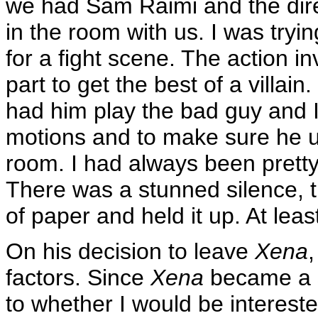
we had Sam Raimi and the direc
in the room with us. I was tryin
for a fight scene. The action in
part to get the best of a villain
had him play the bad guy and 
motions and to make sure he und
room. I had always been pretty p
There was a stunned silence, t
of paper and held it up. At least
On his decision to leave
Xena
factors. Since
Xena
became a s
to whether I would be intereste