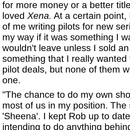
for more money or a better titl
loved
Xena.
At a certain point,
of me writing pilots for new se
my way if it was something I w
wouldn't leave unless I sold an
something that I really wanted
pilot deals, but none of them w
one.
"The chance to do my own show.
most of us in my position. Th
'Sheena'. I kept Rob up to dat
intending to do anything behin