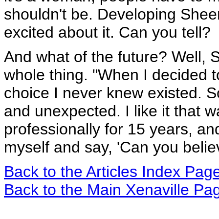
shouldn't be. Developing Sheena 
excited about it. Can you tell?
And what of the future? Well, S
whole thing. "When I decided to 
choice I never knew existed. 
and unexpected. I like it that w
professionally for 15 years, and
myself and say, 'Can you believ
Back to the Articles Index Pag
Back to the Main Xenaville Pa