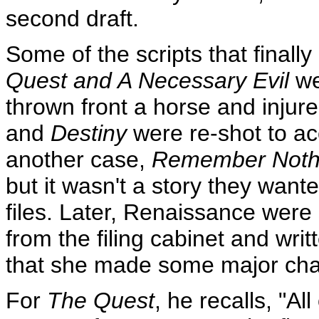
second draft.
Some of the scripts that final
Quest and A Necessary Evil
we
thrown front a horse and injur
and
Destiny
were re-shot to a
another case,
Remember Noth
but it wasn't a story they wante
files. Later, Renaissance were 
from the filing cabinet and wr
that she made some major cha
For
The Quest
, he recalls, "Al