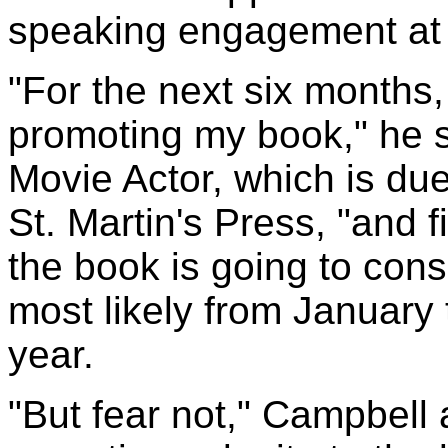
speaking engagement at 
"For the next six months,
promoting my book," he s
Movie Actor, which is due
St. Martin's Press, "and 
the book is going to con
most likely from January
year.
"But fear not," Campbell 