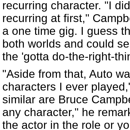
recurring character. "I d
recurring at first," Campb
a one time gig. I guess th
both worlds and could se
the 'gotta do-the-right-th
"Aside from that, Auto wa
characters I ever playe
similar are Bruce Campbel
any character," he remark
the actor in the role or yo