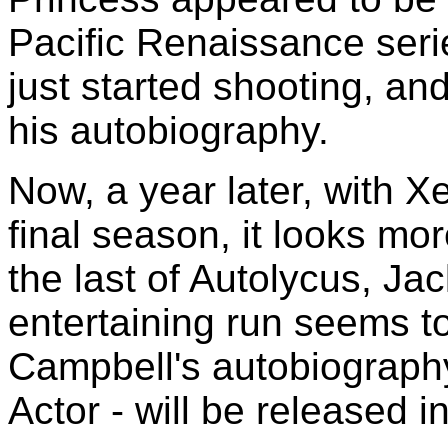
Pacific Renaissance serie
just started shooting, a
his autobiography.
Now, a year later, with Xe
final season, it looks mor
the last of Autolycus, Jac
entertaining run seems t
Campbell's autobiograph
Actor - will be released i