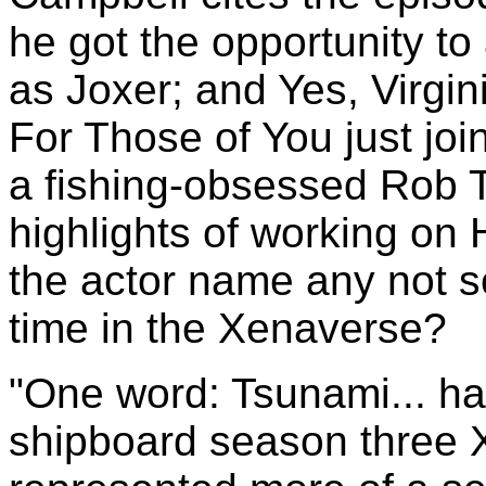
he got the opportunity to
as Joxer; and Yes, Virgin
For Those of You just joi
a fishing-obsessed Rob Ta
highlights of working on
the actor name any not 
time in the Xenaverse?
"One word: Tsunami... ha!
shipboard season three 