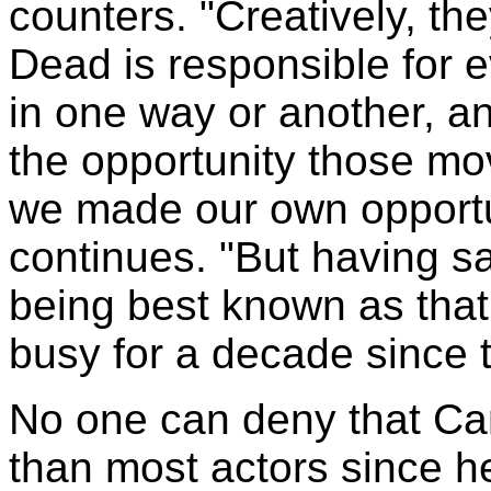
counters. "Creatively, th
Dead is responsible for e
in one way or another, and
the opportunity those mov
we made our own opportun
continues. "But having sai
being best known as that
busy for a decade since th
No one can deny that Ca
than most actors since he