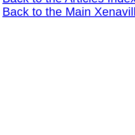
Back to the Main Xenavi