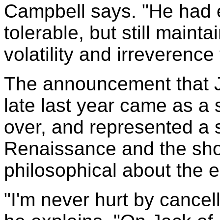
Campbell says. "He had e
tolerable, but still main
volatility and irreverence 
The announcement that J
late last year came as a 
over, and represented a 
Renaissance and the sho
philosophical about the 
"I'm never hurt by cancella