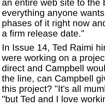
an entire web site to the 
everything anyone wants 
phases of it right now an
a firm release date."
In Issue 14, Ted Raimi h
were working on a projec
direct and Campbell wou
the line, can Campbell gi
this project? "It's all m
"but Ted and I love worki