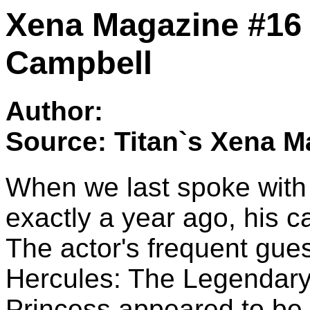
Xena Magazine #16 -
Campbell
Author:
Source: Titan`s Xena M
When we last spoke with
exactly a year ago, his c
The actor's frequent gues
Hercules: The Legendary
Princess appeared to be 