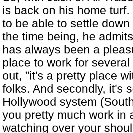
is back on his home turf.
to be able to settle down 
the time being, he admit
has always been a pleasu
place to work for several 
out, "it's a pretty place 
folks. And secondly, it's 
Hollywood system (Southe
you pretty much work in 
watching over your shoul