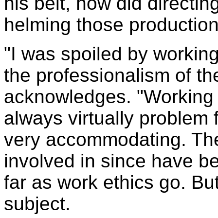
his belt, how did directi
helming those productio
"I was spoiled by workin
the professionalism of th
acknowledges. "Working
always virtually problem
very accommodating. The
involved in since have b
far as work ethics go. Bu
subject.