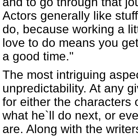
and to go through that jo
Actors generally like stuf
do, because working a lit
love to do means you get t
a good time."
The most intriguing aspec
unpredictability. At any 
for either the characters
what he`ll do next, or ev
are. Along with the write