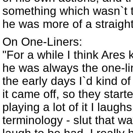
something which wasn`t 
he was more of a straightf
On One-Liners:
"For a while I think Ares 
he was always the one-lin
the early days I`d kind of
it came off, so they starte
playing a lot of it I laug
terminology - slut that way