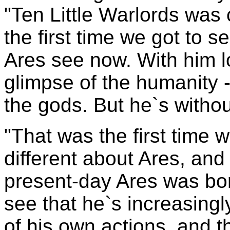
"Ten Little Warlords was 
the first time we got to 
Ares see now. With him l
glimpse of the humanity -t
the gods. But he`s withou
"That was the first time 
different about Ares, and
present-day Ares was bor
see that he`s increasing
of his own actions, and th