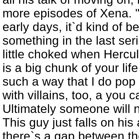
more episodes of Xena. 
early days, it`d kind of b
something in the last ser
little choked when Hercul
is a big chunk of your lif
such a way that I do pop 
with villains, too, a you
Ultimately someone will 
This guy just falls on his a
there`s a gap between the