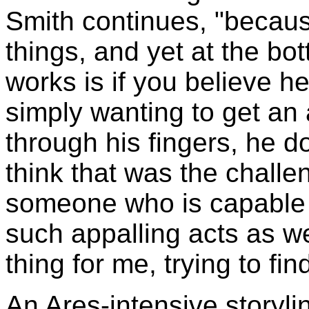
Smith continues, "because
things, and yet at the bott
works is if you believe h
simply wanting to get an 
through his fingers, he do
think that was the challe
someone who is capable 
such appalling acts as we
thing for me, trying to fin
An Ares-intensive storyli