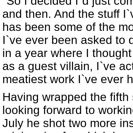
"So I decided I`d just c
and then. And the stuff I
has been some of the mos
I`ve ever been asked to d
in a year where I thought
as a guest villain, I`ve a
meatiest work I`ve ever h
Having wrapped the fifth
looking forward to workin
July he shot two more in