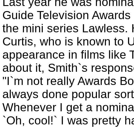
Last year he was nominat
Guide Television Awards 
the mini series Lawless. H
Curtis, who is known to 
appearance in films like
about it, Smith`s respons
"I`m not really Awards Boy
always done popular sort 
Whenever I get a nominati
`Oh, cool!` I was pretty h