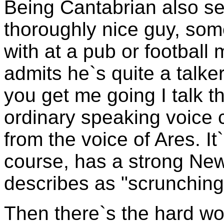
Being Cantabrian also s
thoroughly nice guy, som
with at a pub or football
admits he`s quite a talker
you get me going I talk th
ordinary speaking voice c
from the voice of Ares. It`
course, has a strong Ne
describes as "scrunching
Then there`s the hard wor