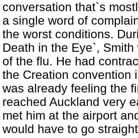
conversation that`s most
a single word of complai
the worst conditions. Dur
Death in the Eye`, Smith
of the flu. He had contra
the Creation convention 
was already feeling the f
reached Auckland very ea
met him at the airport an
would have to go straight 