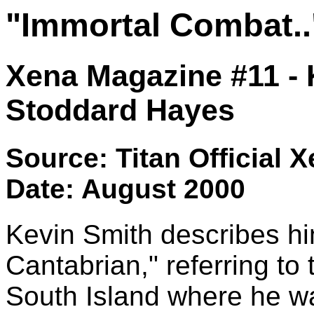
"Immortal Combat..
Xena Magazine #11 - 
Stoddard Hayes
Source: Titan Official 
Date: August 2000
Kevin Smith describes hi
Cantabrian," referring to
South Island where he wa