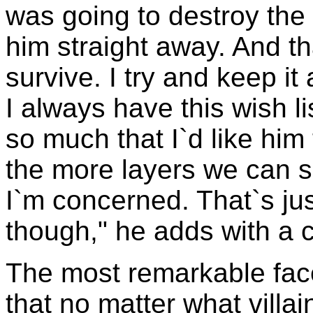
was going to destroy the 
him straight away. And th
survive. I try and keep i
I always have this wish li
so much that I`d like him
the more layers we can se
I`m concerned. That`s just
though," he adds with a 
The most remarkable face
that no matter what villai