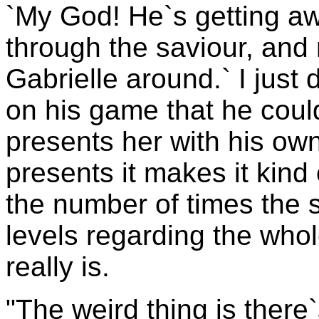
`My God! He`s getting awa
through the saviour, and 
Gabrielle around.` I just 
on his game that he coul
presents her with his own
presents it makes it kind o
the number of times the 
levels regarding the whol
really is.
"The weird thing is there