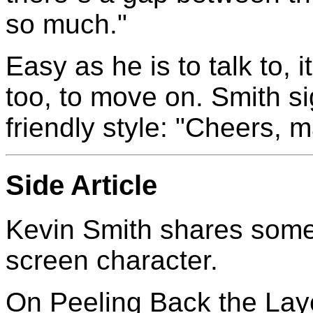
so much."
Easy as he is to talk to, i
too, to move on. Smith sig
friendly style: "Cheers, m
Side Article
Kevin Smith shares some o
screen character.
On Peeling Back the Lay