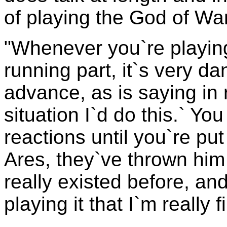
of playing the God of War
"Whenever you`re playing 
running part, it`s very d
advance, as is saying in re
situation I`d do this.` Y
reactions until you`re put
Ares, they`ve thrown him 
really existed before, an
playing it that I`m really 