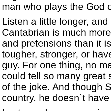
man who plays the God o
Listen a little longer, an
Cantabrian is much more 
and pretensions than it i
tougher, stronger, or hav
guy. For one thing, no 
could tell so many great s
of the joke. And though S
country, he doesn`t have 