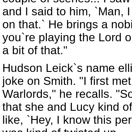
and I said to him, `Man, 
on that.` He brings a nobi
you`re playing the Lord o
a bit of that."
Hudson Leick`s name ellic
joke on Smith. "I first met
Warlords," he recalls. "S
that she and Lucy kind o
like, `Hey, I know this pe