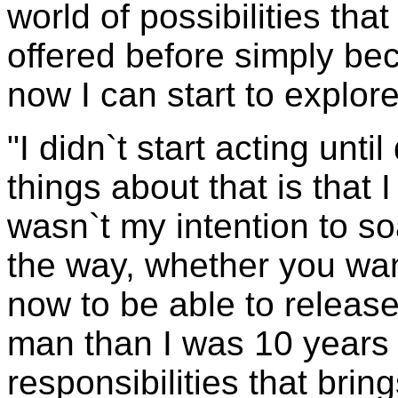
world of possibilities tha
offered before simply be
now I can start to explor
"I didn`t start acting unti
things about that is that
wasn`t my intention to so
the way, whether you want 
now to be able to release 
man than I was 10 years 
responsibilities that brin