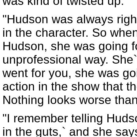
was kind of twisted up.
"Hudson was always right
in the character. So when
Hudson, she was going fo
unprofessional way. She`s
went for you, she was goi
action in the show that th
Nothing looks worse than
"I remember telling Huds
in the guts,` and she say