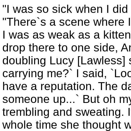
"I was so sick when I did 
"There`s a scene where I`
I was as weak as a kitten!
drop there to one side, A
doubling Lucy [Lawless] s
carrying me?` I said, `Loo
have a reputation. The d
someone up...` But oh m
trembling and sweating. I
whole time she thought w