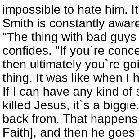
impossible to hate him. It
Smith is constantly aware
"The thing with bad guys i
confides. "If you`re conc
then ultimately you`re goi
thing. It was like when I ha
If I can have any kind of 
killed Jesus, it`s a bigg
back from. That happens 
Faith], and then he goes 