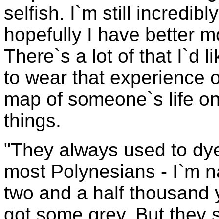
selfish. I`m still incredibl
hopefully I have better m
There`s a lot of that I`d 
to wear that experience 
map of someone`s life on 
things.
"They always used to dye
most Polynesians - I`m na
two and a half thousand 
got some grey. But they 