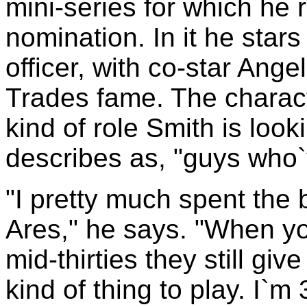
mini-series for which he 
nomination. In it he star
officer, with co-star Ange
Trades fame. The characte
kind of role Smith is loo
describes as, "guys who`
"I pretty much spent the b
Ares," he says. "When you
mid-thirties they still g
kind of thing to play. I`m