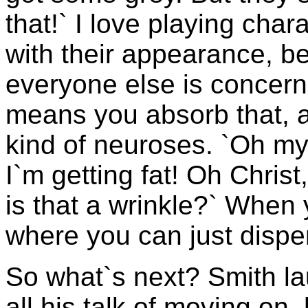
that!` I love playing cha
with their appearance, b
everyone else is concer
means you absorb that, a
kind of neuroses. `Oh my
I`m getting fat! Oh Chris
is that a wrinkle?` When y
where you can just dispens
So what`s next? Smith la
all his talk of moving on,