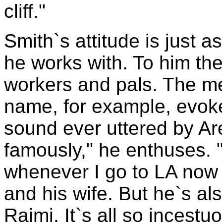
cliff."
Smith`s attitude is just 
he works with. To him they
workers and pals. The m
name, for example, evok
sound ever uttered by Ar
famously," he enthuses. 
whenever I go to LA now 
and his wife. But he`s al
Raimi. It`s all so incestu