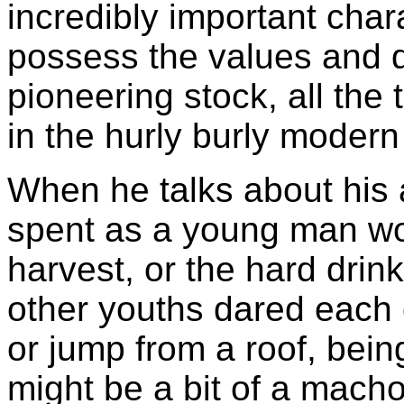
incredibly important char
possess the values and qu
pioneering stock, all the
in the hurly burly modern
When he talks about his a
spent as a young man wor
harvest, or the hard drin
other youths dared each o
or jump from a roof, bein
might be a bit of a macho 