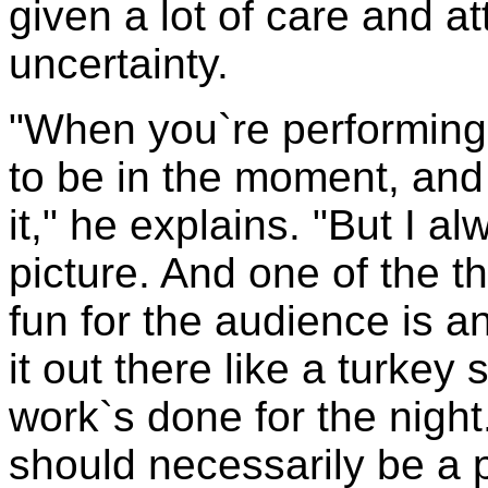
given a lot of care and at
uncertainty.
"When you`re performing
to be in the moment, and 
it," he explains. "But I a
picture. And one of the t
fun for the audience is an
it out there like a turkey
work`s done for the night.
should necessarily be a 