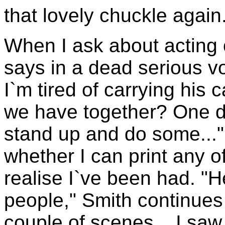
that lovely chuckle again
When I ask about acting
says in a dead serious voi
I`m tired of carrying his
we have together? One d
stand up and do some..."
whether I can print any of
realise I`ve been had. "H
people," Smith continues
couple of scenes... I saw