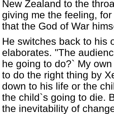
New Zealand to the throat
giving me the feeling, fo
that the God of War hims
He switches back to his 
elaborates. "The audienc
he going to do?` My own 
to do the right thing by X
down to his life or the chi
the child`s going to die. B
the inevitability of chan