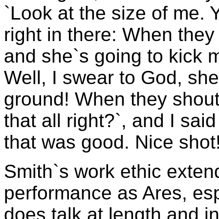
`Look at the size of me. 
right in there: When they c
and she`s going to kick m
Well, I swear to God, she 
ground! When they shout
that all right?`, and I sai
that was good. Nice shot!
Smith`s work ethic exten
performance as Ares, esp
does talk at length and i