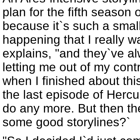
plan for the fifth season
because it`s such a small
happening that I really w
explains, "and they`ve a
letting me out of my contr
when I finished about this
the last episode of Hercu
do any more. But then th
some good storylines?`