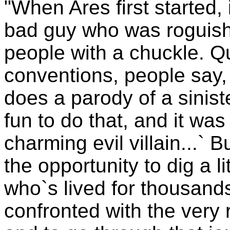
"When Ares first started, 
bad guy who was roguish
people with a chuckle. Qu
conventions, people say,
does a parody of a siniste
fun to do that, and it was
charming evil villain...` 
the opportunity to dig a 
who`s lived for thousand
confronted with the very r