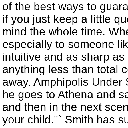
of the best ways to guar
if you just keep a little q
mind the whole time. When
especially to someone l
intuitive and as sharp as s
anything less than total 
away. Amphipolis Under
he goes to Athena and say
and then in the next scene
your child."` Smith has s