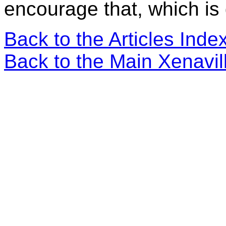
encourage that, which is g
Back to the Articles Ind
Back to the Main Xenavi