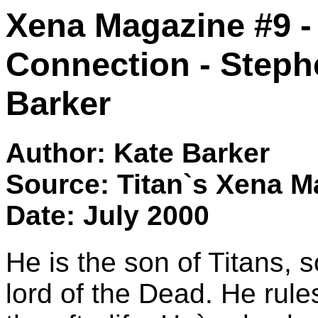
Xena Magazine #9 -
Connection - Stephe
Barker
Author: Kate Barker
Source: Titan`s Xena M
Date: July 2000
He is the son of Titans, 
lord of the Dead. He rule