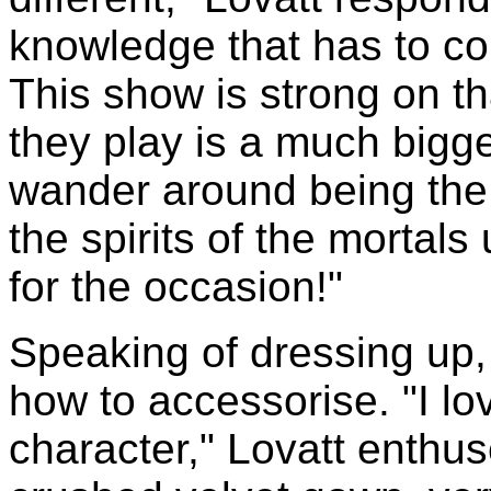
knowledge that has to co
This show is strong on th
they play is a much bigge
wander around being the 
the spirits of the mortal
for the occasion!"
Speaking of dressing up
how to accessorise. "I lo
character," Lovatt enthu