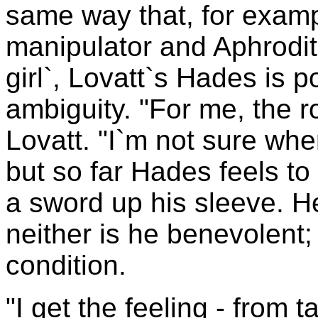
same way that, for examp
manipulator and Aphrodite
girl`, Lovatt`s Hades is
ambiguity. "For me, the r
Lovatt. "I`m not sure whe
but so far Hades feels t
a sword up his sleeve. He
neither is he benevolent
condition.
"I get the feeling - from 