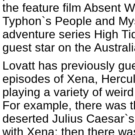
the feature film Absent W
Typhon`s People and Mys
adventure series High Ti
guest star on the Austra
Lovatt has previously gue
episodes of Xena, Hercu
playing a variety of weir
For example, there was 
deserted Julius Caesar`s 
with Xena; then there wa