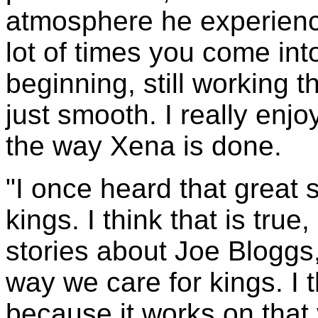
atmosphere he experienc
lot of times you come int
beginning, still working t
just smooth. I really enjo
the way Xena is done.
"I once heard that great 
kings. I think that is true,
stories about Joe Bloggs
way we care for kings. I 
because it works on that 