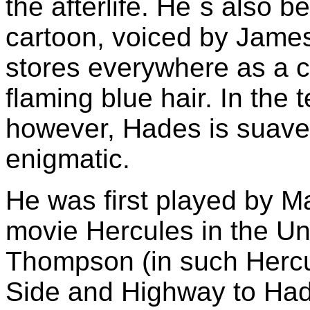
the afterlife. He`s also 
cartoon, voiced by Jame
stores everywhere as a co
flaming blue hair. In the 
however, Hades is suave
enigmatic.
He was first played by Ma
movie Hercules in the Un
Thompson (in such Hercu
Side and Highway to Ha