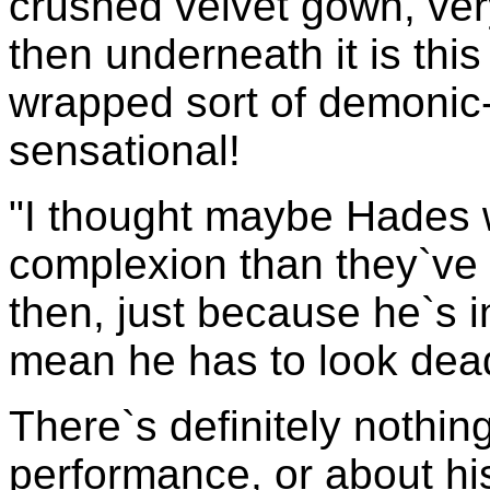
crushed velvet gown, ver
then underneath it is thi
wrapped sort of demonic-
sensational!
"I thought maybe Hades 
complexion than they`ve 
then, just because he`s i
mean he has to look dea
There`s definitely nothin
performance, or about his