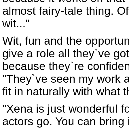
almost fairy-tale thing. Of
wit..."
Wit, fun and the opportuni
give a role all they`ve go
because they`re confident,
"They`ve seen my work a
fit in naturally with what 
"Xena is just wonderful for
actors go. You can bring i