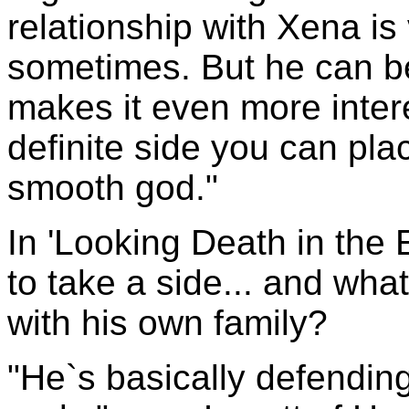
relationship with Xena is
sometimes. But he can b
makes it even more inter
definite side you can pla
smooth god."
In 'Looking Death in the
to take a side... and wha
with his own family?
"He`s basically defending