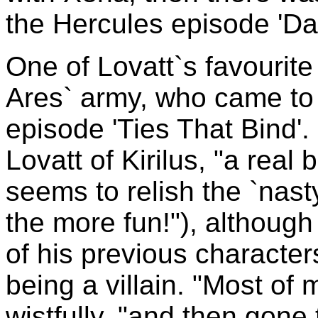
the Hercules episode 'Dar
One of Lovatt`s favourite
Ares` army, who came to 
episode 'Ties That Bind'.
Lovatt of Kirilus, "a real 
seems to relish the `nasty
the more fun!"), althoug
of his previous character
being a villain. "Most of
wistfully, "and then gone