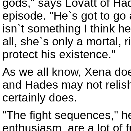
gods," says Lovatt of Had
episode. "He`s got to go 
isn`t something I think he 
all, she`s only a mortal, 
protect his existence."
As we all know, Xena does
and Hades may not relish 
certainly does.
"The fight sequences," h
enthusiasm, are a lot of 