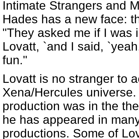
Intimate Strangers and Mo
Hades has a new face: th
"They asked me if I was i
Lovatt, `and I said, `yeah,
fun."
Lovatt is no stranger to a
Xena/Hercules universe. H
production was in the the
he has appeared in many
productions. Some of Lov