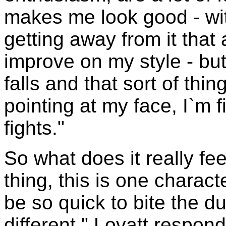
makes me look good - wit
getting away from it that 
improve on my style - but
falls and that sort of th
pointing at my face, I`m f
fights."
So what does it really fee
thing, this is one charac
be so quick to bite the dus
different," Lovatt respond