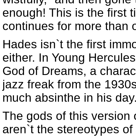
enough! This is the first 
continues for more than 
Hades isn`t the first immo
either. In Young Hercule
God of Dreams, a charact
jazz freak from the 1930s.
much absinthe in his day.
The gods of this version 
aren`t the stereotypes of