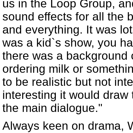
us in the Loop Group, a
sound effects for all the b
and everything. It was lo
was a kid`s show, you h
there was a background 
ordering milk or somethi
to be realistic but not inte
interesting it would draw
the main dialogue."
Always keen on drama, W