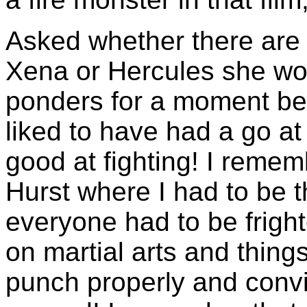
Asked whether there are 
Xena or Hercules she wou
ponders for a moment bef
liked to have had a go at 
good at fighting! I remem
Hurst where I had to be t
everyone had to be fright
on martial arts and thing
punch properly and convi