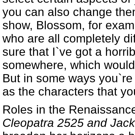
you can also change them
show, Blossom, for examp
who are all completely di
sure that I`ve got a horrib
somewhere, which would 
But in some ways you`re 
as the characters that yo
Roles in the Renaissan
Cleopatra 2525 and Jack 