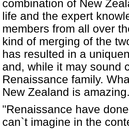
combination of New Zeal
life and the expert knowl
members from all over th
kind of merging of the tw
has resulted in a uniquene
and, while it may sound co
Renaissance family. What
New Zealand is amazing
"Renaissance have done 
can`t imagine in the cont