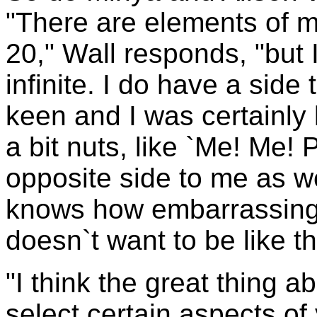
"There are elements of m
20," Wall responds, "but 
infinite. I do have a side 
keen and I was certainly 
a bit nuts, like `Me! Me! 
opposite side to me as we
knows how embarrassing 
doesn`t want to be like th
"I think the great thing a
select certain aspects of 