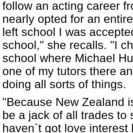
follow an acting career f
nearly opted for an entire
left school I was accepte
school," she recalls. "I 
school where Michael Hu
one of my tutors there an
doing all sorts of things.
"Because New Zealand is 
be a jack of all trades to 
haven`t got love interest 