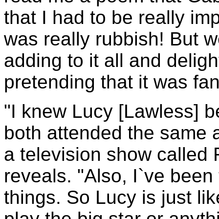
that I had to be really i
was really rubbish! But we
adding to it all and deligh
pretending that it was fan
"I knew Lucy [Lawless] 
both attended the same a
a television show called
reveals. "Also, I`ve been
things. So Lucy is just li
play the big star or anythi