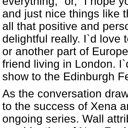
everything,` or, `I hope y
and just nice things like 
all that positive and pers
delightful really. I`d lov
or another part of Europe
friend living in London. I
show to the Edinburgh Fe
As the conversation draws
to the success of Xena a
ongoing series. Wall attri