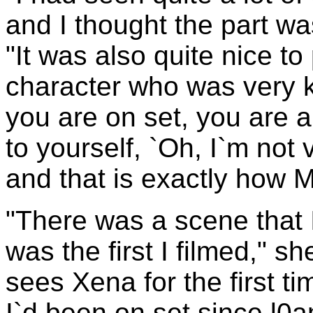
and I thought the part w
"It was also quite nice to 
character who was very k
you are on set, you are a 
to yourself, `Oh, I`m not v
and that is exactly how M
"There was a scene that 
was the first I filmed," s
sees Xena for the first ti
I`d been on set since l