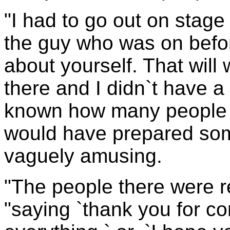
"I had to go out on stag
the guy who was on befor
about yourself. That will
there and I didn`t have a 
known how many people w
would have prepared som
vaguely amusing.
"The people there were r
"saying `thank you for c