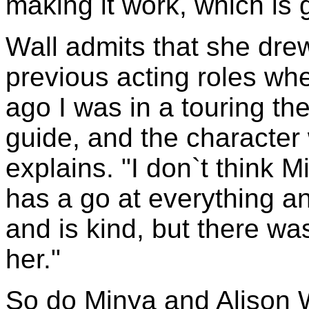
making it work, which is g
Wall admits that she drew
previous acting roles wh
ago I was in a touring th
guide, and the character 
explains. "I don`t think 
has a go at everything an
and is kind, but there was
her."
So do Minya and Alison W