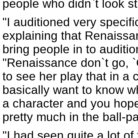
people who didn`t look s
"I auditioned very specifi
explaining that Renaissa
bring people in to auditio
"Renaissance don`t go, `O
to see her play that in a
basically want to know w
a character and you hope
pretty much in the ball-p
"I had seen quite a lot of