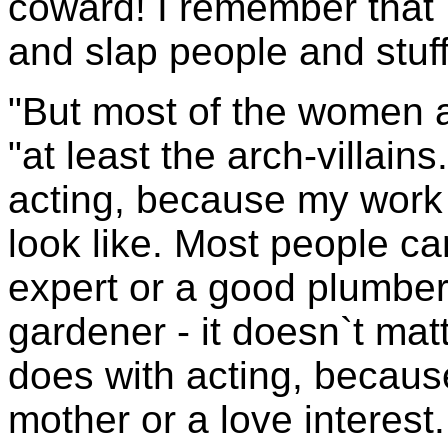
coward! I remember that 
and slap people and stuff 
"But most of the women a
"at least the arch-villains
acting, because my work
look like. Most people c
expert or a good plumbe
gardener - it doesn`t matt
does with acting, becaus
mother or a love interest