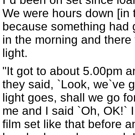
We were hours down [in 
because something had 
in the morning and there
light.
"It got to about 5.00pm 
they said, `Look, we`ve g
light goes, shall we go fo
me and I said `Oh, OK!` 
film set like that before 