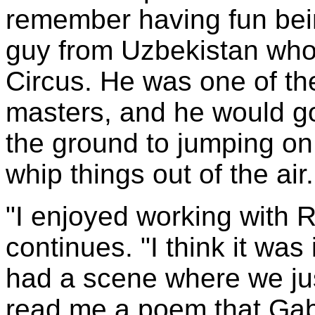
remember having fun bein
guy from Uzbekistan who
Circus. He was one of th
masters, and he would go
the ground to jumping on
whip things out of the ai
"I enjoyed working with 
continues. "I think it was
had a scene where we jus
read me a poem that Gabr