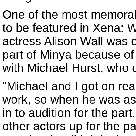
One of the most memora
to be featured in Xena: 
actress Alison Wall was ca
part of Minya because of
with Michael Hurst, who 
"Michael and I got on real
work, so when he was ask
in to audition for the par
other actors up for the pa