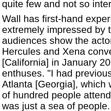
quite few and not so inter
Wall has first-hand exper
extremely impressed by 
audiences show the actor
Hercules and Xena conv
[California] in January 2
enthuses. "I had previous
Atlanta [Georgia], which 
of hundred people attend
was just a sea of people.