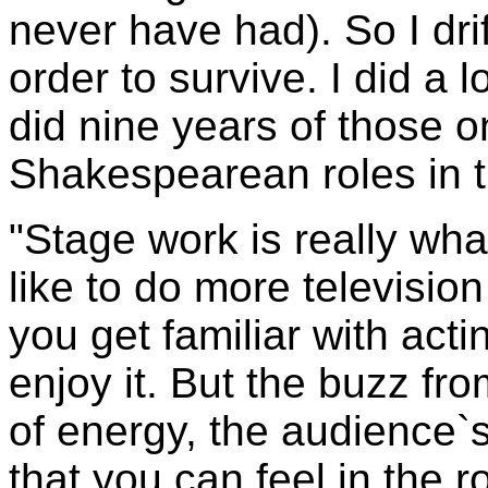
never have had). So I dri
order to survive. I did a 
did nine years of those on
Shakespearean roles in t
"Stage work is really what
like to do more television
you get familiar with actin
enjoy it. But the buzz fr
of energy, the audience`
that you can feel in the 