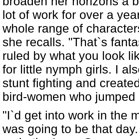
broaden her horizons a b
lot of work for over a ye
whole range of character
she recalls. "That`s fant
ruled by what you look li
for little nymph girls. I 
stunt fighting and created
bird-women who jumped ou
"I`d get into work in the
was going to be that day