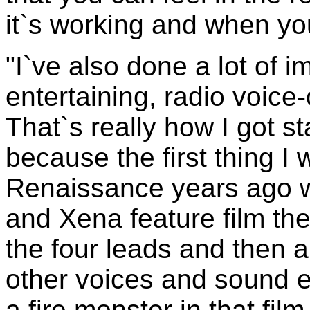
it`s working and when you 
"I`ve also done a lot of 
entertaining, radio voice
That`s really how I got 
because the first thing I 
Renaissance years ago 
and Xena feature film the
the four leads and then 
other voices and sound e
a fire monster in that film