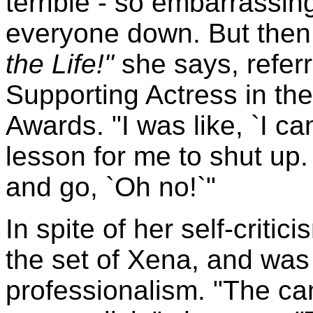
terrible - so embarrassing
everyone down. But then
the Life!"
she says, refer
Supporting Actress in th
Awards. "I was like, `I ca
lesson for me to shut up.
and go, `Oh no!`"
In spite of her self-criti
the set of Xena, and was
professionalism. "The c