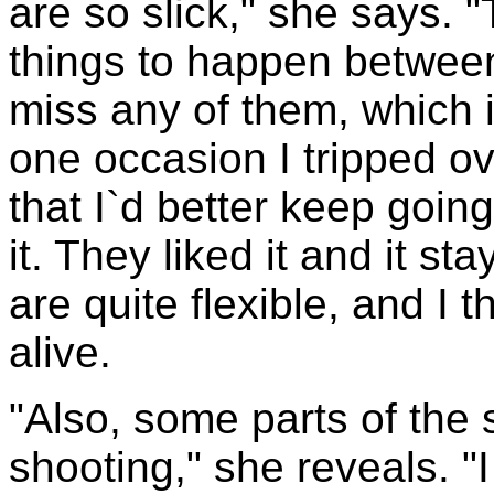
are so slick," she says. "
things to happen betwee
miss any of them, which 
one occasion I tripped o
that I`d better keep goin
it. They liked it and it s
are quite flexible, and I 
alive.
"Also, some parts of the
shooting," she reveals. 