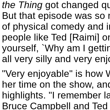
the Thing
got changed qui
But that episode was so 
of physical comedy and im
people like Ted [Raimi] on
yourself, `Why am I gettin
all very silly and very en
"Very enjoyable" is how 
her time on the show, an
highlights. "I remember l
Bruce Campbell and Ted R