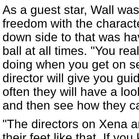
As a guest star, Wall was
freedom with the characte
down side to that was ha
ball at all times. "You r
doing when you get on se
director will give you gu
often they will have a lo
and then see how they ca
"The directors on Xena a
their feet like that. If y