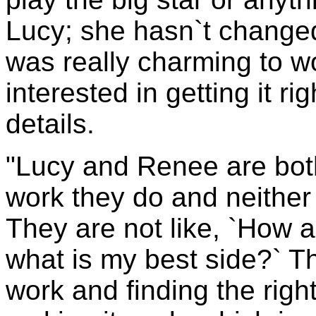
Lucy; she hasn`t change
was really charming to w
interested in getting it rig
details.
"Lucy and Renee are both
work they do and neither
They are not like, `How am
what is my best side?` Th
work and finding the rig