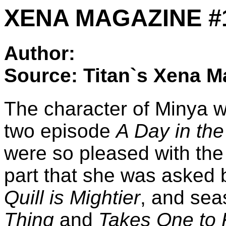
XENA MAGAZINE #13: 
Author:
Source: Titan`s Xena M
The character of Minya wa
two episode
A Day in the 
were so pleased with the
part that she was asked 
Quill is Mightier
, and sea
Thing
and
Takes One to