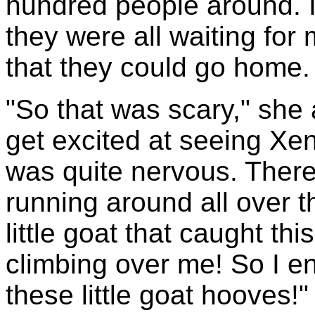
hundred people around. 
they were all waiting for 
that they could go home.
"So that was scary," she
get excited at seeing Xena
was quite nervous. Ther
running around all over t
little goat that caught th
climbing over me! So I e
these little goat hooves!"