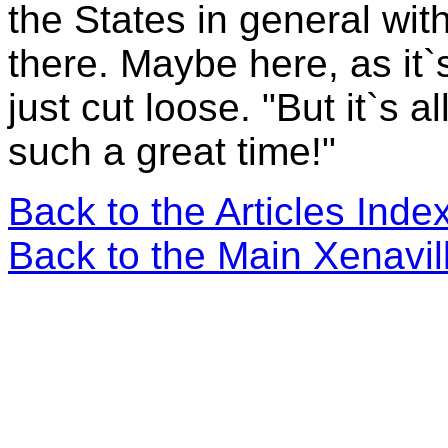
the States in general wit
there. Maybe here, as it`s
just cut loose. "But it`s
such a great time!"
Back to the Articles Ind
Back to the Main Xenavi