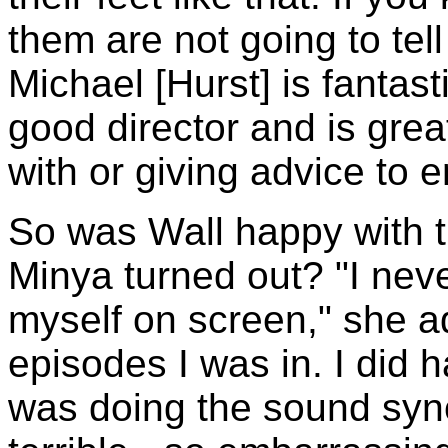
them are not going to tell
Michael [Hurst] is fantast
good director and is gre
with or giving advice to e
So was Wall happy with t
Minya turned out? "I neve
myself on screen," she a
episodes I was in. I did h
was doing the sound sync