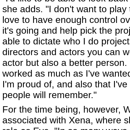
she adds. "I don't want to play
love to have enough control ov
it's going and help pick the pr
able to dictate who I do project
directors and actors you can w
actor but also a better person. I
worked as much as I've wanted 
I'm proud of, and also that I'v
people will remember."
For the time being, however, Wi
associated with Xena, where sh