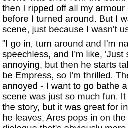
then I ripped off all my armour
before I turned around. But I w
scene, just because I wasn't us
"I go in, turn around and I'm n
speechless, and I'm like, 'Just 
annoying, but then he starts t
be Empress, so I'm thrilled. Th
annoyed - I want to go bathe an
scene was just so much fun. It 
the story, but it was great for 
he leaves, Ares pops in on the
dialogue that's obviously more h