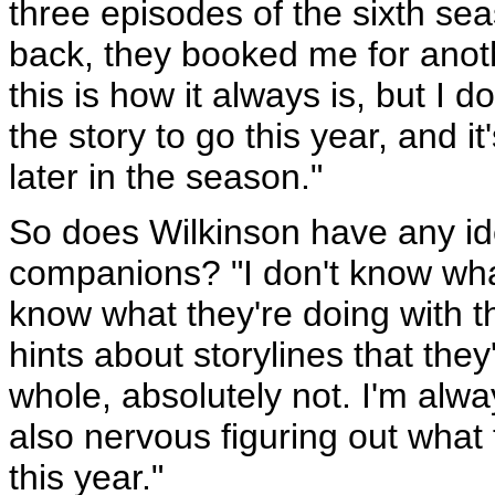
three episodes of the sixth sea
back, they booked me for anoth
this is how it always is, but I 
the story to go this year, and it
later in the season."
So does Wilkinson have any ide
companions? "I don't know what
know what they're doing with t
hints about storylines that they
whole, absolutely not. I'm alwa
also nervous figuring out what t
this year."