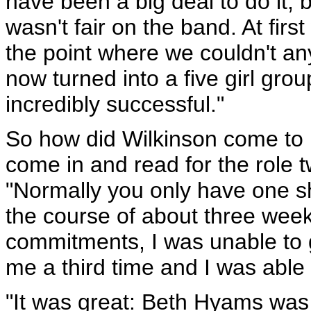
have been a big deal to do it,
wasn't fair on the band. At first
the point where we couldn't any
now turned into a five girl grou
incredibly successful."
So how did Wilkinson come to 
come in and read for the role tw
"Normally you only have one sh
the course of about three wee
commitments, I was unable to g
me a third time and I was able 
"It was great: Beth Hyams was 