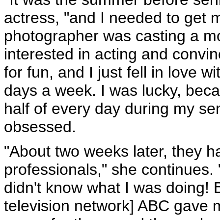
actress, "and I needed to get 
photographer was casting a mo
interested in acting and convi
for fun, and I just fell in love w
days a week. I was lucky, becau
half of every day during my se
obsessed.
"About two weeks later, they 
professionals," she continues. 
didn't know what I was doing! 
television network] ABC gave m