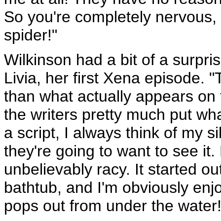
So you're completely nervous, 
spider!"
Wilkinson had a bit of a surpri
Livia, her first Xena episode. 
than what actually appears on 
the writers pretty much put wh
a script, I always think of my
they're going to want to see it. B
unbelievably racy. It started o
bathtub, and I'm obviously enj
pops out from under the water