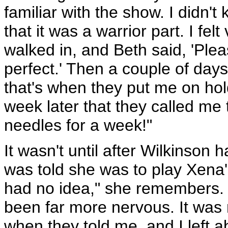
familiar with the show. I didn'
that it was a warrior part. I fel
walked in, and Beth said, 'Plea
perfect.' Then a couple of days
that's when they put me on hold
week later that they called me 
needles for a week!"
It wasn't until after Wilkinson
was told she was to play Xena'
had no idea," she remembers. "
been far more nervous. It was 
when they told me, and I left a