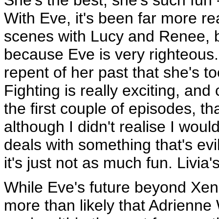
With Eve, it's been far more rea
scenes with Lucy and Renee, bu
because Eve is very righteous.
repent of her past that she's to
Fighting is really exciting, and
the first couple of episodes, th
although I didn't realise I wo
deals with something that's evil
it's just not as much fun. Livia'
While Eve's future beyond Xena'
more than likely that Adrienne 