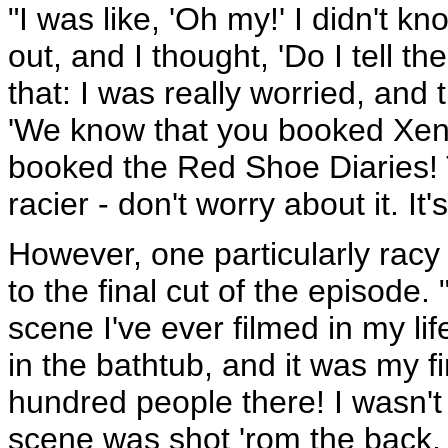
"I was like, 'Oh my!' I didn't kn
out, and I thought, 'Do I tell th
that: I was really worried, and
'We know that you booked Xen
booked the Red Shoe Diaries! 
racier - don't worry about it. It'
However, one particularly racy 
to the final cut of the episode
scene I've ever filmed in my lif
in the bathtub, and it was my 
hundred people there! I wasn't c
scene was shot 'rom the back.