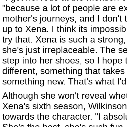
"because a lot of people are ex
mother's journeys, and I don't t
up to Xena. I think its impossibl
try that. Xena is such a stron
she's just irreplaceable. The se
step into her shoes, so I hope 
different, something that takes
something new. That's what I'd 
Although she won't reveal whet
Xena's sixth season, Wilkinson 
towards the character. "I absolu
She's the best, she's such fun -