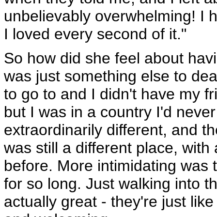
unbelievably overwhelming! I 
I loved every second of it."
So how did she feel about havi
was just something else to deal
to go to and I didn't have my fr
but I was in a country I'd never
extraordinarily different, and 
was still a different place, wit
before. More intimidating was t
for so long. Just walking into 
actually great - they're just li