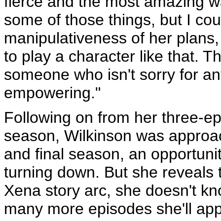
fierce and the most amazing wa
some of those things, but I c
manipulativeness of her plans,
to play a character like that. 
someone who isn't sorry for any
empowering."
Following on from her three-epi
season, Wilkinson was approach
and final season, an opportunit
turning down. But she reveals 
Xena story arc, she doesn't k
many more episodes she'll app