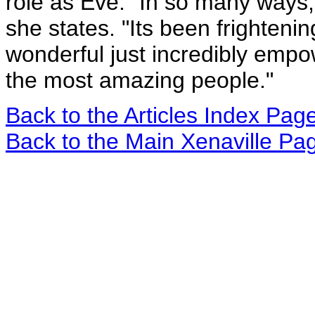
role as Eve. "In so many ways, 
she states. "Its been frighten
wonderful just incredibly empo
the most amazing people."
Back to the Articles Index Pag
Back to the Main Xenaville Pa