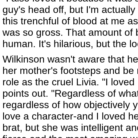
guy's head off, but I'm actual
this trenchful of blood at me as
was so gross. That amount of 
human. It's hilarious, but the l
Wilkinson wasn't aware that he
her mother's footsteps and be 
role as the cruel Livia. "I loved
points out. "Regardless of what 
regardless of how objectively y
love a character-and I loved he
brat, but she was intelligent a