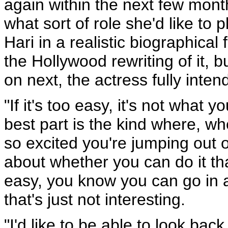
again within the next few mont
what sort of role she'd like to 
Hari in a realistic biographical 
the Hollywood rewriting of it, 
on next, the actress fully inten
"If it's too easy, it's not what
best part is the kind where, wh
so excited you're jumping out o
about whether you can do it that
easy, you know you can go in a
that's just not interesting.
"I'd like to be able to look ba