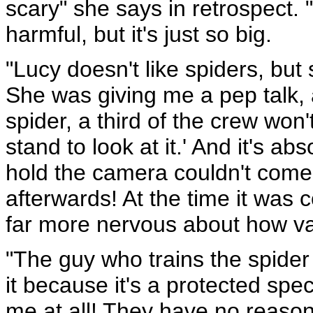
scary" she says in retrospect. "
harmful, but it's just so big.
"Lucy doesn't like spiders, but
She was giving me a pep talk,
spider, a third of the crew won
stand to look at it.' And it's ab
hold the camera couldn't come
afterwards! At the time it was
far more nervous about how va
"The guy who trains the spider
it because it's a protected spe
me at all! They have no reason 