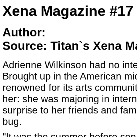
Xena Magazine #17 
Author:
Source: Titan`s Xena M
Adrienne Wilkinson had no int
Brought up in the American mi
renowned for its arts communi
her: she was majoring in inter
surprise to her friends and fa
bug.
"It was the summer before seni