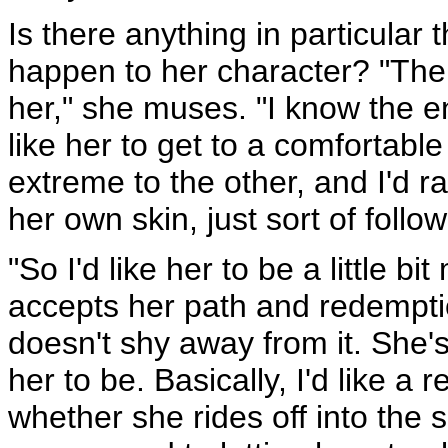
Is there anything in particular 
happen to her character? "Ther
her," she muses. "I know the en
like her to get to a comfortab
extreme to the other, and I'd 
her own skin, just sort of follo
"So I'd like her to be a little b
accepts her path and redemption
doesn't shy away from it. She's a
her to be. Basically, I'd like a r
whether she rides off into the 