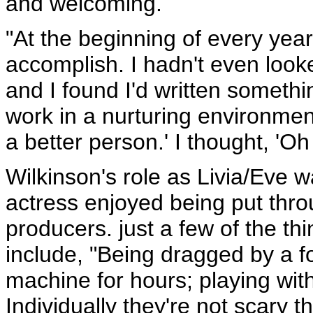
and welcoming.
"At the beginning of every year 
accomplish. I hadn't even looke
and I found I'd written somethin
work in a nurturing environme
a better person.' I thought, 'O
Wilkinson's role as Livia/Eve w
actress enjoyed being put thr
producers. just a few of the th
include, "Being dragged by a fou
machine for hours; playing with
Individually they're not scary 