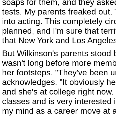
soaps for them, and they aske
tests. My parents freaked out
into acting. This completely ci
planned, and I'm sure that terri
that New York and Los Angeles 
But Wilkinson's parents stood b
wasn't long before more member
her footsteps. "They've been u
acknowledges. "It obviously hel
and she's at college right now.
classes and is very interested 
my mind as a career move at all