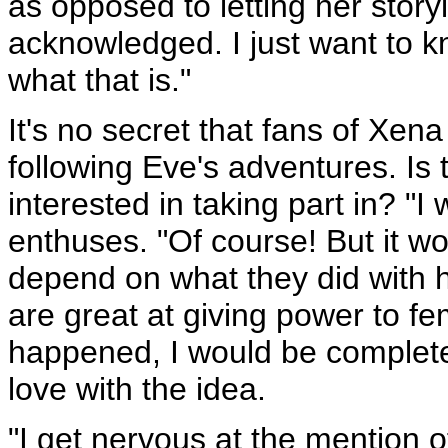
as opposed to letting her story
acknowledged. I just want to 
what that is."
It's no secret that fans of Xena
following Eve's adventures. Is
interested in taking part in? "I 
enthuses. "Of course! But it w
depend on what they did with h
are great at giving power to fe
happened, I would be completely
love with the idea.
"I get nervous at the mention o