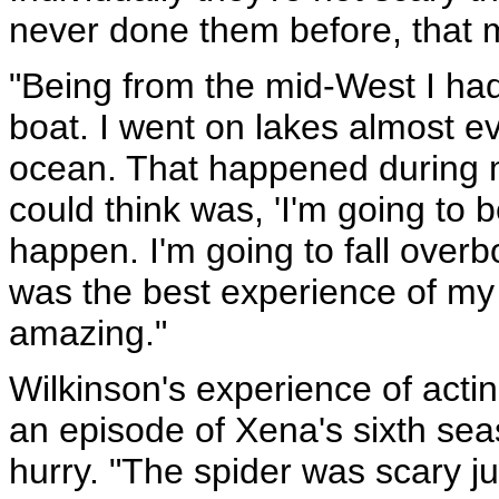
never done them before, that 
"Being from the mid-West I ha
boat. I went on lakes almost e
ocean. That happened during my
could think was, 'I'm going to 
happen. I'm going to fall overboa
was the best experience of my 
amazing."
Wilkinson's experience of acti
an episode of Xena's sixth sea
hurry. "The spider was scary ju