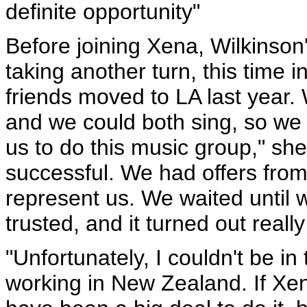
definite opportunity"
Before joining Xena, Wilkinson'
taking another turn, this time 
friends moved to LA last year.
and we could both sing, so we 
us to do this music group," sh
successful. We had offers fr
represent us. We waited until 
trusted, and it turned out really
"Unfortunately, I couldn't be i
working in New Zealand. If Xen