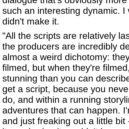
such an interesting dynamic. I
didn't make it.
"All the scripts are relatively 
the producers are incredibly d
almost a weird dichotomy: they'
filmed, but when they're filmed
stunning than you can describ
get a script, because you neve
do, and within a running storyl
adventures that can happen. I
and just freaking out a little bi