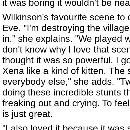
it was boring it wouldn't be ne
Wilkinson's favourite scene to 
Eve. "I'm destroying the villag
in," she explains. "We played wi
don't know why I love that scen
thought it was so powerful. I go
Xena like a kind of kitten. Th
everybody else," she adds. "
doing these incredible stunts 
freaking out and crying. To fee
is just great.
"I also loved it because it was 