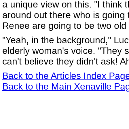
a unique view on this. "I think
around out there who is going
Renee are going to be two old 
"Yeah, in the background," Luc
elderly woman's voice. "They s
can't believe they didn't ask! A
Back to the Articles Index Pag
Back to the Main Xenaville Pa