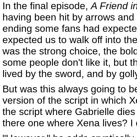
In the final episode,
A Friend i
having been hit by arrows and f
ending some fans had expected
expected us to walk off into th
was the strong choice, the bold
some people don't like it, but t
lived by the sword, and by goll
But was this always going to 
version of the script in which 
the script where Gabrielle dies 
there one where Xena lives? I d