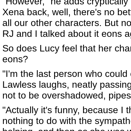
"However," he adds cryptically 
Xena back, well, there's no be
all our other characters. But no
RJ and I talked about it eons a
So does Lucy feel that her char
eons?
"I'm the last person who coul
Lawless laughs, neatly passin
not to be overshadowed, pipes 
"Actually it's funny, because I
nothing to do with the sympath