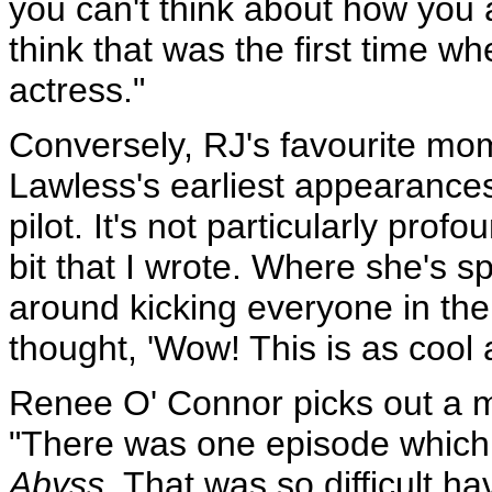
you can't think about how you ap
think that was the first time w
actress."
Conversely, RJ's favourite mo
Lawless's earliest appearance
pilot. It's not particularly profo
bit that I wrote. Where she's 
around kicking everyone in the 
thought, 'Wow! This is as cool a
Renee O' Connor picks out a 
"There was one episode which
Abyss.
That was so difficult ha