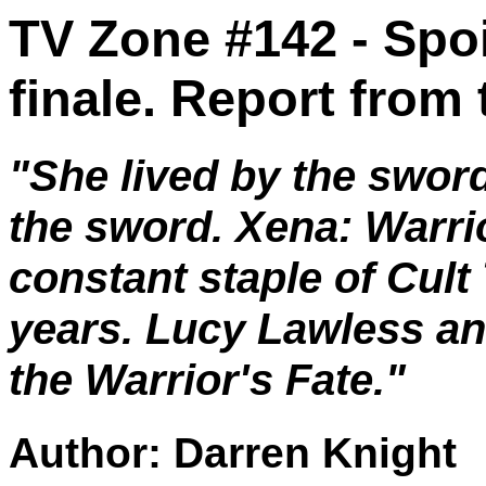
TV Zone #142 - Spoi
finale. Report from
"She lived by the sword
the sword. Xena: Warri
constant staple of Cult 
years. Lucy Lawless a
the Warrior's Fate."
Author: Darren Knight