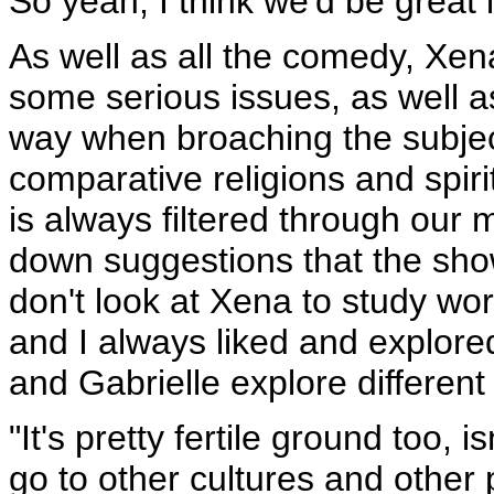
So yeah, I think we'd be great 
As well as all the comedy, Xena 
some serious issues, as well a
way when broaching the subject
comparative religions and spirit
is always filtered through our
down suggestions that the sho
don't look at Xena to study worl
and I always liked and explored
and Gabrielle explore different
"It's pretty fertile ground too, 
go to other cultures and other