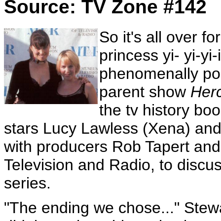
Source: TV Zone #142
So it's all over f
princess yi- yi-yi
phenomenally pop
parent show
Her
the tv history bo
stars Lucy Lawless (Xena) and
with producers Rob Tapert and
Television and Radio, to discus
series.
"The ending we chose..." Stewa