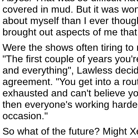
covered in mud. But it was wo
about myself than I ever though
brought out aspects of me that 
Were the shows often tiring t
"The first couple of years you'
and everything", Lawless deci
agreement. "You get into a rout
exhausted and can't believe yo
then everyone's working harder
occasion."
So what of the future? Might 