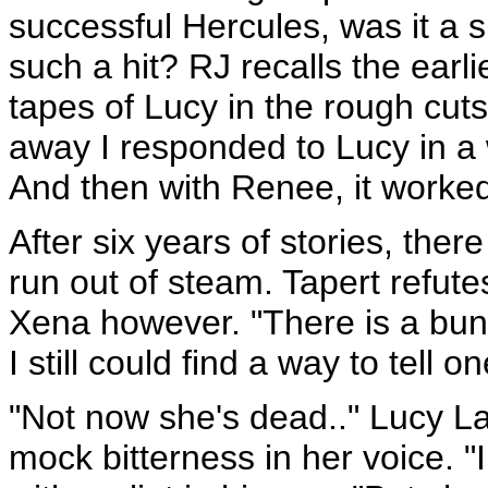
successful Hercules, was it a 
such a hit? RJ recalls the earl
tapes of Lucy in the rough cut
away I responded to Lucy in a 
And then with Renee, it worked 
After six years of stories, ther
run out of steam. Tapert refute
Xena however. "There is a bunch 
I still could find a way to tell 
"Not now she's dead.." Lucy La
mock bitterness in her voice. "