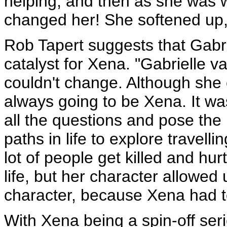
helping, and then as she was 
changed her! She softened up, 
Rob Tapert suggests that Gabri
catalyst for Xena. "Gabrielle 
couldn't change. Although she c
always going to be Xena. It wa
all the questions and pose th
paths in life to explore travel
lot of people get killed and hur
life, but her character allowed
character, because Xena had t
With Xena being a spin-off ser