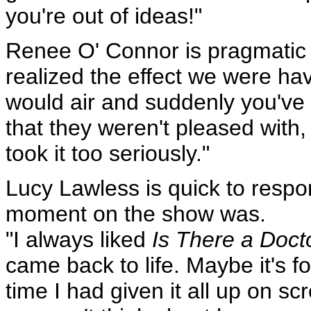
you're out of ideas!"
Renee O' Connor is pragmatic o
realized the effect we were ha
would air and suddenly you've 
that they weren't pleased with,
took it too seriously."
Lucy Lawless is quick to resp
moment on the show was.
"I always liked
Is There a Doct
came back to life. Maybe it's fo
time I had given it all up on scr