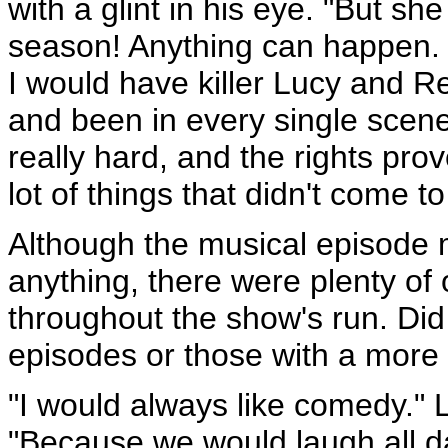
with a glint in his eye. "But sh
season! Anything can happen.
I would have killer Lucy and R
and been in every single scene 
really hard, and the rights pro
lot of things that didn't come to
Although the musical episode 
anything, there were plenty of
throughout the show's run. Di
episodes or those with a more 
"I would always like comedy." 
"Because we would laugh all d