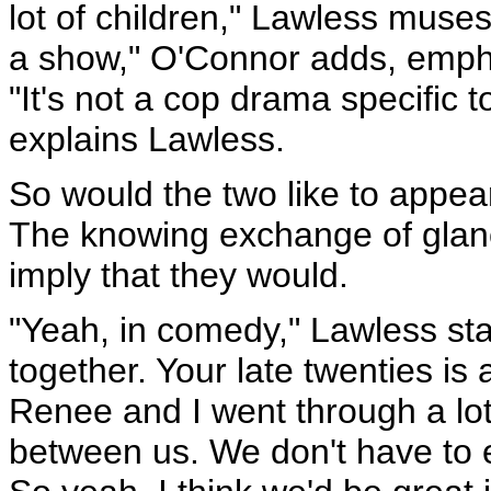
lot of children," Lawless muse
a show," O'Connor adds, empha
"It's not a cop drama specific t
explains Lawless.
So would the two like to appea
The knowing exchange of glan
imply that they would.
"Yeah, in comedy," Lawless stat
together. Your late twenties i
Renee and I went through a lot
between us. We don't have to e