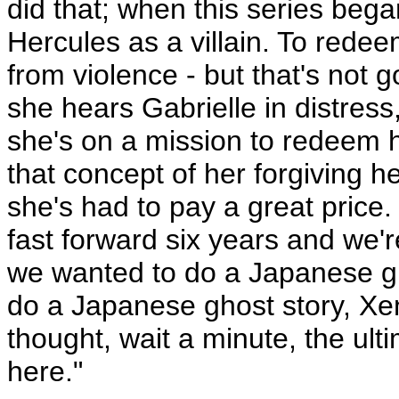
did that; when this series be
Hercules as a villain. To rede
from violence - but that's not g
she hears Gabrielle in distres
she's on a mission to redeem h
that concept of her forgiving h
she's had to pay a great price.
fast forward six years and we'r
we wanted to do a Japanese gho
do a Japanese ghost story, Xen
thought, wait a minute, the ul
here."