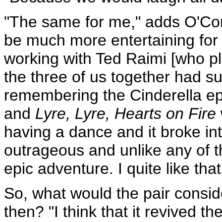
"The same for me," adds O'Co
be much more entertaining for 
working with Ted Raimi [who pl
the three of us together had su
remembering the Cinderella e
and
Lyre, Lyre, Hearts on Fire
having a dance and it broke int
outrageous and unlike any of t
epic adventure. I quite like that
So, what would the pair conside
then? "I think that it revived 