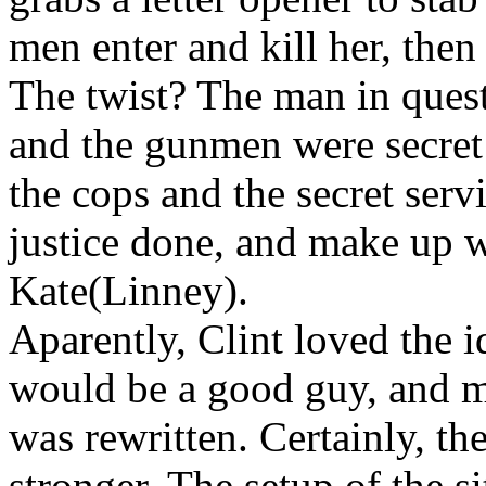
men enter and kill her, then
The twist? The man in quest
and the gunmen were secret
the cops and the secret serv
justice done, and make up w
Kate(Linney).
Aparently, Clint loved the 
would be a good guy, and mu
was rewritten. Certainly, the
stronger. The setup of the s