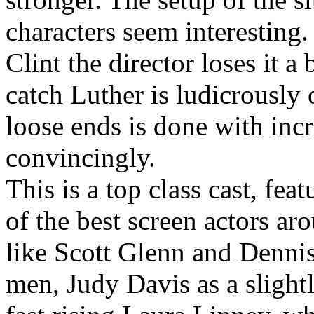
characters seem interesting.
Clint the director loses it a
catch Luther is ludicrously
loose ends is done with incr
convincingly.
This is a top class cast, fe
of the best screen actors ar
like Scott Glenn and Dennis
men, Judy Davis as a slightl