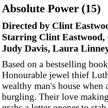
Absolute Power (15)
Directed by Clint Eastwo
Starring Clint Eastwood
Judy Davis, Laura Linne
Based on a bestselling book,
Honourable jewel thief Lut
wealthy man's house when a
burgling. Their love makin
grabs a letter opener to sta