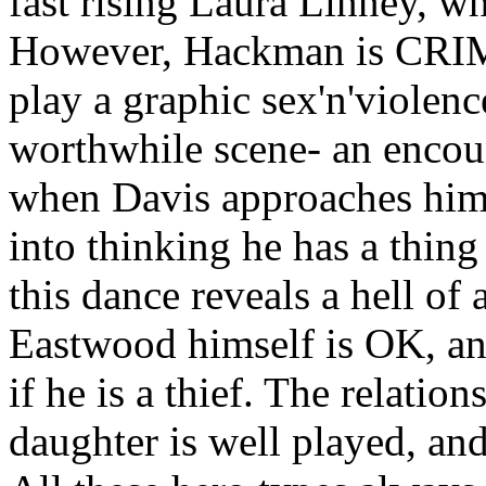
fast rising Laura Linney, w
However, Hackman is CRIM
play a graphic sex'n'violenc
worthwhile scene- an encoun
when Davis approaches him f
into thinking he has a thing
this dance reveals a hell of 
Eastwood himself is OK, and
if he is a thief. The relati
daughter is well played, and