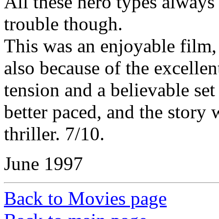
All these hero types alway
trouble though.
This was an enjoyable film, 
also because of the excellen
tension and a believable set
better paced, and the story
thriller. 7/10.
June 1997
Back to Movies page