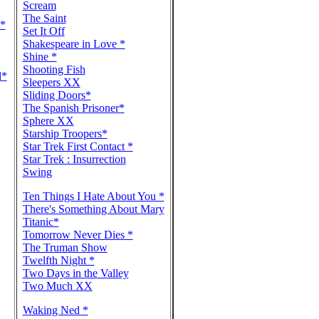
Scream
The Saint
e*
Set It Off
Shakespeare in Love *
Shine *
Shooting Fish
l*
Sleepers XX
Sliding Doors*
The Spanish Prisoner*
Sphere XX
Starship Troopers*
Star Trek First Contact *
Star Trek : Insurrection
Swing
Ten Things I Hate About You *
There's Something About Mary
Titanic*
Tomorrow Never Dies *
The Truman Show
Twelfth Night *
Two Days in the Valley
Two Much XX
Waking Ned *