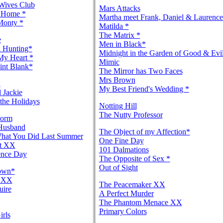
 Wives Club
Mars Attacks
 Home *
Martha meet Frank, Daniel & Laurenc
Monty *
Matilda *
The Matrix *
e
Men in Black*
 Hunting*
Midnight in the Garden of Good & Evi
My Heart *
Mimic
int Blank*
The Mirror has Two Faces
Mrs Brown
n
My Best Friend's Wedding *
 Jackie
the Holidays
Notting Hill
The Nutty Professor
torm
Husband
The Object of my Affection*
hat You Did Last Summer
One Fine Day
ut XX
101 Dalmations
ence Day
The Opposite of Sex *
Out of Sight
rown*
e XX
The Peacemaker XX
uire
A Perfect Murder
The Phantom Menace XX
Primary Colors
irls