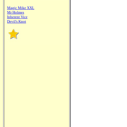
Magic Mike XXL
Mr Holmes
Inherent Vice
Devil's Knot