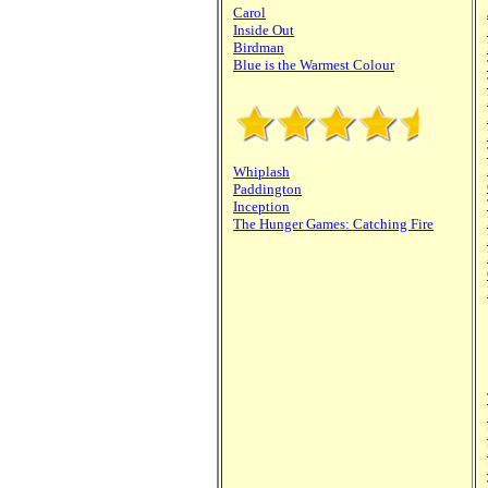
Carol
Inside Out
Birdman
Blue is the Warmest Colour
Whiplash
Paddington
Inception
The Hunger Games: Catching Fire