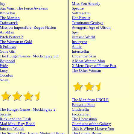
Joy
Miss You Already
Star Wars: The Force Awakens
Spectre
Brooklyn
Suffragette
The Martian
Hot Pursuit
Trainwreck
Terminator Genisys
Mission Impossible: Rogue Nation
Avengers: Age of Ultron
Ant-Man
Spy
Pitch Perfect 2
Jurassic World
The Woman in Gold
Insurgent
It Follows
Annie
Gone Girl
Interstellar
The Hunger Games: Mockingjay pt1
Under the Skin
Boyhood
A Most Wanted Man
Pride
X-Men: Days of Future Past
Lucy
The Other Woman
Occulus
Noah
The Man from UNCLE
Fantastic Four
The Hunger Games: Mockingjay 2
Cinderella
Sicario
Foxcatcher
Ricki and the Flash
The Homesman
Mad Max: Fury Road
Guardians of the Galaxy
Into the Woods
This is Where I Leave You
The Second Best Exotic Marigold Hotel
The Lovely Bones