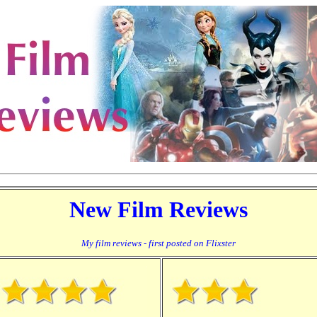
New Film Reviews
My film reviews - first posted on Flixster