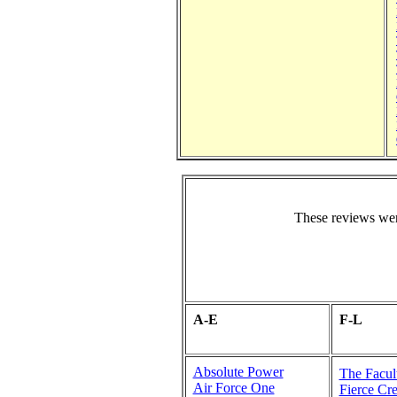
These reviews wer
A-E
F-L
Absolute Power
The Facul
Air Force One
Fierce Cre