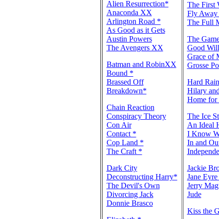
Alien Resurrection*
The First
Anaconda XX
Fly Away
Arlington Road *
The Full 
As Good as it Gets
Austin Powers
The Gam
The Avengers XX
Good Will
Grace of 
Batman and RobinXX
Grosse Po
Bound *
Brassed Off
Hard Rai
Breakdown*
Hilary and
Home for 
Chain Reaction
Conspiracy Theory
The Ice S
Con Air
An Ideal 
Contact *
I Know W
Cop Land *
In and O
The Craft *
Independ
Dark City
Jackie B
Deconstructing Harry*
Jane Eyr
The Devil's Own
Jerry Mag
Divorcing Jack
Jude
Donnie Brasco
Kiss the G