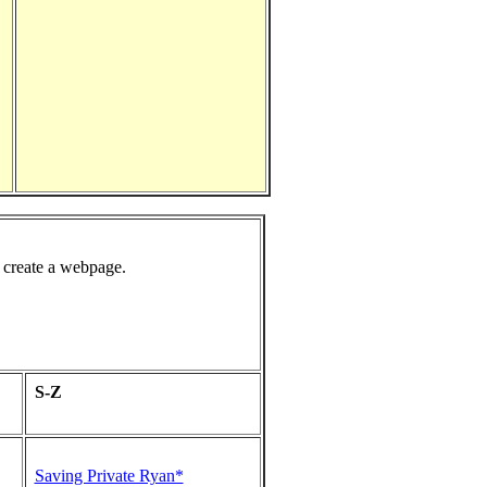
 create a webpage.
S-Z
Saving Private Ryan*