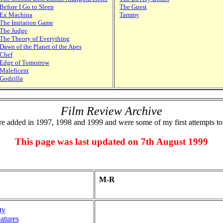
Before I Go to Sleep
The Guest
Ex Machina
Tammy
The Imitation Game
The Judge
The Theory of Everything
Dawn of the Planet of the Apes
Chef
Edge of Tomorrow
Maleficent
Godzilla
Film Review Archive
e added in 1997, 1998 and 1999 and were some of my first attempts to
This page was last updated on 7th August 1999
M-R
ty
atures