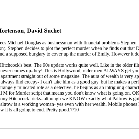
Mortenson, David Suchet
ees Michael Douglas as businessman with financial problems Stephen T
n). Stephen decides to plot the perfect murder when he finds out that 
nd a supposed burglary to cover up the murder of Emily. However it does
f Hitchcock's best. The 90s update works quite well. Like in the older 
 never comes up- hey! This is Hollywood, older men ALWAYS get youn
partment straight out of some magazine. The aura of wealth is very ap
 always find creepy- I can't take him as a good guy, but he makes a perf
 strangely truncated role as a detective- he begins as an intriguing chara
al M for Murder script that means you don't know what is going on. OK, 
 many Hitchcock tricks- although we KNOW exactly what Paltrow is goin
ltrow is a working woman- yes even with her wealth. Mobile phones help 
 it is all going to end. Pretty good.7/10