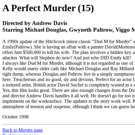
A Perfect Murder (15)
Directed by Andrew Davis
Starring Michael Douglas, Gwyneth Paltrow, Viggo 
A 1990s update of the Hitchcock minor classic "Dial M for Murder" s
Emily(Paltrow). She is having an affair with a painter David(Mortenso
offers him $500,000 to kill his wife. The plan involves a hidden key a
attacker. What will Stephen do now? And just who DID Emily kill?
I always like Dial M for Murder, although it is not regarded as one o
Kelly would marry older cads like Michael Douglas and Ray Milland
right dump, whereas Douglas and Paltrow live in a simply sumptuous a
here. Treacherous and no good, sly and devious. Perfect for an actor I
a tortured artist. British actor David Suchet is completely wasted in a
Yes, this film looks great. There are also enough changes from the Di
and director Andrew Davis handles it all well. He doesn't go for too
implements on the worksurface. The updates to the story work well. Pa
atmosphere of tension and suspense, although I think we can guess how
October 1998
Back to Movies page