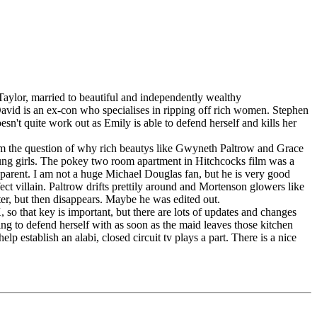
aylor, married to beautiful and independently wealthy
David is an ex-con who specialises in ripping off rich women. Stephen
n't quite work out as Emily is able to defend herself and kills her
film the question of why rich beautys like Gwyneth Paltrow and Grace
g girls. The pokey two room apartment in Hitchcocks film was a
parent. I am not a huge Michael Douglas fan, but he is very good
ect villain. Paltrow drifts prettily around and Mortenson glowers like
cter, but then disappears. Maybe he was edited out.
so that key is important, but there are lots of updates and changes
g to defend herself with as soon as the maid leaves those kitchen
establish an alabi, closed circuit tv plays a part. There is a nice