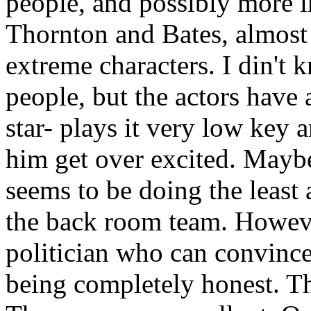
people, and possibly more in
Thornton and Bates, almost 
extreme characters. I din't 
people, but the actors have 
star- plays it very low key 
him get over excited. Maybe 
seems to be doing the least
the back room team. Howeve
politician who can convince
being completely honest. Th