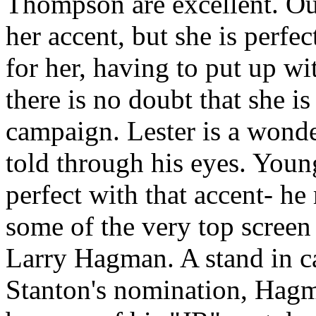
Thompson are excellent. Ou
her accent, but she is perfe
for her, having to put up w
there is no doubt that she i
campaign. Lester is a wonde
told through his eyes. You
perfect with that accent- h
some of the very top screen
Larry Hagman. A stand in c
Stanton's nomination, Hagm