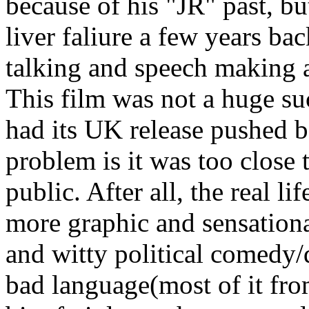
because of his "JR" past, b
liver faliure a few years bac
talking and speech making 
This film was not a huge su
had its UK release pushed b
problem is it was too close 
public. After all, the real l
more graphic and sensational
and witty political comedy/
bad language(most of it fro