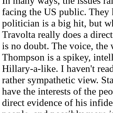
In many ways, the issues rai
facing the US public. They 
politician is a big hit, but
Travolta really does a direc
is no doubt. The voice, the
Thompson is a spikey, intel
Hillary-a-like. I haven't rea
rather sympathetic view. 
have the interests of the pe
direct evidence of his infid