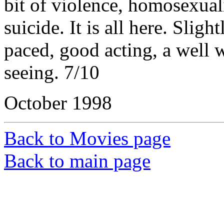
bit of violence, homosexuali
suicide. It is all here. Sligh
paced, good acting, a well wr
seeing. 7/10
October 1998
Back to Movies page
Back to main page