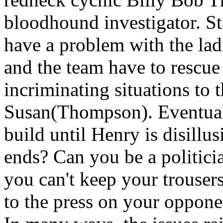
bloodhound investigator. St
have a problem with the lad
and the team have to rescue
incriminating situations to 
Susan(Thompson). Eventuall
build until Henry is disillu
ends? Can you be a politici
you can't keep your trousers 
to the press on your opponen