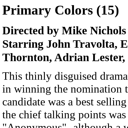
Primary Colors (15)
Directed by Mike Nichols
Starring John Travolta,
Thornton, Adrian Lester,
This thinly disguised dramat
in winning the nomination t
candidate was a best sellin
the chief talking points was
"Anonymous"- although a we