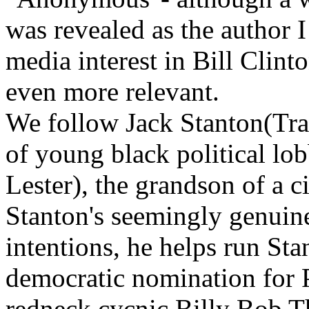
was revealed as the author I
media interest in Bill Clinto
even more relevant.
We follow Jack Stanton(Trav
of young black political lo
Lester), the grandson of a ci
Stanton's seemingly genuine
intentions, he helps run Sta
democratic nomination for P
redneck cycnic Billy Bob T