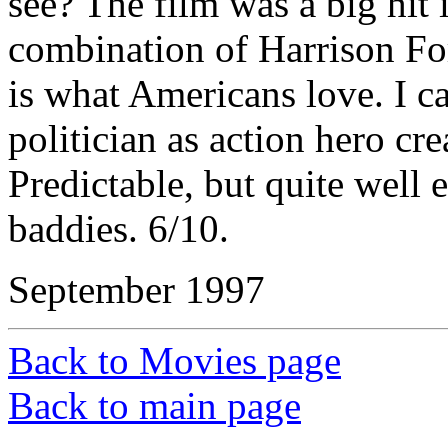
see? The film was a big hit 
combination of Harrison For
is what Americans love. I ca
politician as action hero cr
Predictable, but quite well
baddies. 6/10.
September 1997
Back to Movies page
Back to main page