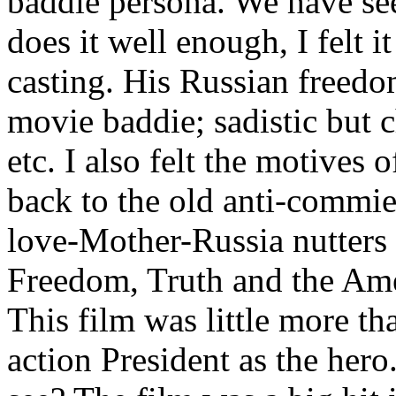
baddie persona. We have see
does it well enough, I felt i
casting. His Russian freedom 
movie baddie; sadistic but c
etc. I also felt the motives 
back to the old anti-commie 
love-Mother-Russia nutters 
Freedom, Truth and the Am
This film was little more th
action President as the hero