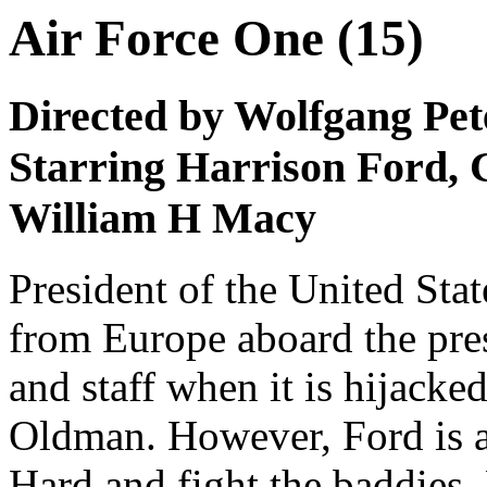
Air Force One (15)
Directed by Wolfgang Pet
Starring Harrison Ford, 
William H Macy
President of the United Stat
from Europe aboard the pres
and staff when it is hijacke
Oldman. However, Ford is a
Hard and fight the baddies