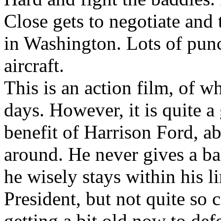
Close gets to negotiate and 
in Washington. Lots of pun
aircraft.
This is an action film, of w
days. However, it is quite a
benefit of Harrison Ford, ab
around. He never gives a b
he wisely stays within his l
President, but not quite so 
getting a bit old now to def