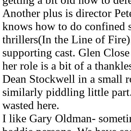
Another plus is director Pe
knows how to do confined s
thrillers(In the Line of Fire)
supporting cast. Glen Close 
her role is a bit of a thankle
Dean Stockwell in a small 
similarly piddling little part
wasted here.
I like Gary Oldman- someti