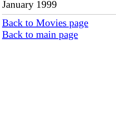
January 1999
Back to Movies page
Back to main page