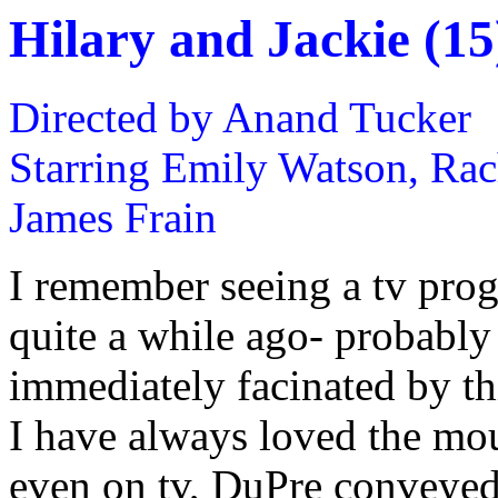
Hilary and Jackie (15
Directed by Anand Tucker
Starring Emily Watson, Rach
James Frain
I remember seeing a tv pro
quite a while ago- probably 
immediately facinated by thi
I have always loved the mou
even on tv, DuPre conveyed