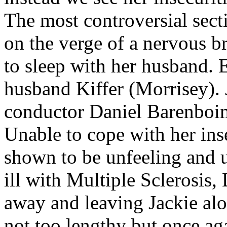
The most controversial secti
on the verge of a nervous b
to sleep with her husband. E
husband Kiffer (Morrisey). 
conductor Daniel Barenboim
Unable to cope with her ins
shown to be unfeeling and 
ill with Multiple Sclerosis,
away and leaving Jackie alon
not too lengthy but once ag