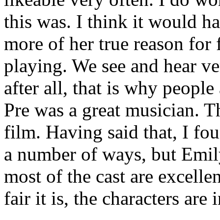
this was. I think it would h
more of her true reason for
playing. We see and hear ver
after all, that is why people
Pre was a great musician. Tha
film. Having said that, I fo
a number of ways, but Emil
most of the cast are excelle
fair it is, the characters are