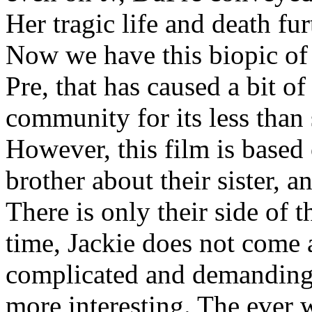
Her tragic life and death fur
Now we have this biopic of 
Pre, that has caused a bit o
community for its less than 
However, this film is based
brother about their sister, 
There is only their side of 
time, Jackie does not come a
complicated and demanding 
more interesting. The ever