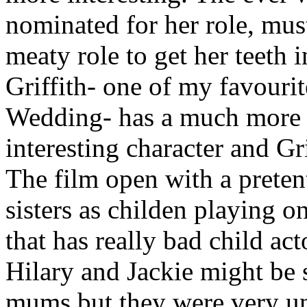
nominated for her role, mus
meaty role to get her teeth 
Griffith- one of my favourit
Wedding- has a much more th
interesting character and Gr
The film open with a preten
sisters as childen playing on
that has really bad child ac
Hilary and Jackie might be 
mums but they were very unn