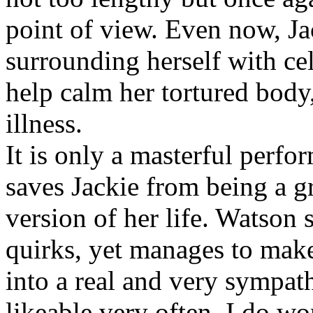
point of view. Even now, Ja
surrounding herself with cel
help calm her tortured body
illness.
It is only a masterful perf
saves Jackie from being a gr
version of her life. Watson 
quirks, yet manages to mak
into a real and very sympath
likeable very often. I do wo