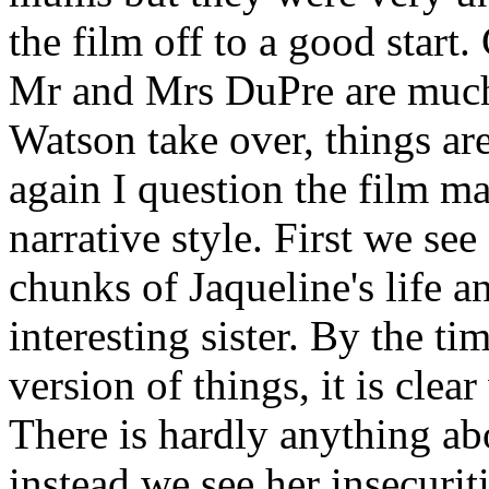
the film off to a good start
Mr and Mrs DuPre are much 
Watson take over, things ar
again I question the film ma
narrative style. First we see
chunks of Jaqueline's life a
interesting sister. By the ti
version of things, it is clea
There is hardly anything abo
instead we see her insecurit