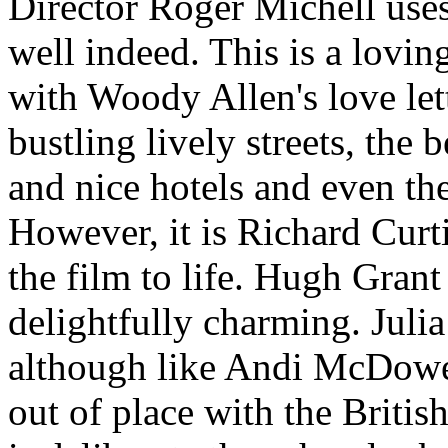
Director Roger Michell use
well indeed. This is a lovin
with Woody Allen's love let
bustling lively streets, the 
and nice hotels and even the
However, it is Richard Curti
the film to life. Hugh Grant
delightfully charming. Juli
although like Andi McDowe
out of place with the Britis