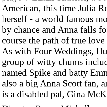
American, this time Julia R
herself - a world famous mo
by chance and Anna falls fo
course the path of true lov
As with Four Weddings, Hu
group of witty chums includ
named Spike and batty Emma
also a big Anna Scott fan, 
is a disabled pal, Gina McK