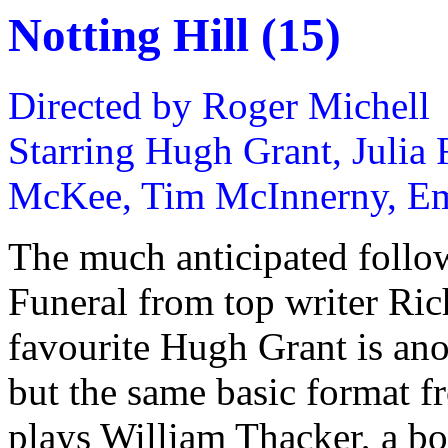
Notting Hill (15)
Directed by Roger Michell
Starring Hugh Grant, Julia 
McKee, Tim McInnerny, E
The much anticipated follo
Funeral from top writer Ric
favourite Hugh Grant is ano
but the same basic format f
plays William Thacker, a b