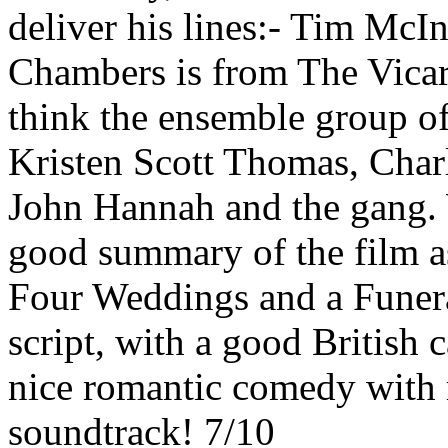
deliver his lines:- Tim Mc
Chambers is from The Vicar 
think the ensemble group of
Kristen Scott Thomas, Char
John Hannah and the gang. 
good summary of the film as
Four Weddings and a Funeral
script, with a good British 
nice romantic comedy with 
soundtrack! 7/10