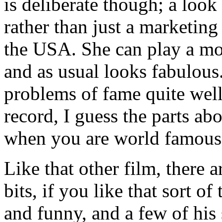
is deliberate though; a look 
rather than just a marketing
the USA. She can play a movi
and as usual looks fabulous
problems of fame quite well
record, I guess the parts ab
when you are world famous 
Like that other film, there 
bits, if you like that sort of
and funny, and a few of his 