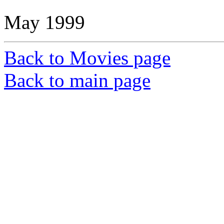
May 1999
Back to Movies page
Back to main page