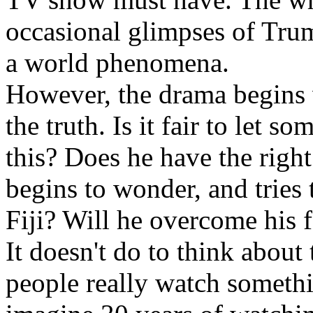
occasional glimpses of Trum
a world phenomena.
However, the drama begins 
the truth. Is it fair to let s
this? Does he have the righ
begins to wonder, and tries
Fiji? Will he overcome his f
It doesn't do to think about
people really watch somethin