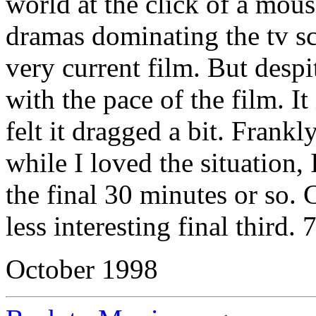
world at the click of a mou
dramas dominating the tv s
very current film. But despit
with the pace of the film. It
felt it dragged a bit. Frank
while I loved the situation, 
the final 30 minutes or so. 
less interesting final third. 
October 1998