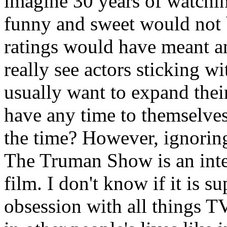
imagine 30 years of watchi
funny and sweet would not b
ratings would have meant an
really see actors sticking wi
usually want to expand thei
have any time to themselves
the time? However, ignorin
The Truman Show is an inte
film. I don't know if it is s
obsession with all things TV