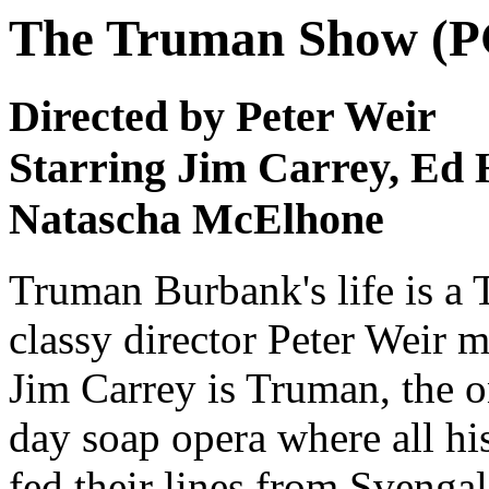
The Truman Show (P
Directed by Peter Weir
Starring Jim Carrey, Ed 
Natascha McElhone
Truman Burbank's life is a T
classy director Peter Weir m
Jim Carrey is Truman, the o
day soap opera where all his
fed their lines from Svengal