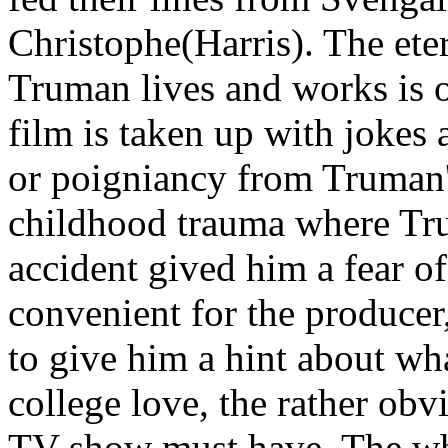
Christophe(Harris). The et
Truman lives and works is o
film is taken up with jokes
or poigniancy from Truman'
childhood trauma where Trum
accident gived him a fear of
convenient for the producer
to give him a hint about wh
college love, the rather obv
TV show must have. The whol