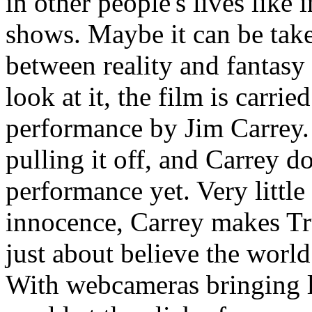
in other people's lives like 
shows. Maybe it can be take
between reality and fantas
look at it, the film is carrie
performance by Jim Carrey. I
pulling it off, and Carrey d
performance yet. Very little
innocence, Carrey makes Tr
just about believe the wo
With webcameras bringing l