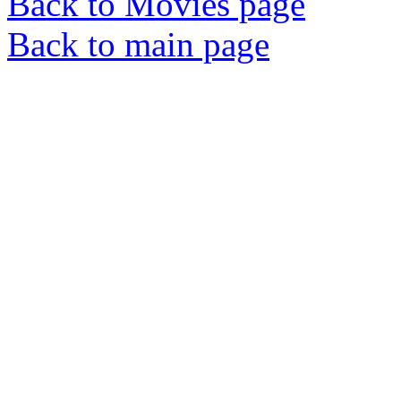
Back to Movies page
Back to main page