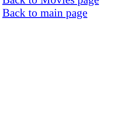
Back to main page