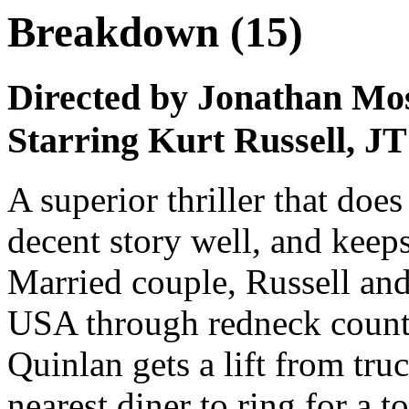
Breakdown (15)
Directed by Jonathan Mo
Starring Kurt Russell, J
A superior thriller that does 
decent story well, and keep
Married couple, Russell and
USA through redneck countr
Quinlan gets a lift from tru
nearest diner to ring for a