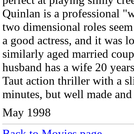
Quinlan is a professional "
two dimensional roles seem 
a good actress, and it was l
similarly aged married coup
husband has a wife 20 year
Taut action thriller with a s
minutes, but well made and 
May 1998
Back to Movies page