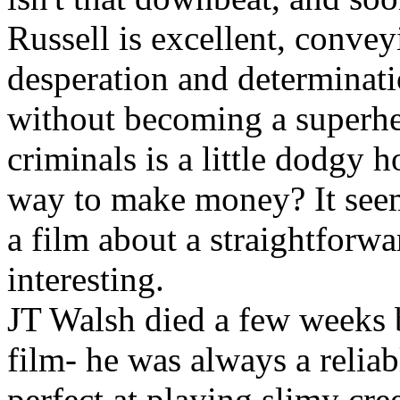
Russell is excellent, convey
desperation and determinati
without becoming a superhe
criminals is a little dodgy h
way to make money? It seem
a film about a straightforw
interesting.
JT Walsh died a few weeks b
film- he was always a reliab
perfect at playing slimy cre