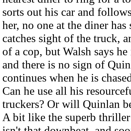
sorts out his car and follow
her, no one at the diner has 
catches sight of the truck, 
of a cop, but Walsh says he 
and there is no sign of Quin
continues when he is chased
Can he use all his resourcef
truckers? Or will Quinlan b
A bit like the superb thriller
isn't that downbeat, and so