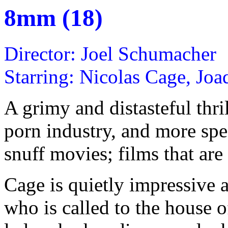
8mm (18)
Director: Joel Schumacher
Starring: Nicolas Cage, Jo
A grimy and distasteful thri
porn industry, and more spec
snuff movies; films that are 
Cage is quietly impressive 
who is called to the house 