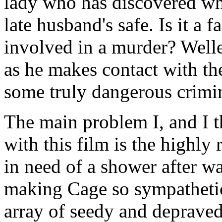
lady who has discovered wh
late husband's safe. Is it a 
involved in a murder? Well
as he makes contact with the
some truly dangerous crimin
The main problem I, and I 
with this film is the highly r
in need of a shower after w
making Cage so sympathetic
array of seedy and depraved 