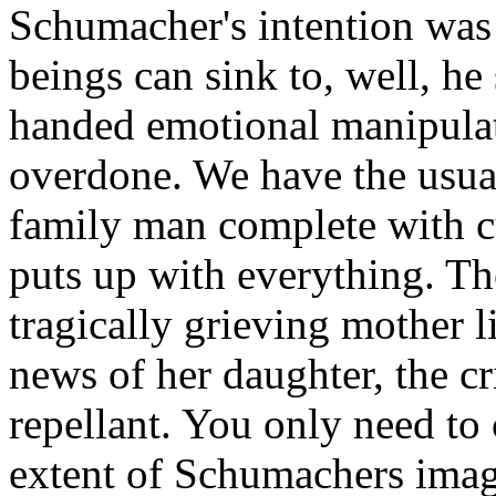
Schumacher's intention was
beings can sink to, well, h
handed emotional manipulat
overdone. We have the usual
family man complete with 
puts up with everything. Th
tragically grieving mother 
news of her daughter, the cr
repellant. You only need to 
extent of Schumachers imag