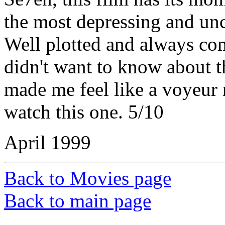
the most depressing and unc
Well plotted and always com
didn't want to know about t
made me feel like a voyeur 
watch this one. 5/10
April 1999
Back to Movies page
Back to main page