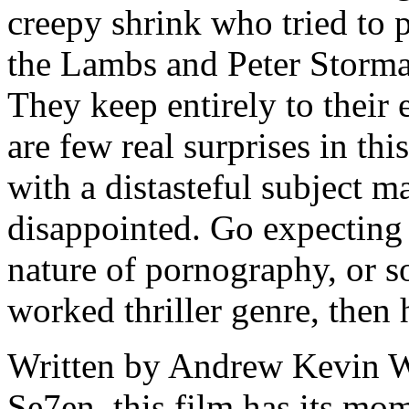
creepy shrink who tried to p
the Lambs and Peter Stormar
They keep entirely to their 
are few real surprises in thi
with a distasteful subject m
disappointed. Go expecting 
nature of pornography, or s
worked thriller genre, then 
Written by Andrew Kevin Wa
Se7en, this film has its mom